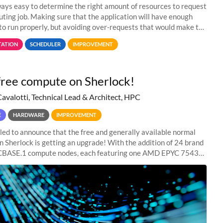
lways easy to determine the right amount of resources to request
uting job. Making sure that the application will have enough
to run properly, but avoiding over-requests that would make the
 too much
ATION
SCHEDULER
IMPROVEMENT
ree compute on Sherlock!
Cavalotti, Technical Lead & Architect, HPC
E
HARDWARE
IMPROVEMENT
lled to announce that the free and generally available normal
on Sherlock is getting an upgrade! With the addition of 24 brand
BASE.1 compute nodes, each featuring one AMD EPYC 7543
core CPU and 256 GB