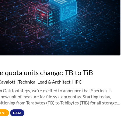
e quota units change: TB to TiB
Cavalotti, Technical Lead & Architect, HPC
in Oak footsteps, we’re excited to announce that Sherlock is
 new unit of measure for file system quotas. Starting today,
sitioning from Terabytes (TB) to Tebibytes (TiB) for all storage
s on
ENT
DATA