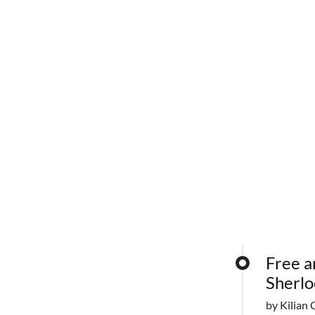
Free a
Sherlo
by Kilian 