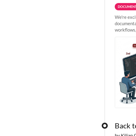
DOCUMENT
We're exci
documentat
workflows,
outside St
Back t
by Kilian 