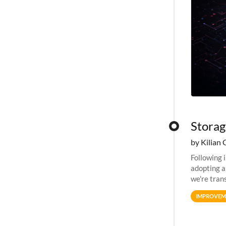
Storag
by Kilian 
Following 
adopting a
we're tran
allocation
IMPROVEM