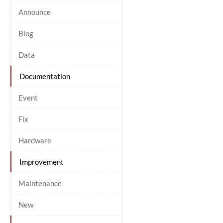
Announce
Blog
Data
Documentation
Event
Fix
Hardware
Improvement
Maintenance
New