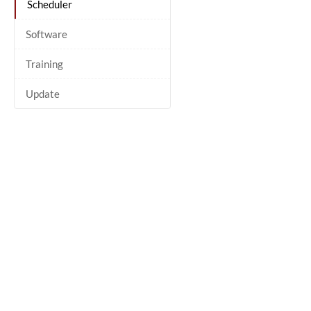
Scheduler
Software
Training
Update