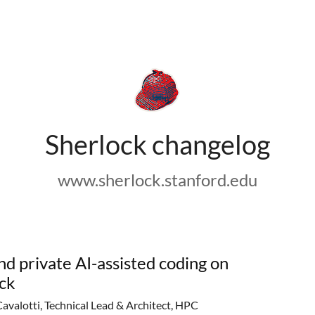
Sherlock changelog
www.sherlock.stanford.edu
nd private AI-assisted coding on
ck
Cavalotti, Technical Lead & Architect, HPC