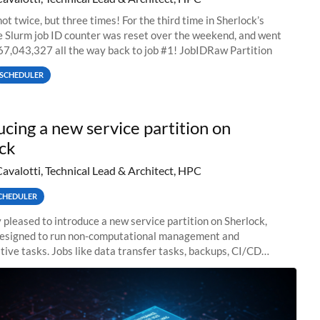
ot twice, but three times! For the third time in Sherlock’s
he Slurm job ID counter was reset over the weekend, and went
67,043,327 all the way back to job #1! JobIDRaw Partition
SCHEDULER
ucing a new service partition on
ck
Cavalotti, Technical Lead & Architect, HPC
CHEDULER
 pleased to introduce a new service partition on Sherlock,
designed to run non-computational management and
tive tasks. Jobs like data transfer tasks, backups, CI/CD
 workflow managers, or