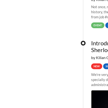
Not once, n
history, t
from job #
EVENT
Introd
Sherlo
by Kilian 
NEW
S
We’re very
specially 
administra
pipelines,