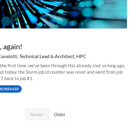
, again!
Cavalotti, Technical Lead & Architect, HPC
 the first time, we’ve been through this already (not so long ago,
but today, the Slurm job id counter was reset and went from job
 back to job #1.
SCHEDULER
Newer
Older