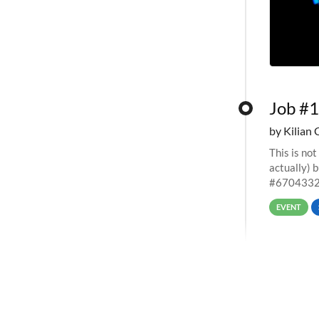
Job #1
by Kilian 
This is not
actually) 
#67043327
EVENT