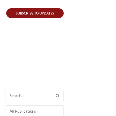
SUBSCRIBE TO UPDATES
All Publications