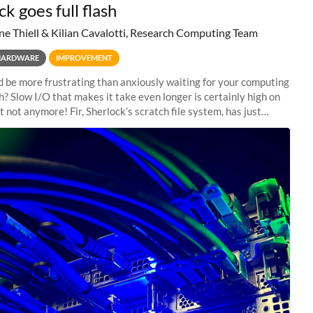
k goes full flash
ne Thiell & Kilian Cavalotti, Research Computing Team
HARDWARE
IMPROVEMENT
 be more frustrating than anxiously waiting for your computing
sh? Slow I/O that makes it take even longer is certainly high on
ut not anymore! Fir, Sherlock’s scratch file system, has just
 a major