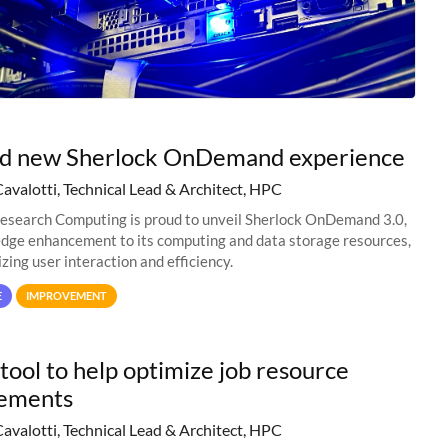
nd new Sherlock OnDemand experience
Cavalotti, Technical Lead & Architect, HPC
esearch Computing is proud to unveil Sherlock OnDemand 3.0,
edge enhancement to its computing and data storage resources,
zing user interaction and efficiency.
E
IMPROVEMENT
tool to help optimize job resource
rements
Cavalotti, Technical Lead & Architect, HPC