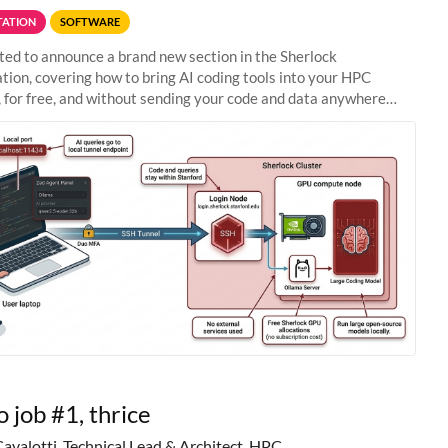
ATION
SOFTWARE
ted to announce a brand new section in the Sherlock
ion, covering how to bring AI coding tools into your HPC
 for free, and without sending your code and data anywhere
anford. Zed + Ollama: the full
o job #1, thrice
Cavalotti, Technical Lead & Architect, HPC