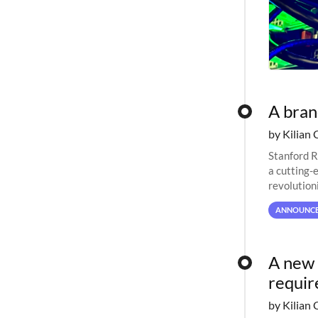
A bra
by Kilian 
Stanford R
a cutting-
revolutioni
ANNOUNC
A new 
requi
by Kilian 