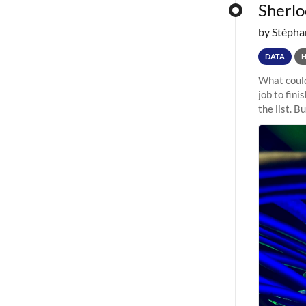
Sherloc
by Stépha
DATA
What could
job to fini
the list. B
undergone