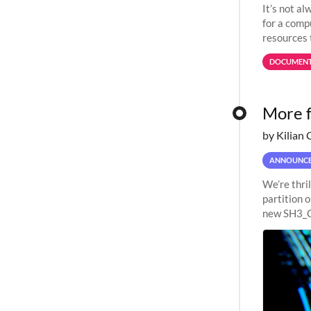
It’s not a
for a comp
resources 
jobs spend
DOCUMENT
More f
by Kilian 
ANNOUNC
We’re thri
partition 
new SH3_C
Milan 32-