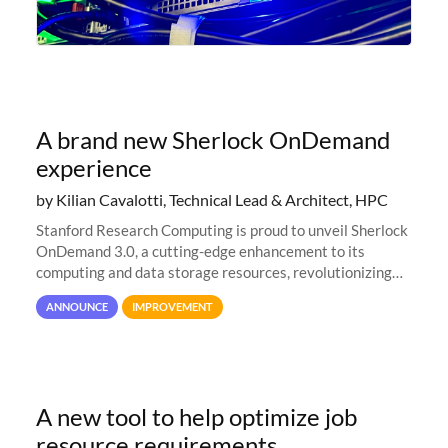
A brand new Sherlock OnDemand
experience
by Kilian Cavalotti, Technical Lead & Architect, HPC
Stanford Research Computing is proud to unveil Sherlock
OnDemand 3.0, a cutting-edge enhancement to its
computing and data storage resources, revolutionizing
user interaction and efficiency.
ANNOUNCE
IMPROVEMENT
A new tool to help optimize job
resource requirements