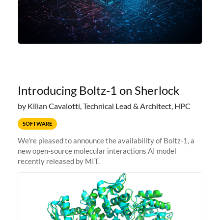
Introducing Boltz-1 on Sherlock
by Kilian Cavalotti, Technical Lead & Architect, HPC
SOFTWARE
We're pleased to announce the availability of Boltz-1, a
new open-source molecular interactions AI model
recently released by MIT.