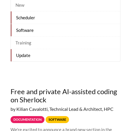
New
Scheduler
Software
Training
Update
Free and private AI-assisted coding
on Sherlock
by Kilian Cavalotti, Technical Lead & Architect, HPC
DOCUMENTATION
SOFTWARE
We're excited to announce a brand new section in the