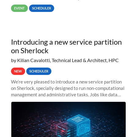
way back to job #1! JobIDRaw Partition
EVENT
SCHEDULER
Introducing a new service partition
on Sherlock
by Kilian Cavalotti, Technical Lead & Architect, HPC
NEW
SCHEDULER
We’re very pleased to introduce a new service partition
on Sherlock, specially designed to run non-computational
management and administrative tasks. Jobs like data
transfer tasks, backups, CI/CD pipelines, workflow
managers, or