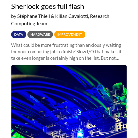
Sherlock goes full flash
by Stéphane Thiell & Kilian Cavalotti, Research
Computing Team
DATA
HARDWARE
IMPROVEMENT
What could be more frustrating than anxiously waiting
for your computing job to finish? Slow I/O that makes it
take even longer is certainly high on the list. But not
anymore! Fir, Sherlock’s scratch file system, has just
undergone a major