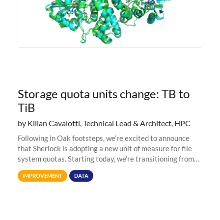
Storage quota units change: TB to
TiB
by Kilian Cavalotti, Technical Lead & Architect, HPC
Following in Oak footsteps, we’re excited to announce
that Sherlock is adopting a new unit of measure for file
system quotas. Starting today, we're transitioning from
Terabytes (TB) to Tebibytes (TiB) for all storage
IMPROVEMENT
DATA
allocations on