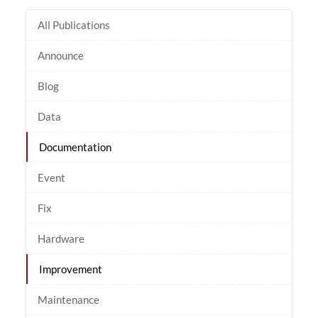
All Publications
Announce
Blog
Data
Documentation
Event
Fix
Hardware
Improvement
Maintenance