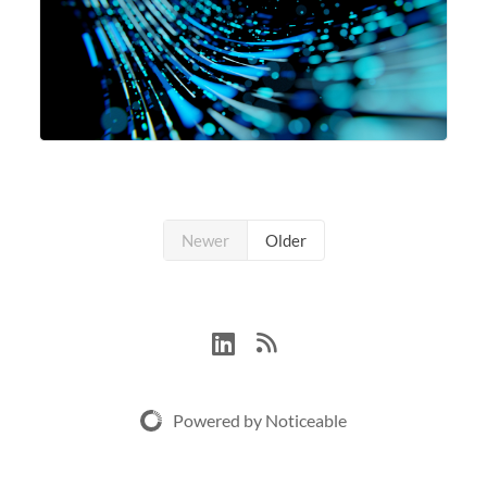
Newer
Older
Powered by Noticeable