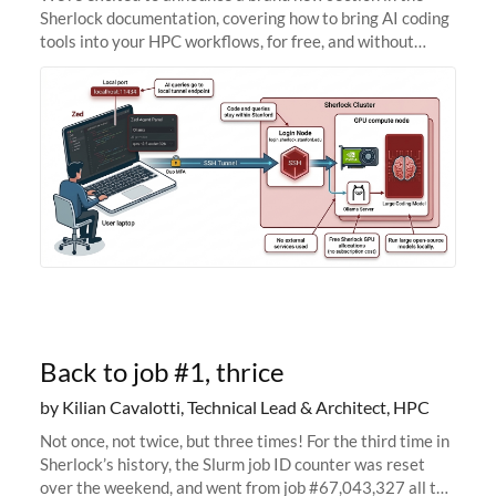
Sherlock documentation, covering how to bring AI coding
tools into your HPC workflows, for free, and without
sending your code and data anywhere outside Stanford.
Zed + Ollama: the full
Back to job #1, thrice
by Kilian Cavalotti, Technical Lead & Architect, HPC
Not once, not twice, but three times! For the third time in
Sherlock’s history, the Slurm job ID counter was reset
over the weekend, and went from job #67,043,327 all the