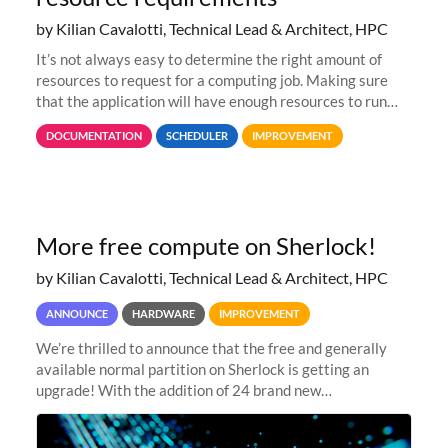
by Kilian Cavalotti, Technical Lead & Architect, HPC
It’s not always easy to determine the right amount of
resources to request for a computing job. Making sure
that the application will have enough resources to run
properly, but avoiding over-requests that would make the
DOCUMENTATION
SCHEDULER
IMPROVEMENT
jobs spend too much
More free compute on Sherlock!
by Kilian Cavalotti, Technical Lead & Architect, HPC
ANNOUNCE
HARDWARE
IMPROVEMENT
We’re thrilled to announce that the free and generally
available normal partition on Sherlock is getting an
upgrade! With the addition of 24 brand new
SH3_CBASE.1 compute nodes, each featuring one AMD
EPYC 7543 Milan 32-core CPU and 256 GB