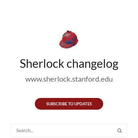
Sherlock changelog
www.sherlock.stanford.edu
SUBSCRIBE TO UPDATES