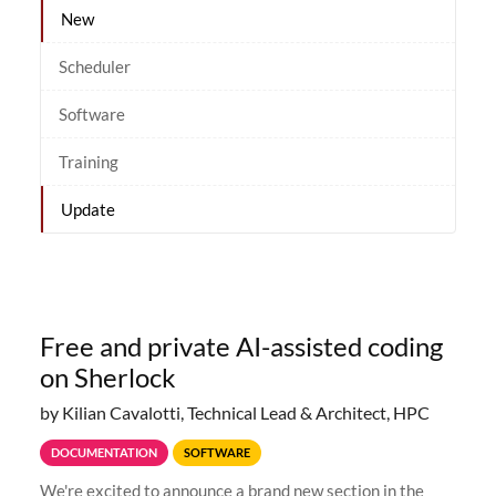
New
Scheduler
Software
Training
Update
Free and private AI-assisted coding
on Sherlock
by Kilian Cavalotti, Technical Lead & Architect, HPC
DOCUMENTATION
SOFTWARE
We're excited to announce a brand new section in the