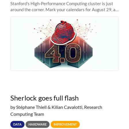
Stanford's High-Performance Computing cluster is just
around the corner. Mark your calendars for August 29, as
we prepare to unveil Sherlock 4.0! Building on the
success of previous
Sherlock goes full flash
by Stéphane Thiell & Kilian Cavalotti, Research
Computing Team
DATA
HARDWARE
IMPROVEMENT