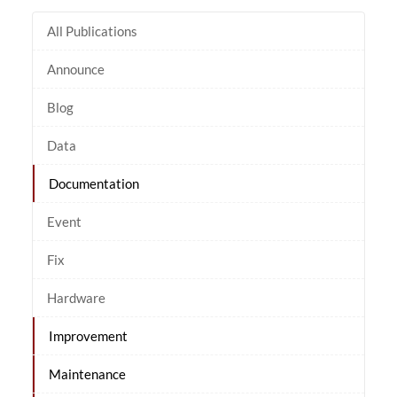
All Publications
Announce
Blog
Data
Documentation
Event
Fix
Hardware
Improvement
Maintenance