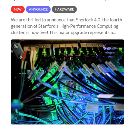
NEW
ANNOUNCE
HARDWARE
We are thrilled to announce that Sherlock 4.0, the fourth
generation of Stanford's High-Performance Computing
cluster, is now live! This major upgrade represents a
significant leap forward in our computing capabilities,
offering researchers