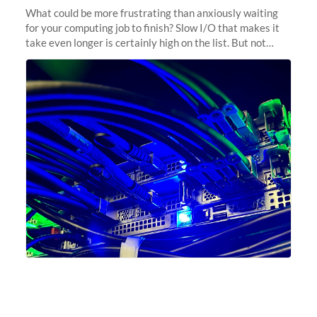
What could be more frustrating than anxiously waiting
for your computing job to finish? Slow I/O that makes it
take even longer is certainly high on the list. But not
anymore! Fir, Sherlock’s scratch file system, has just
undergone a major