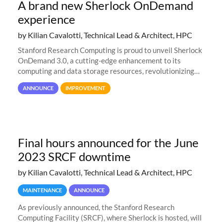
A brand new Sherlock OnDemand
experience
by Kilian Cavalotti, Technical Lead & Architect, HPC
Stanford Research Computing is proud to unveil Sherlock
OnDemand 3.0, a cutting-edge enhancement to its
computing and data storage resources, revolutionizing
user interaction and efficiency.
ANNOUNCE
IMPROVEMENT
Final hours announced for the June
2023 SRCF downtime
by Kilian Cavalotti, Technical Lead & Architect, HPC
MAINTENANCE
ANNOUNCE
As previously announced, the Stanford Research
Computing Facility (SRCF), where Sherlock is hosted, will