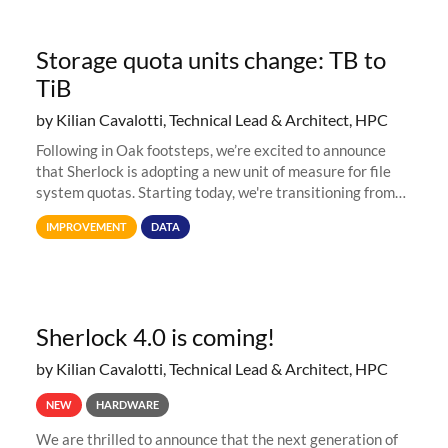
Storage quota units change: TB to
TiB
by Kilian Cavalotti, Technical Lead & Architect, HPC
Following in Oak footsteps, we’re excited to announce
that Sherlock is adopting a new unit of measure for file
system quotas. Starting today, we're transitioning from
Terabytes (TB) to Tebibytes (TiB) for all storage
IMPROVEMENT
DATA
allocations on
Sherlock 4.0 is coming!
by Kilian Cavalotti, Technical Lead & Architect, HPC
NEW
HARDWARE
We are thrilled to announce that the next generation of