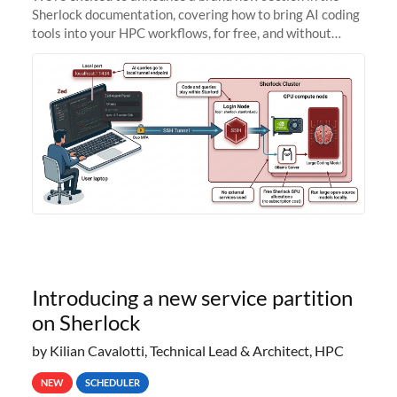
Sherlock documentation, covering how to bring AI coding
tools into your HPC workflows, for free, and without
sending your code and data anywhere outside Stanford.
Zed + Ollama: the full
Introducing a new service partition
on Sherlock
by Kilian Cavalotti, Technical Lead & Architect, HPC
NEW
SCHEDULER