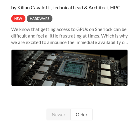
by Kilian Cavalotti, Technical Lead & Architect, HPC
NEW
HARDWARE
We know that getting access to GPUs on Sherlock can be
difficult and feel a little frustrating at times. Which is why
we are excited to announce the immediate availability of
our new instant lightweight GPU instances!
Newer
Older