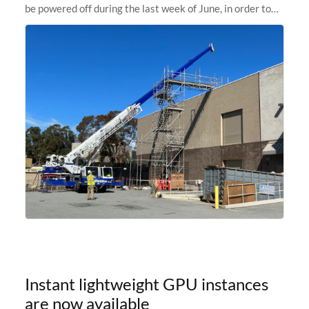
be powered off during the last week of June, in order to
safely bring up power to the new SRCF2 datacenter.
Sherlock will not be
Instant lightweight GPU instances
are now available