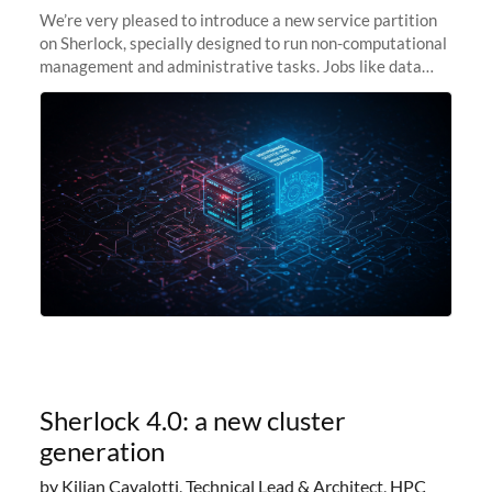
We’re very pleased to introduce a new service partition
on Sherlock, specially designed to run non-computational
management and administrative tasks. Jobs like data
transfer tasks, backups, CI/CD pipelines, workflow
managers, or
Sherlock 4.0: a new cluster
generation
by Kilian Cavalotti, Technical Lead & Architect, HPC