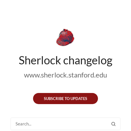
Sherlock changelog
www.sherlock.stanford.edu
SUBSCRIBE TO UPDATES