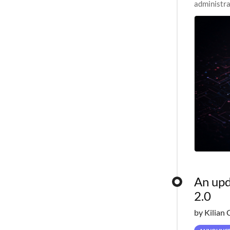
administra
pipelines,
An upd
2.0
by Kilian 