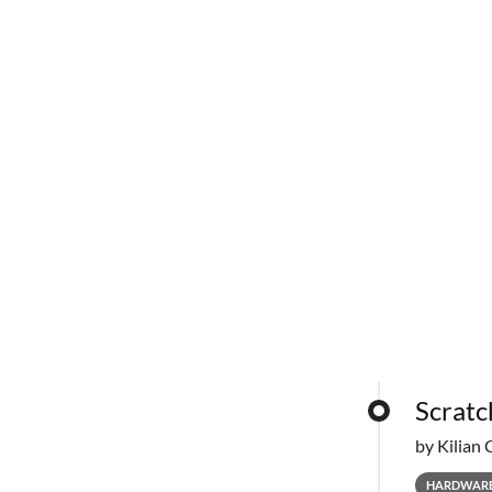
Scratc
by Kilian 
HARDWAR