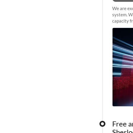
We are exc
system. We
capacity f
sustained 
Free a
Sherlo