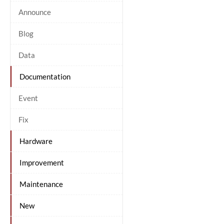
Announce
Blog
Data
Documentation
Event
Fix
Hardware
Improvement
Maintenance
New