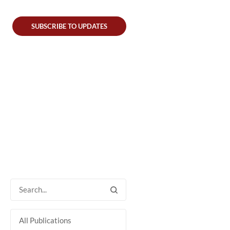
SUBSCRIBE TO UPDATES
All Publications