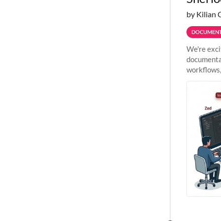
by Kilian 
DOCUMENT
We're exci
documentat
workflows,
outside St