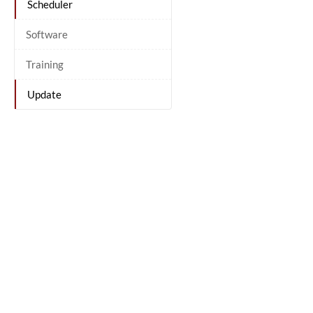
Scheduler
Software
Training
Update