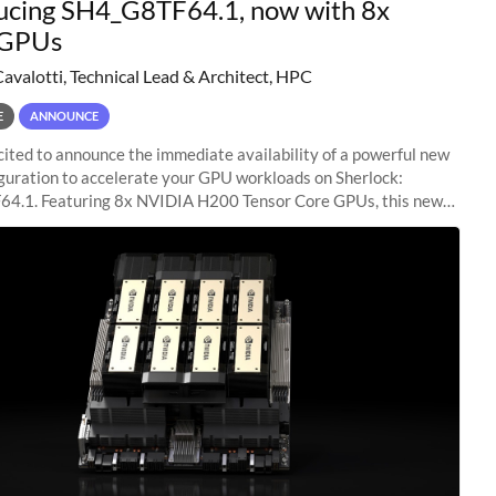
ucing SH4_G8TF64.1, now with 8x
GPUs
Cavalotti, Technical Lead & Architect, HPC
E
ANNOUNCE
ited to announce the immediate availability of a powerful new
guration to accelerate your GPU workloads on Sherlock:
4.1. Featuring 8x NVIDIA H200 Tensor Core GPUs, this new
ion delivers cutting-edge