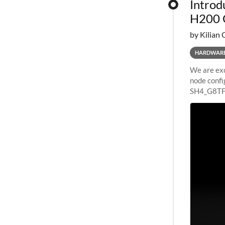
Introd
H200 
by Kilian 
HARDWAR
We are exc
node confi
SH4_G8TF6
configurat