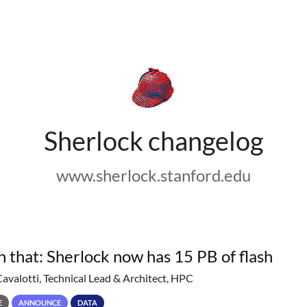
Sherlock changelog
www.sherlock.stanford.edu
h that: Sherlock now has 15 PB of flash
Cavalotti, Technical Lead & Architect, HPC
E
ANNOUNCE
DATA