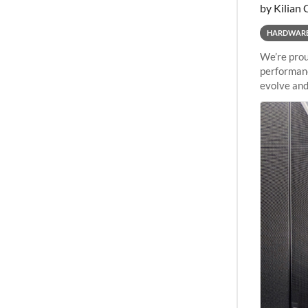
by Kilian 
HARDWAR
We’re prou
performanc
evolve and
capabiliti