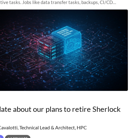
tive tasks. Jobs like data transfer tasks, backups, CI/CD
 workflow managers, or
ate about our plans to retire Sherlock
Cavalotti, Technical Lead & Architect, HPC