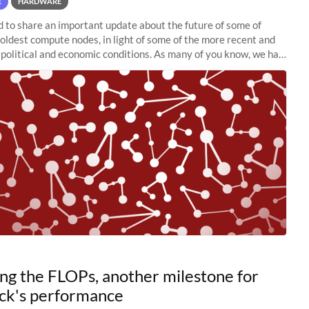
E
HARDWARE
to share an important update about the future of some of
 oldest compute nodes, in light of some of the more recent and
political and economic conditions. As many of you know, we had
 retire the
ng the FLOPs, another milestone for
ck's performance