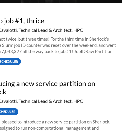
o job #1, thrice
Cavalotti, Technical Lead & Architect, HPC
ot twice, but three times! For the third time in Sherlock’s
he Slurm job ID counter was reset over the weekend, and went
67,043,327 all the way back to job #1! JobIDRaw Partition
SCHEDULER
ucing a new service partition on
ck
Cavalotti, Technical Lead & Architect, HPC
CHEDULER
 pleased to introduce a new service partition on Sherlock,
designed to run non-computational management and