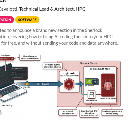
Cavalotti, Technical Lead & Architect, HPC
ATION
SOFTWARE
ted to announce a brand new section in the Sherlock
ion, covering how to bring AI coding tools into your HPC
 for free, and without sending your code and data anywhere
anford. Zed + Ollama: the full