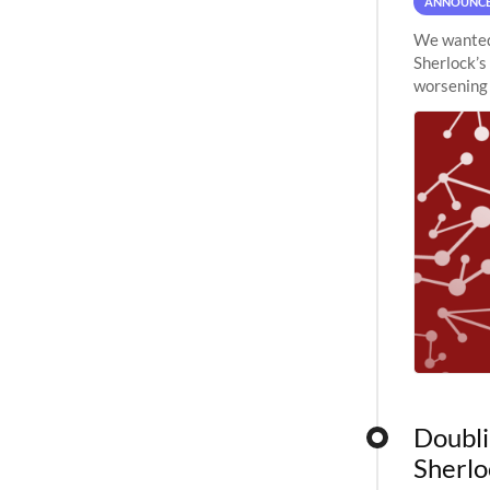
ANNOUNC
We wanted 
Sherlock’s
worsening 
planned to
Doubli
Sherlo