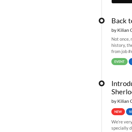
Back t
by Kilian 
Not once, n
history, t
from job #
EVENT
Introd
Sherlo
by Kilian 
NEW
S
We’re very
specially 