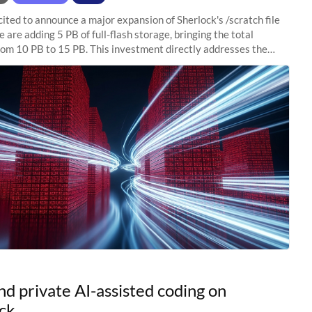
ited to announce a major expansion of Sherlock's /scratch file
 are adding 5 PB of full-flash storage, bringing the total
rom 10 PB to 15 PB. This investment directly addresses the
capacity pressure
nd private AI-assisted coding on
ck