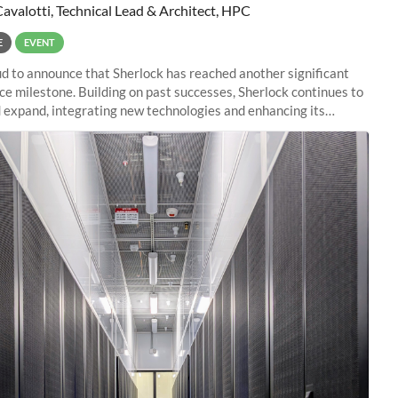
Cavalotti, Technical Lead & Architect, HPC
E
EVENT
d to announce that Sherlock has reached another significant
e milestone. Building on past successes, Sherlock continues to
 expand, integrating new technologies and enhancing its
es to meet the