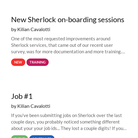
New Sherlock on-boarding sessions
by Kilian Cavalotti
One of the most requested improvements around
Sherlock services, that came out of our recent user
survey, was for more documentation and more training.
This is why, to help new users get familiar with Sherlock's
NEW
TRAINING
computing environment...
Job #1
by Kilian Cavalotti
If you've been submitting jobs on Sherlock over the last
couple days, you probably noticed something different
about your your job ids... They lost a couple digits! If you
submitted a job last week, its job id was likely in the