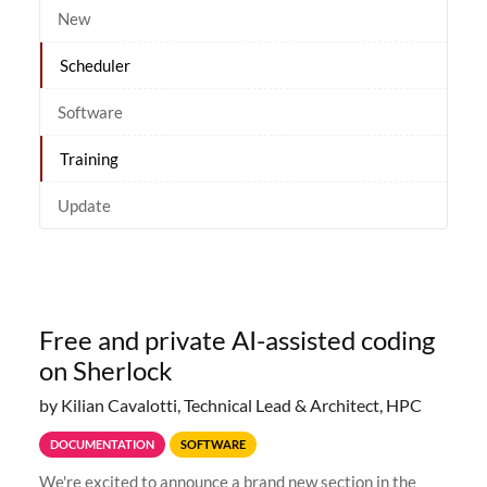
New
Scheduler
Software
Training
Update
Free and private AI-assisted coding
on Sherlock
by Kilian Cavalotti, Technical Lead & Architect, HPC
DOCUMENTATION
SOFTWARE
We're excited to announce a brand new section in the