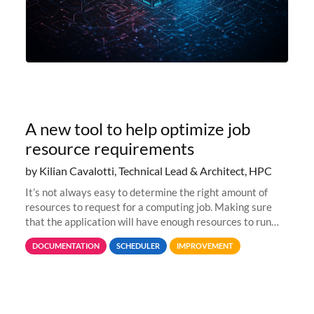
A new tool to help optimize job
resource requirements
by Kilian Cavalotti, Technical Lead & Architect, HPC
It’s not always easy to determine the right amount of
resources to request for a computing job. Making sure
that the application will have enough resources to run
properly, but avoiding over-requests that would make the
DOCUMENTATION
SCHEDULER
IMPROVEMENT
jobs spend too much