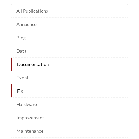
All Publications
Announce
Blog
Data
Documentation
Event
Fix
Hardware
Improvement
Maintenance