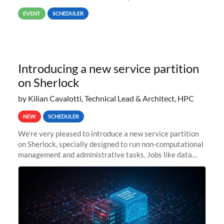
way back to job #1! JobIDRaw Partition
EVENT
SCHEDULER
Introducing a new service partition
on Sherlock
by Kilian Cavalotti, Technical Lead & Architect, HPC
NEW
SCHEDULER
We’re very pleased to introduce a new service partition
on Sherlock, specially designed to run non-computational
management and administrative tasks. Jobs like data
transfer tasks, backups, CI/CD pipelines, workflow
managers, or