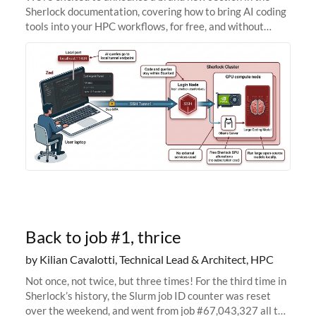
Sherlock documentation, covering how to bring AI coding
tools into your HPC workflows, for free, and without
sending your code and data anywhere outside Stanford.
Zed + Ollama: the full
Back to job #1, thrice
by Kilian Cavalotti, Technical Lead & Architect, HPC
Not once, not twice, but three times! For the third time in
Sherlock’s history, the Slurm job ID counter was reset
over the weekend, and went from job #67,043,327 all the