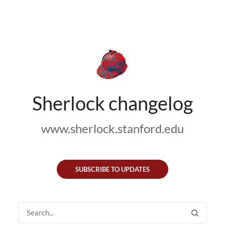
Sherlock changelog
www.sherlock.stanford.edu
SUBSCRIBE TO UPDATES