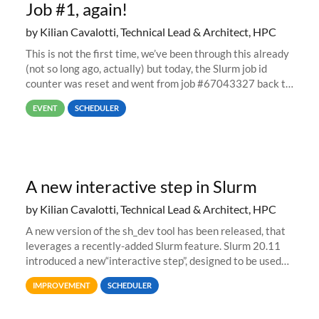
Job #1, again!
by Kilian Cavalotti, Technical Lead & Architect, HPC
This is not the first time, we’ve been through this already
(not so long ago, actually) but today, the Slurm job id
counter was reset and went from job #67043327 back to
job #1.
EVENT
SCHEDULER
A new interactive step in Slurm
by Kilian Cavalotti, Technical Lead & Architect, HPC
A new version of the sh_dev tool has been released, that
leverages a recently-added Slurm feature. Slurm 20.11
introduced a new“interactive step”, designed to be used
with salloc to automatically launch a terminal on an
IMPROVEMENT
SCHEDULER
allocated compute