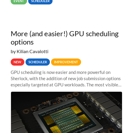
EVENT
SCHEDULER
67,000...
More (and easier!) GPU scheduling
options
by Kilian Cavalotti
NEW
SCHEDULER
IMPROVEMENT
GPU scheduling is now easier and more powerful on
Sherlock, with the addition of new job submission options
especially targeted at GPU workloads. The most visible
change is that you can now use the --gpus option when
submitting jobs...