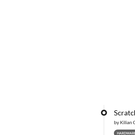
Scratc
by Kilian 
HARDWAR