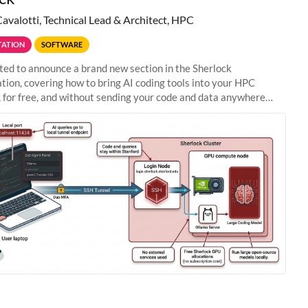
Cavalotti, Technical Lead & Architect, HPC
ATION
SOFTWARE
ted to announce a brand new section in the Sherlock
ion, covering how to bring AI coding tools into your HPC
 for free, and without sending your code and data anywhere
anford. Zed + Ollama: the full