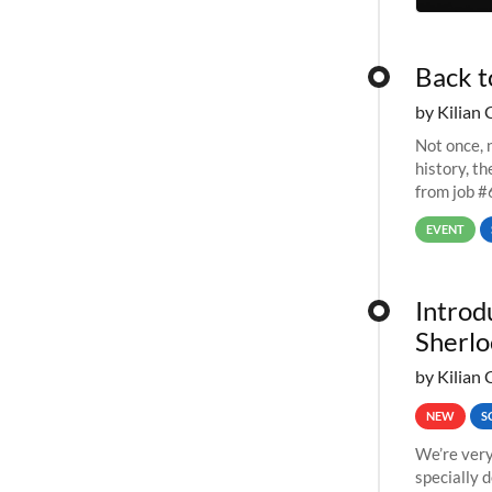
Back t
by Kilian 
Not once, n
history, t
from job #
EVENT
Introd
Sherlo
by Kilian 
NEW
S
We’re very
specially 