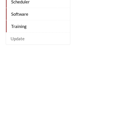
Scheduler
Software
Training
Update