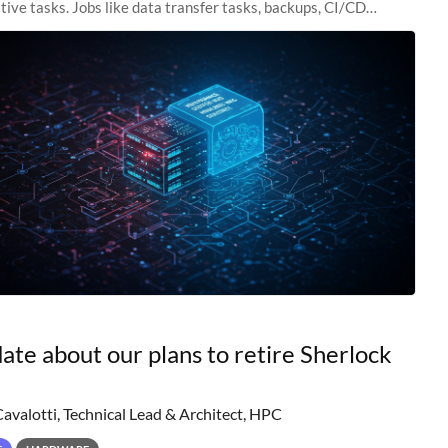
tive tasks. Jobs like data transfer tasks, backups, CI/CD
 workflow managers, or
ate about our plans to retire Sherlock
Cavalotti, Technical Lead & Architect, HPC