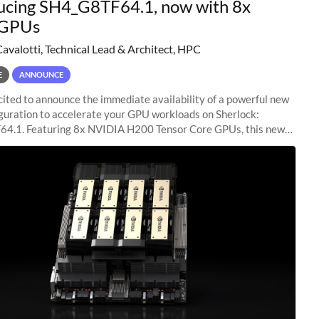
ucing SH4_G8TF64.1, now with 8x
GPUs
Cavalotti, Technical Lead & Architect, HPC
E
ANNOUNCE
ited to announce the immediate availability of a powerful new
guration to accelerate your GPU workloads on Sherlock:
4.1. Featuring 8x NVIDIA H200 Tensor Core GPUs, this new
ion delivers cutting-edge