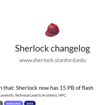
Sherlock changelog
www.sherlock.stanford.edu
h that: Sherlock now has 15 PB of flash
Cavalotti, Technical Lead & Architect, HPC
E
ANNOUNCE
DATA