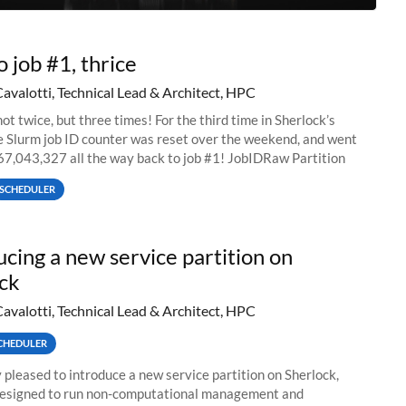
o job #1, thrice
Cavalotti, Technical Lead & Architect, HPC
ot twice, but three times! For the third time in Sherlock’s
he Slurm job ID counter was reset over the weekend, and went
67,043,327 all the way back to job #1! JobIDRaw Partition
SCHEDULER
ucing a new service partition on
ck
Cavalotti, Technical Lead & Architect, HPC
CHEDULER
 pleased to introduce a new service partition on Sherlock,
designed to run non-computational management and