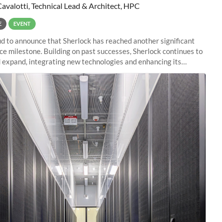
Cavalotti, Technical Lead & Architect, HPC
E
EVENT
d to announce that Sherlock has reached another significant
e milestone. Building on past successes, Sherlock continues to
 expand, integrating new technologies and enhancing its
es to meet the