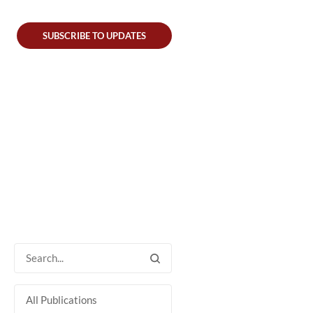
SUBSCRIBE TO UPDATES
All Publications