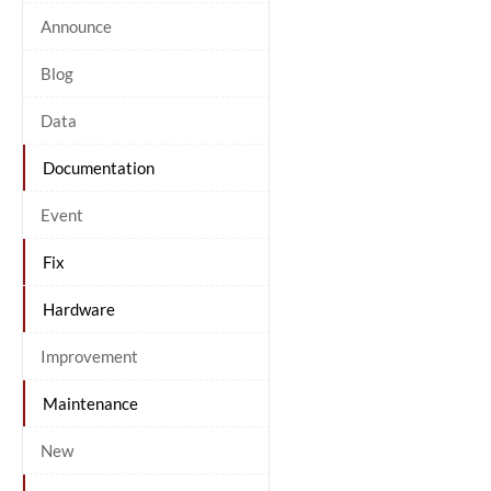
Announce
Blog
Data
Documentation
Event
Fix
Hardware
Improvement
Maintenance
New