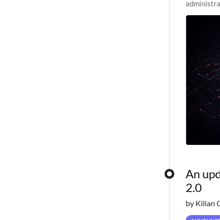
administra
pipelines,
An upd
2.0
by Kilian 