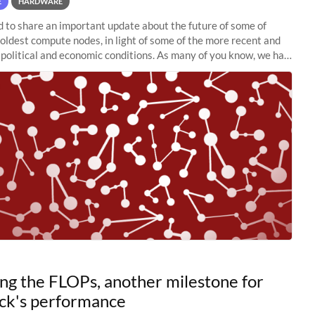
E
HARDWARE
to share an important update about the future of some of
 oldest compute nodes, in light of some of the more recent and
political and economic conditions. As many of you know, we had
 retire the
ng the FLOPs, another milestone for
ck's performance