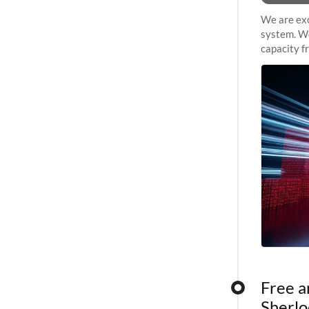
We are exc
system. We
capacity f
sustained 
Free a
Sherlo