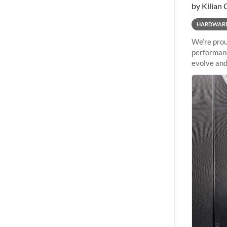
by Kilian 
HARDWAR
We’re prou
performanc
evolve and
capabiliti