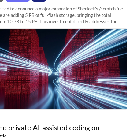
ited to announce a major expansion of Sherlock's /scratch file
 are adding 5 PB of full-flash storage, bringing the total
rom 10 PB to 15 PB. This investment directly addresses the
capacity pressure
nd private AI-assisted coding on
ck