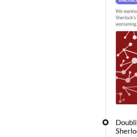
ANNOUNC
We wanted 
Sherlock’s
worsening 
planned to
Doubli
Sherlo