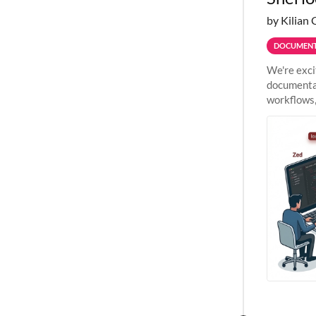
by Kilian 
DOCUMENT
We're exci
documentat
workflows,
outside St