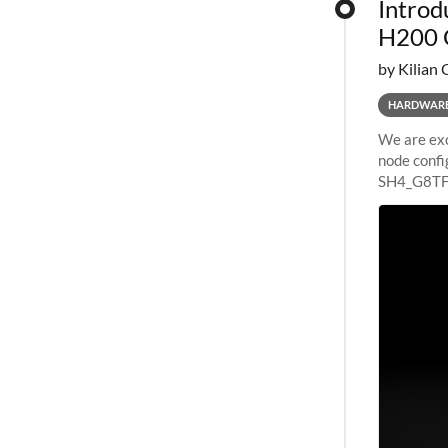
Introd
H200 
by Kilian 
HARDWAR
We are exc
node confi
SH4_G8TF6
configurat