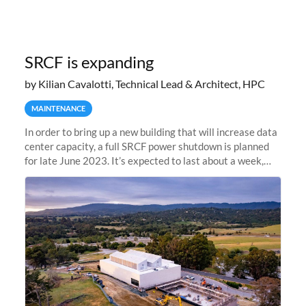
SRCF is expanding
by Kilian Cavalotti, Technical Lead & Architect, HPC
MAINTENANCE
In order to bring up a new building that will increase data
center capacity, a full SRCF power shutdown is planned
for late June 2023. It’s expected to last about a week,
and Sherlock will be unavailable during that time.