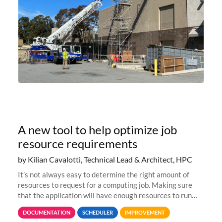
A new tool to help optimize job
resource requirements
by Kilian Cavalotti, Technical Lead & Architect, HPC
It’s not always easy to determine the right amount of
resources to request for a computing job. Making sure
that the application will have enough resources to run
properly, but avoiding over-requests that would make the
DOCUMENTATION
SCHEDULER
IMPROVEMENT
jobs spend too much