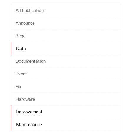
All Publications
Announce
Blog
Data
Documentation
Event
Fix
Hardware
Improvement
Maintenance