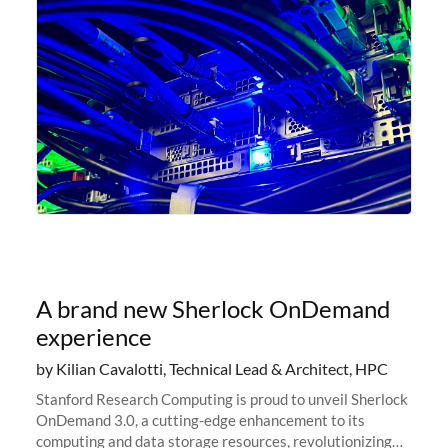
A brand new Sherlock OnDemand
experience
by Kilian Cavalotti, Technical Lead & Architect, HPC
Stanford Research Computing is proud to unveil Sherlock
OnDemand 3.0, a cutting-edge enhancement to its
computing and data storage resources, revolutionizing