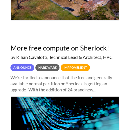
More free compute on Sherlock!
by Kilian Cavalotti, Technical Lead & Architect, HPC
ANNOUNCE
HARDWARE
IMPROVEMENT
We’re thrilled to announce that the free and generally
available normal partition on Sherlock is getting an
upgrade! With the addition of 24 brand new
SH3_CBASE.1 compute nodes, each featuring one AMD
EPYC 7543 Milan 32-core CPU and 256 GB