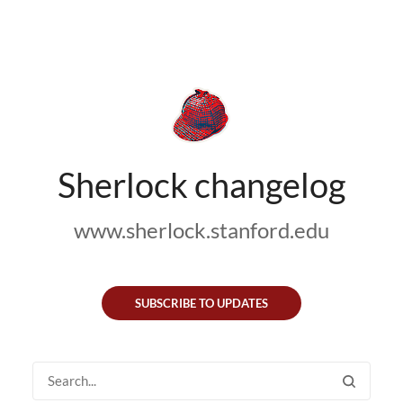
Sherlock changelog
www.sherlock.stanford.edu
SUBSCRIBE TO UPDATES