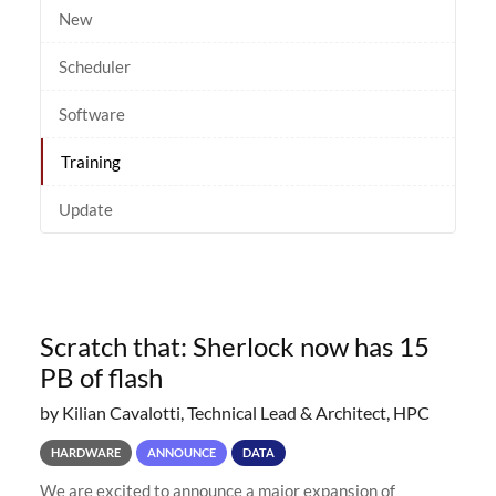
New
Scheduler
Software
Training
Update
Scratch that: Sherlock now has 15
PB of flash
by Kilian Cavalotti, Technical Lead & Architect, HPC
HARDWARE
ANNOUNCE
DATA
We are excited to announce a major expansion of