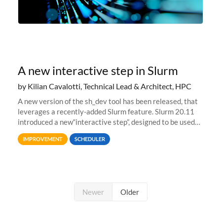
A new interactive step in Slurm
by Kilian Cavalotti, Technical Lead & Architect, HPC
A new version of the sh_dev tool has been released, that
leverages a recently-added Slurm feature. Slurm 20.11
introduced a new“interactive step”, designed to be used
with salloc to automatically launch a terminal on an
IMPROVEMENT
SCHEDULER
allocated compute
Newer
Older