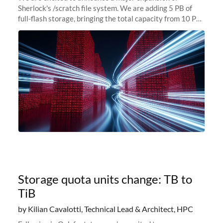
Sherlock's /scratch file system. We are adding 5 PB of
full-flash storage, bringing the total capacity from 10 PB
to 15 PB. This investment directly addresses the
sustained capacity pressure
Storage quota units change: TB to
TiB
by Kilian Cavalotti, Technical Lead & Architect, HPC