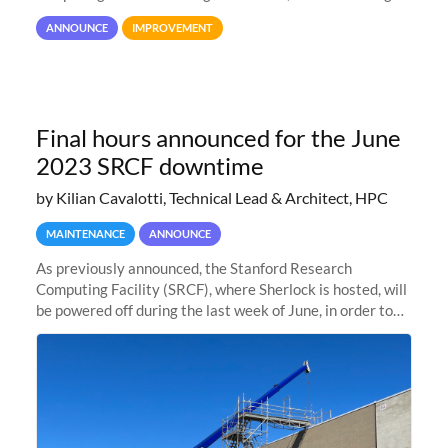
user interaction and efficiency.
ANNOUNCE
IMPROVEMENT
Final hours announced for the June
2023 SRCF downtime
by Kilian Cavalotti, Technical Lead & Architect, HPC
MAINTENANCE
ANNOUNCE
As previously announced, the Stanford Research
Computing Facility (SRCF), where Sherlock is hosted, will
be powered off during the last week of June, in order to
safely bring up power to the new SRCF2 datacenter.
Sherlock will not be