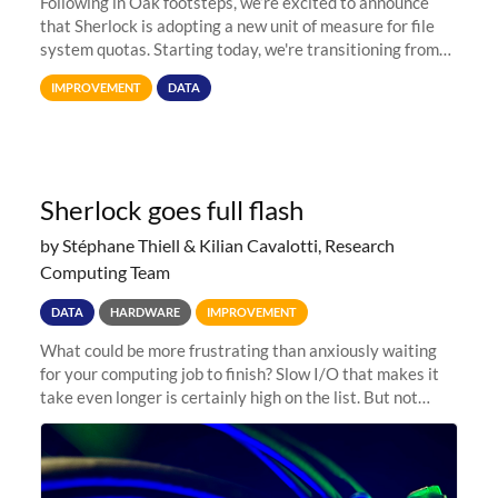
Following in Oak footsteps, we’re excited to announce
that Sherlock is adopting a new unit of measure for file
system quotas. Starting today, we're transitioning from
Terabytes (TB) to Tebibytes (TiB) for all storage
IMPROVEMENT
DATA
allocations on
Sherlock goes full flash
by Stéphane Thiell & Kilian Cavalotti, Research
Computing Team
DATA
HARDWARE
IMPROVEMENT
What could be more frustrating than anxiously waiting
for your computing job to finish? Slow I/O that makes it
take even longer is certainly high on the list. But not
anymore! Fir, Sherlock’s scratch file system, has just
undergone a major