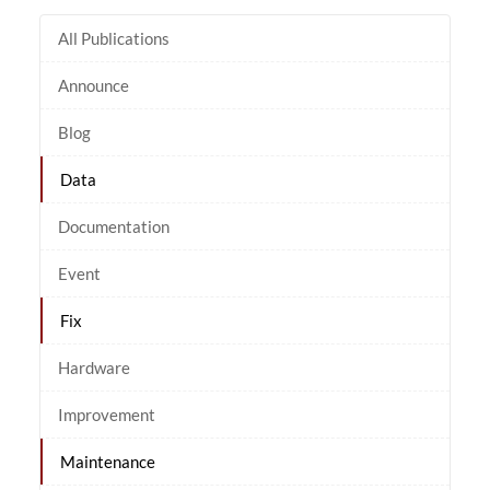
All Publications
Announce
Blog
Data
Documentation
Event
Fix
Hardware
Improvement
Maintenance