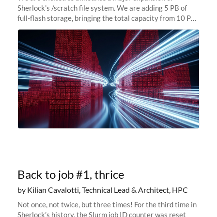
Sherlock's /scratch file system. We are adding 5 PB of
full-flash storage, bringing the total capacity from 10 PB
to 15 PB. This investment directly addresses the
sustained capacity pressure
Back to job #1, thrice
by Kilian Cavalotti, Technical Lead & Architect, HPC
Not once, not twice, but three times! For the third time in
Sherlock’s history, the Slurm job ID counter was reset