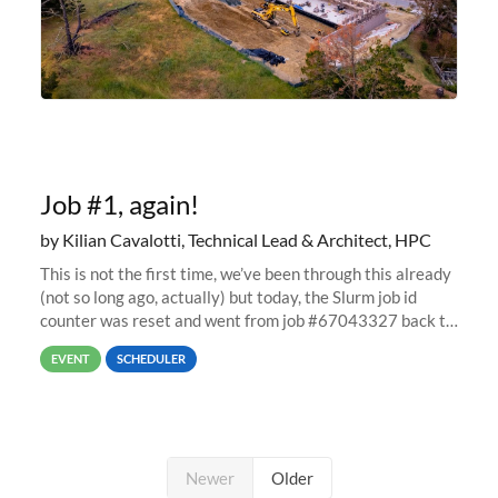
Job #1, again!
by Kilian Cavalotti, Technical Lead & Architect, HPC
This is not the first time, we’ve been through this already
(not so long ago, actually) but today, the Slurm job id
counter was reset and went from job #67043327 back to
job #1.
EVENT
SCHEDULER
Newer
Older