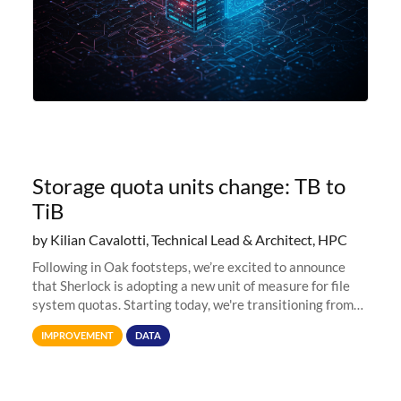
Storage quota units change: TB to
TiB
by Kilian Cavalotti, Technical Lead & Architect, HPC
Following in Oak footsteps, we’re excited to announce
that Sherlock is adopting a new unit of measure for file
system quotas. Starting today, we're transitioning from
Terabytes (TB) to Tebibytes (TiB) for all storage
IMPROVEMENT
DATA
allocations on