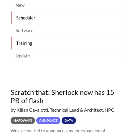
New
Scheduler
Software
Training
Update
Scratch that: Sherlock now has 15
PB of flash
by Kilian Cavalotti, Technical Lead & Architect, HPC
HARDWARE
ANNOUNCE
DATA
We are excited to announce a major expansion of