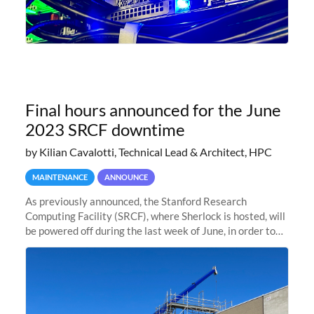
Final hours announced for the June
2023 SRCF downtime
by Kilian Cavalotti, Technical Lead & Architect, HPC
MAINTENANCE
ANNOUNCE
As previously announced, the Stanford Research
Computing Facility (SRCF), where Sherlock is hosted, will
be powered off during the last week of June, in order to
safely bring up power to the new SRCF2 datacenter.
Sherlock will not be