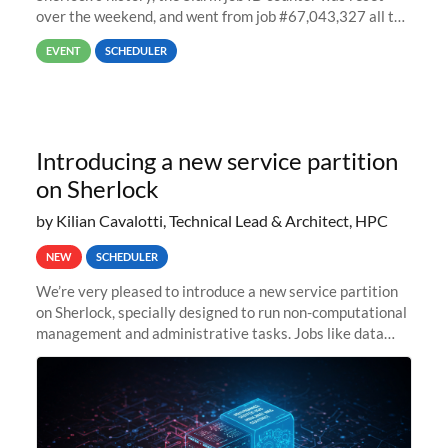
over the weekend, and went from job #67,043,327 all the
way back to job #1! JobIDRaw Partition
EVENT
SCHEDULER
Introducing a new service partition
on Sherlock
by Kilian Cavalotti, Technical Lead & Architect, HPC
NEW
SCHEDULER
We’re very pleased to introduce a new service partition
on Sherlock, specially designed to run non-computational
management and administrative tasks. Jobs like data
transfer tasks, backups, CI/CD pipelines, workflow
managers, or