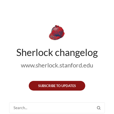
Sherlock changelog
www.sherlock.stanford.edu
SUBSCRIBE TO UPDATES