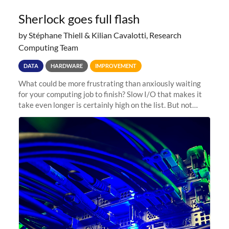
Sherlock goes full flash
by Stéphane Thiell & Kilian Cavalotti, Research
Computing Team
DATA
HARDWARE
IMPROVEMENT
What could be more frustrating than anxiously waiting
for your computing job to finish? Slow I/O that makes it
take even longer is certainly high on the list. But not
anymore! Fir, Sherlock’s scratch file system, has just
undergone a major