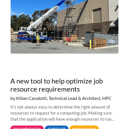
A new tool to help optimize job
resource requirements
by Kilian Cavalotti, Technical Lead & Architect, HPC
It’s not always easy to determine the right amount of
resources to request for a computing job. Making sure
that the application will have enough resources to run
properly, but avoiding over-requests that would make the
DOCUMENTATION
SCHEDULER
IMPROVEMENT