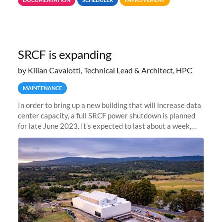
jobs spend too much
SRCF is expanding
by Kilian Cavalotti, Technical Lead & Architect, HPC
MAINTENANCE
In order to bring up a new building that will increase data
center capacity, a full SRCF power shutdown is planned
for late June 2023. It’s expected to last about a week,
and Sherlock will be unavailable during that time.