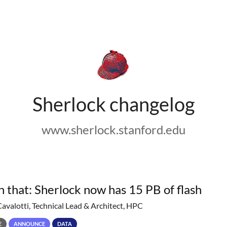
Sherlock changelog
www.sherlock.stanford.edu
h that: Sherlock now has 15 PB of flash
Cavalotti, Technical Lead & Architect, HPC
E
ANNOUNCE
DATA