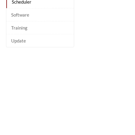
Scheduler
Software
Training
Update