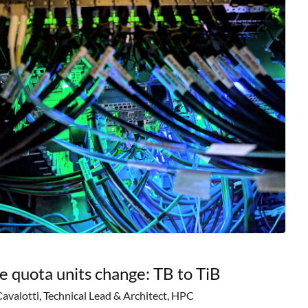
e quota units change: TB to TiB
Cavalotti, Technical Lead & Architect, HPC