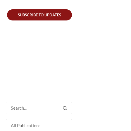
SUBSCRIBE TO UPDATES
All Publications