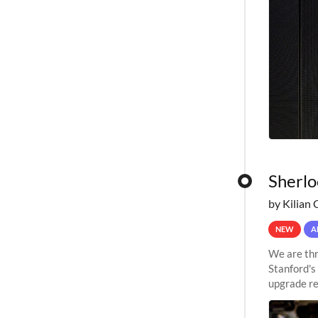
Sherlo
by Kilian 
NEW
A
We are thr
Stanford's
upgrade re
capabilitie