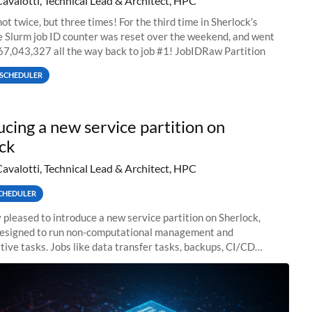
Cavalotti, Technical Lead & Architect, HPC
ot twice, but three times! For the third time in Sherlock’s
he Slurm job ID counter was reset over the weekend, and went
67,043,327 all the way back to job #1! JobIDRaw Partition
SCHEDULER
ucing a new service partition on
ck
Cavalotti, Technical Lead & Architect, HPC
CHEDULER
 pleased to introduce a new service partition on Sherlock,
designed to run non-computational management and
tive tasks. Jobs like data transfer tasks, backups, CI/CD
 workflow managers, or