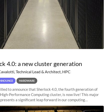
ck 4.0: a new cluster generation
Cavalotti, Technical Lead & Architect, HPC
NNOUNCE
HARDWARE
illed to announce that Sherlock 4.0, the fourth generation of
 High-Performance Computing cluster, is now live! This major
presents a significant leap forward in our computing
s, offering researchers