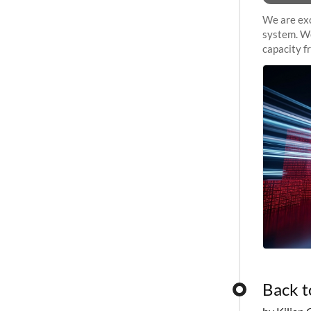
We are exc
system. We
capacity f
sustained 
Back t