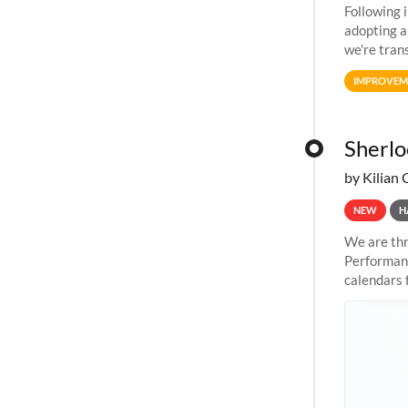
Following 
adopting a
we're tran
allocation
IMPROVEM
Sherlo
by Kilian 
NEW
H
We are thr
Performanc
calendars 
the succes