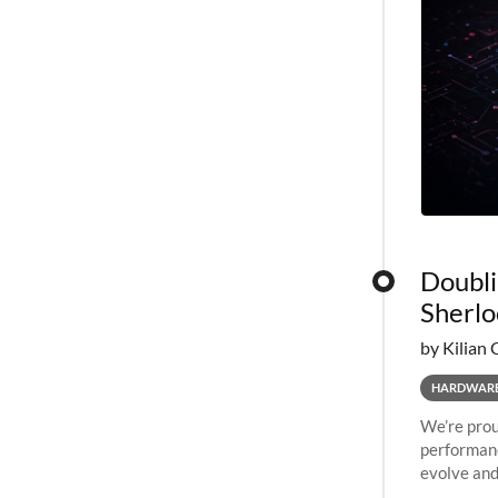
Doubli
Sherlo
by Kilian 
HARDWAR
We’re prou
performanc
evolve and
capabiliti