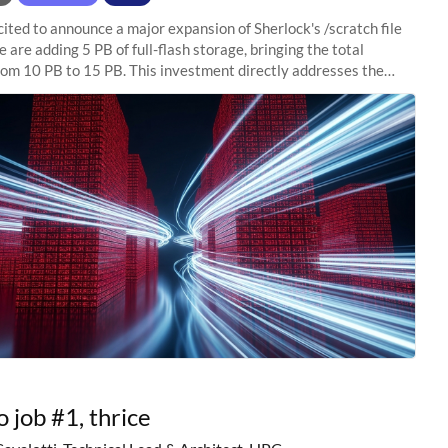
ited to announce a major expansion of Sherlock's /scratch file
 are adding 5 PB of full-flash storage, bringing the total
rom 10 PB to 15 PB. This investment directly addresses the
capacity pressure
o job #1, thrice