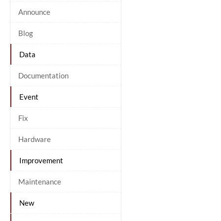
Announce
Blog
Data
Documentation
Event
Fix
Hardware
Improvement
Maintenance
New