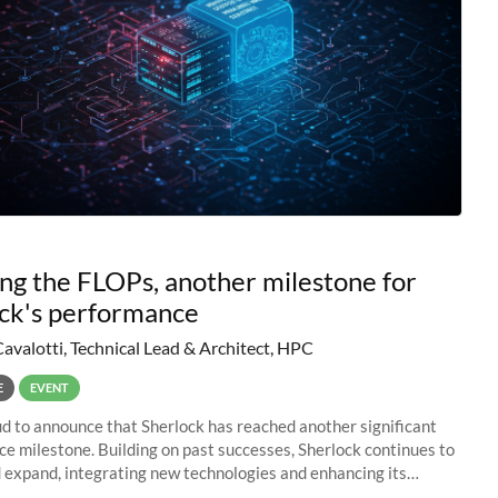
ng the FLOPs, another milestone for
ck's performance
Cavalotti, Technical Lead & Architect, HPC
E
EVENT
d to announce that Sherlock has reached another significant
e milestone. Building on past successes, Sherlock continues to
 expand, integrating new technologies and enhancing its
es to meet the