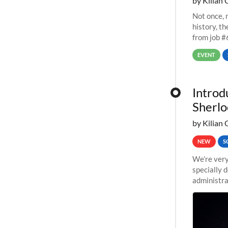
by Kilian 
Not once, n
history, t
from job #
EVENT
Introd
Sherlo
by Kilian 
NEW
S
We’re very
specially 
administra
pipelines,