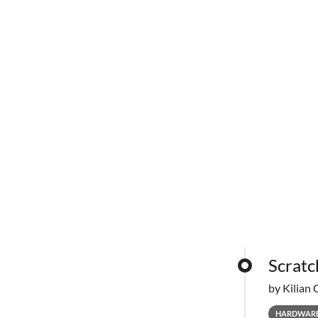
Scratc
by Kilian 
HARDWAR