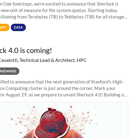
in Oak footsteps, we’re excited to announce that Sherlock is
 new unit of measure for file system quotas. Starting today,
sitioning from Terabytes (TB) to Tebibytes (TiB) for all storage
s on
ENT
DATA
ck 4.0 is coming!
Cavalotti, Technical Lead & Architect, HPC
ARDWARE
illed to announce that the next generation of Stanford's High-
e Computing cluster is just around the corner. Mark your
for August 29, as we prepare to unveil Sherlock 4.0! Building on
s of previous