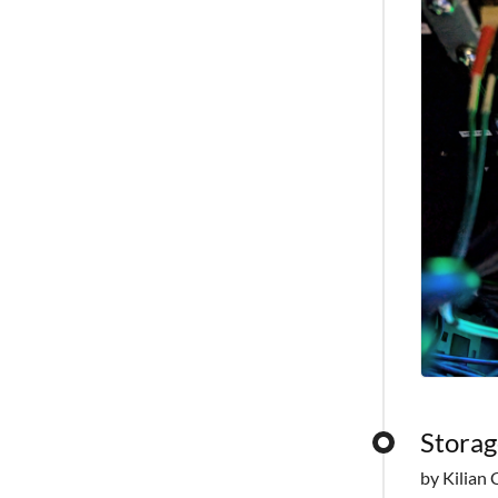
Storag
by Kilian 