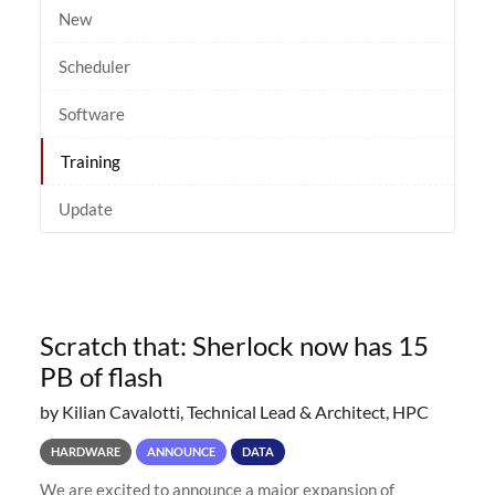
New
Scheduler
Software
Training
Update
Scratch that: Sherlock now has 15
PB of flash
by Kilian Cavalotti, Technical Lead & Architect, HPC
HARDWARE
ANNOUNCE
DATA
We are excited to announce a major expansion of