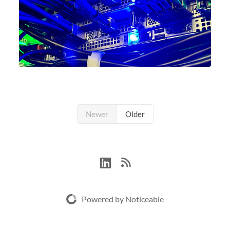
Newer
Older
Powered by Noticeable