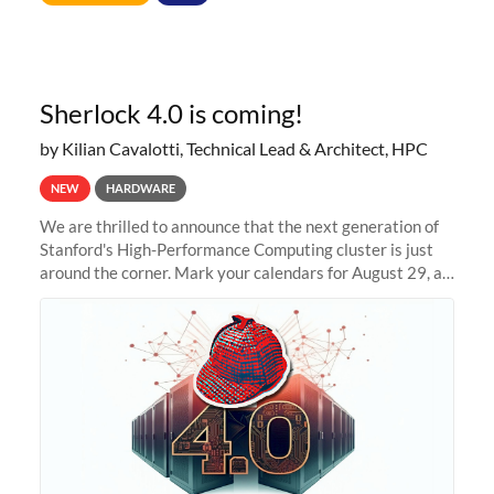
Sherlock 4.0 is coming!
by Kilian Cavalotti, Technical Lead & Architect, HPC
NEW
HARDWARE
We are thrilled to announce that the next generation of
Stanford's High-Performance Computing cluster is just
around the corner. Mark your calendars for August 29, as
we prepare to unveil Sherlock 4.0! Building on the
success of previous