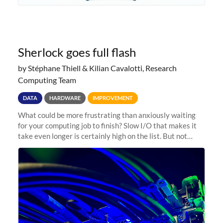
Sherlock goes full flash
by Stéphane Thiell & Kilian Cavalotti, Research
Computing Team
DATA
HARDWARE
IMPROVEMENT
What could be more frustrating than anxiously waiting
for your computing job to finish? Slow I/O that makes it
take even longer is certainly high on the list. But not
anymore! Fir, Sherlock’s scratch file system, has just
undergone a major