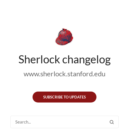
Sherlock changelog
www.sherlock.stanford.edu
SUBSCRIBE TO UPDATES