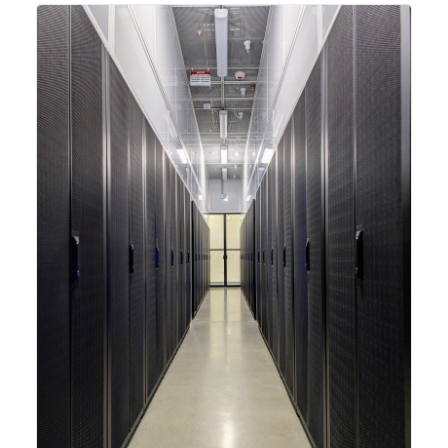
integrating new technologies and enhancing its
capabilities to meet the