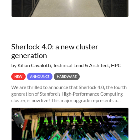
Sherlock 4.0: a new cluster
generation
by Kilian Cavalotti, Technical Lead & Architect, HPC
NEW
ANNOUNCE
HARDWARE
We are thrilled to announce that Sherlock 4.0, the fourth
generation of Stanford's High-Performance Computing
cluster, is now live! This major upgrade represents a
significant leap forward in our computing capabilities,
offering researchers