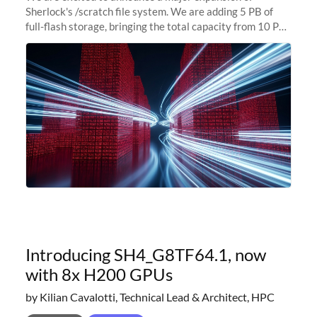
Sherlock's /scratch file system. We are adding 5 PB of
full-flash storage, bringing the total capacity from 10 PB
to 15 PB. This investment directly addresses the
sustained capacity pressure
Introducing SH4_G8TF64.1, now
with 8x H200 GPUs
by Kilian Cavalotti, Technical Lead & Architect, HPC