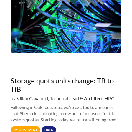
Storage quota units change: TB to
TiB
by Kilian Cavalotti, Technical Lead & Architect, HPC
Following in Oak footsteps, we’re excited to announce
that Sherlock is adopting a new unit of measure for file
system quotas. Starting today, we're transitioning from
Terabytes (TB) to Tebibytes (TiB) for all storage
IMPROVEMENT
DATA
allocations on