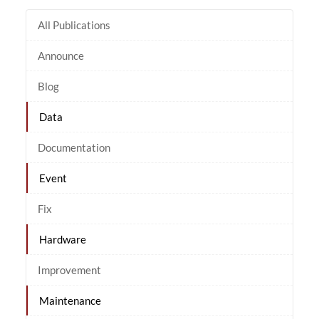
All Publications
Announce
Blog
Data
Documentation
Event
Fix
Hardware
Improvement
Maintenance