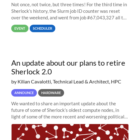
Not once, not twice, but three times! For the third time in
Sherlock’s history, the Slurm job ID counter was reset
over the weekend, and went from job #67,043,327 all the
way back to job #1! JobIDRaw Partition
EVENT
SCHEDULER
An update about our plans to retire
Sherlock 2.0
by Kilian Cavalotti, Technical Lead & Architect, HPC
ANNOUNCE
HARDWARE
We wanted to share an important update about the
future of some of Sherlock’s oldest compute nodes, in
light of some of the more recent and worsening political
and economic conditions. As many of you know, we had
planned to retire the