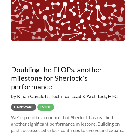
Doubling the FLOPs, another
milestone for Sherlock's
performance
by Kilian Cavalotti, Technical Lead & Architect, HPC
HARDWARE
EVENT
We’re proud to announce that Sherlock has reached
another significant performance milestone. Building on
past successes, Sherlock continues to evolve and expand,