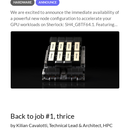
HARDWARE
ANNOUNCE
We are excited to announce the immediate availability of
a powerful new node configuration to accelerate your
GPU workloads on Sherlock: SH4_G8TF64.1. Featuring
8x NVIDIA H200 Tensor Core GPUs, this new
configuration delivers cutting-edge
Back to job #1, thrice
by Kilian Cavalotti, Technical Lead & Architect, HPC