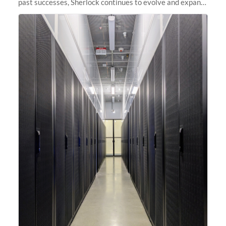
past successes, Sherlock continues to evolve and expand,
integrating new technologies and enhancing its
capabilities to meet the