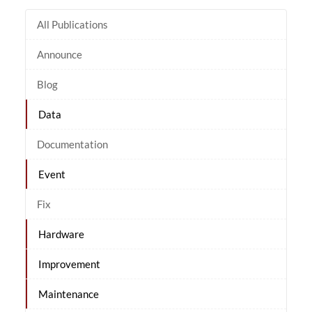
All Publications
Announce
Blog
Data
Documentation
Event
Fix
Hardware
Improvement
Maintenance