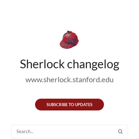
Sherlock changelog
www.sherlock.stanford.edu
SUBSCRIBE TO UPDATES