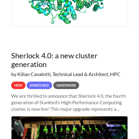
Sherlock 4.0: a new cluster
generation
by Kilian Cavalotti, Technical Lead & Architect, HPC
NEW
ANNOUNCE
HARDWARE
We are thrilled to announce that Sherlock 4.0, the fourth
generation of Stanford's High-Performance Computing
cluster, is now live! This major upgrade represents a
significant leap forward in our computing capabilities,
offering researchers