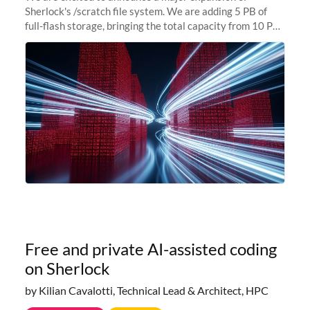
Sherlock's /scratch file system. We are adding 5 PB of
full-flash storage, bringing the total capacity from 10 PB
to 15 PB. This investment directly addresses the
sustained capacity pressure
Free and private AI-assisted coding
on Sherlock
by Kilian Cavalotti, Technical Lead & Architect, HPC