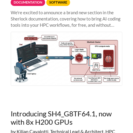
DOCUMENTATION
SOFTWARE
We're excited to announce a brand new section in the
Sherlock documentation, covering how to bring AI coding
tools into your HPC workflows, for free, and without
sending your code and data anywhere outside Stanford.
Zed + Ollama: the full
Introducing SH4_G8TF64.1, now
with 8x H200 GPUs
by Kilian Cavalotti, Technical Lead & Architect, HPC