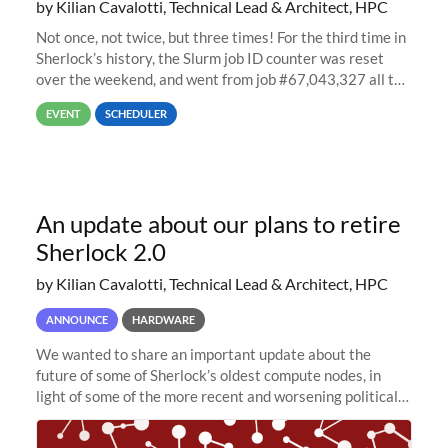
by Kilian Cavalotti, Technical Lead & Architect, HPC
Not once, not twice, but three times! For the third time in
Sherlock’s history, the Slurm job ID counter was reset
over the weekend, and went from job #67,043,327 all the
way back to job #1! JobIDRaw Partition
EVENT
SCHEDULER
An update about our plans to retire
Sherlock 2.0
by Kilian Cavalotti, Technical Lead & Architect, HPC
ANNOUNCE
HARDWARE
We wanted to share an important update about the
future of some of Sherlock’s oldest compute nodes, in
light of some of the more recent and worsening political
and economic conditions. As many of you know, we had
planned to retire the