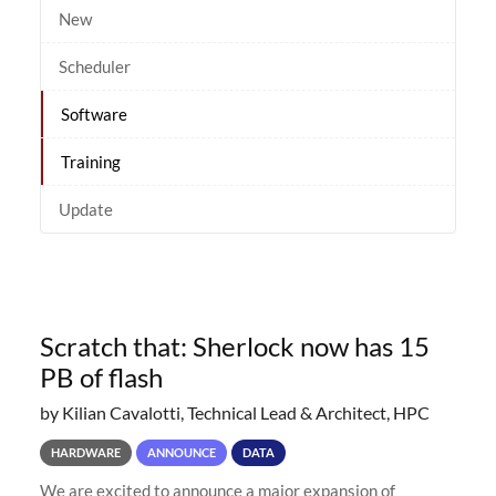
New
Scheduler
Software
Training
Update
Scratch that: Sherlock now has 15
PB of flash
by Kilian Cavalotti, Technical Lead & Architect, HPC
HARDWARE
ANNOUNCE
DATA
We are excited to announce a major expansion of