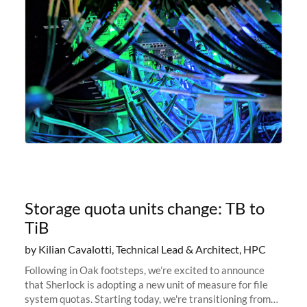
Storage quota units change: TB to
TiB
by Kilian Cavalotti, Technical Lead & Architect, HPC
Following in Oak footsteps, we’re excited to announce
that Sherlock is adopting a new unit of measure for file
system quotas. Starting today, we're transitioning from