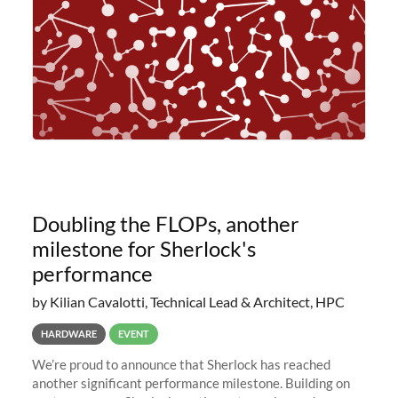
Doubling the FLOPs, another
milestone for Sherlock's
performance
by Kilian Cavalotti, Technical Lead & Architect, HPC
HARDWARE
EVENT
We’re proud to announce that Sherlock has reached
another significant performance milestone. Building on