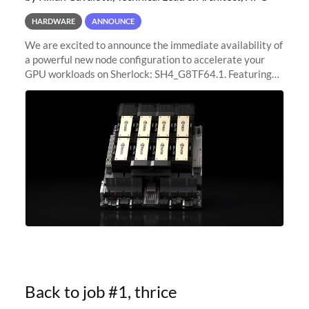
HARDWARE
ANNOUNCE
We are excited to announce the immediate availability of
a powerful new node configuration to accelerate your
GPU workloads on Sherlock: SH4_G8TF64.1. Featuring
8x NVIDIA H200 Tensor Core GPUs, this new
configuration delivers cutting-edge
Back to job #1, thrice