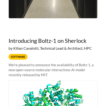
Introducing Boltz-1 on Sherlock
by Kilian Cavalotti, Technical Lead & Architect, HPC
SOFTWARE
We're pleased to announce the availability of Boltz-1, a
new open-source molecular interactions AI model
recently released by MIT.