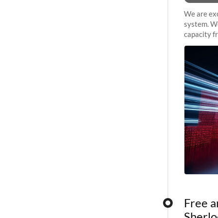
We are exc
system. We
capacity f
sustained 
Free a
Sherlo