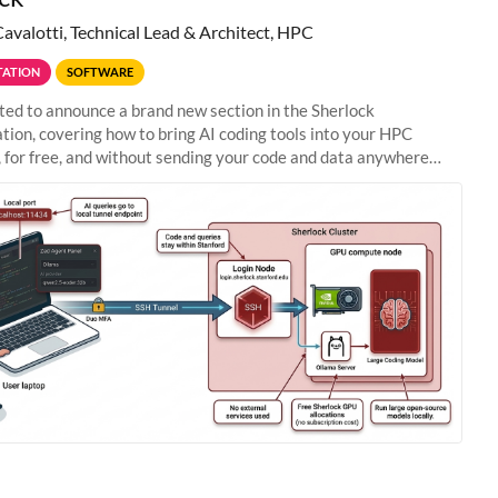
Cavalotti, Technical Lead & Architect, HPC
ATION
SOFTWARE
ted to announce a brand new section in the Sherlock
ion, covering how to bring AI coding tools into your HPC
 for free, and without sending your code and data anywhere
anford. Zed + Ollama: the full