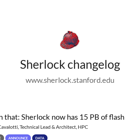
Sherlock changelog
www.sherlock.stanford.edu
h that: Sherlock now has 15 PB of flash
Cavalotti, Technical Lead & Architect, HPC
E
ANNOUNCE
DATA