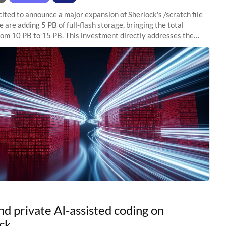
ited to announce a major expansion of Sherlock's /scratch file
 are adding 5 PB of full-flash storage, bringing the total
rom 10 PB to 15 PB. This investment directly addresses the
capacity pressure
nd private AI-assisted coding on
ck