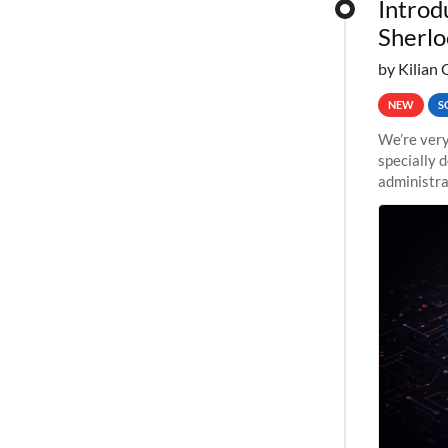
Introd
Sherlo
by Kilian 
NEW
S
We’re very
specially 
administra
pipelines,