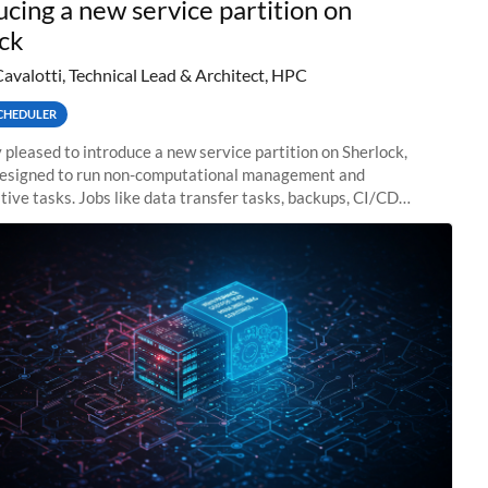
ucing a new service partition on
ck
Cavalotti, Technical Lead & Architect, HPC
CHEDULER
 pleased to introduce a new service partition on Sherlock,
designed to run non-computational management and
tive tasks. Jobs like data transfer tasks, backups, CI/CD
 workflow managers, or