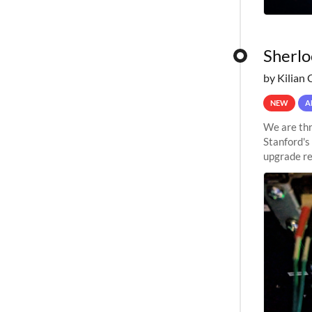
Sherlo
by Kilian 
NEW
A
We are thr
Stanford's
upgrade re
capabilitie