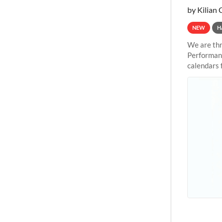
by Kilian 
NEW
H
We are thr
Performanc
calendars 
the succes