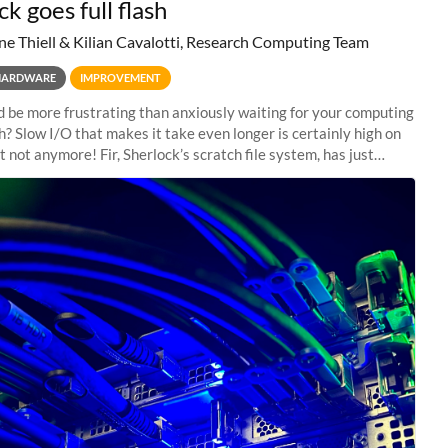
k goes full flash
ne Thiell & Kilian Cavalotti, Research Computing Team
HARDWARE
IMPROVEMENT
 be more frustrating than anxiously waiting for your computing
sh? Slow I/O that makes it take even longer is certainly high on
ut not anymore! Fir, Sherlock’s scratch file system, has just
 a major