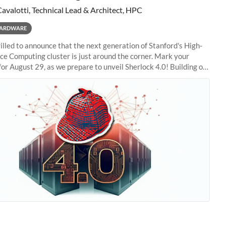
Cavalotti, Technical Lead & Architect, HPC
ARDWARE
illed to announce that the next generation of Stanford's High-
e Computing cluster is just around the corner. Mark your
for August 29, as we prepare to unveil Sherlock 4.0! Building on
s of previous