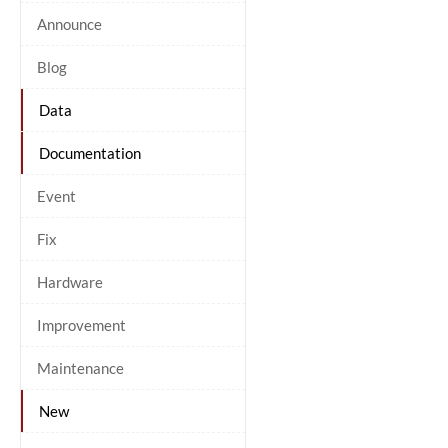
Announce
Blog
Data
Documentation
Event
Fix
Hardware
Improvement
Maintenance
New