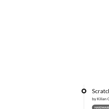
Scratc
by Kilian 
HARDWAR