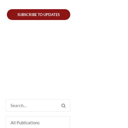
SUBSCRIBE TO UPDATES
All Publications