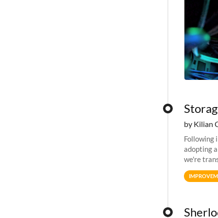
Storag
by Kilian 
Following 
adopting a
we're tran
allocation
IMPROVEM
Sherlo