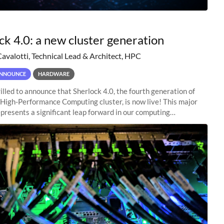
ck 4.0: a new cluster generation
Cavalotti, Technical Lead & Architect, HPC
NNOUNCE
HARDWARE
illed to announce that Sherlock 4.0, the fourth generation of
 High-Performance Computing cluster, is now live! This major
presents a significant leap forward in our computing
s, offering researchers