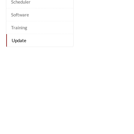
Scheduler
Software
Training
Update