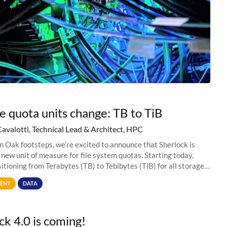
e quota units change: TB to TiB
Cavalotti, Technical Lead & Architect, HPC
in Oak footsteps, we’re excited to announce that Sherlock is
 new unit of measure for file system quotas. Starting today,
sitioning from Terabytes (TB) to Tebibytes (TiB) for all storage
s on
ENT
DATA
ck 4.0 is coming!