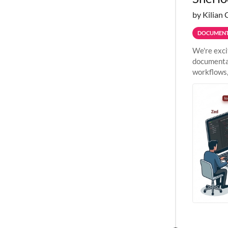
by Kilian 
DOCUMENT
We're exci
documentat
workflows,
outside St