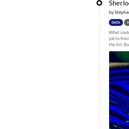
Sherloc
by Stépha
DATA
What could
job to fini
the list. B
undergone