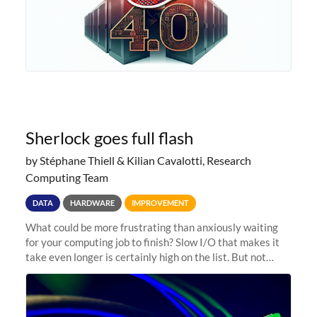
Sherlock goes full flash
by Stéphane Thiell & Kilian Cavalotti, Research
Computing Team
DATA
HARDWARE
IMPROVEMENT
What could be more frustrating than anxiously waiting
for your computing job to finish? Slow I/O that makes it
take even longer is certainly high on the list. But not
anymore! Fir, Sherlock’s scratch file system, has just
undergone a major