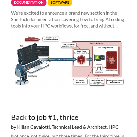
DOCUMENTATION
SOFTWARE
We're excited to announce a brand new section in the
Sherlock documentation, covering how to bring AI coding
tools into your HPC workflows, for free, and without
sending your code and data anywhere outside Stanford.
Zed + Ollama: the full
Back to job #1, thrice
by Kilian Cavalotti, Technical Lead & Architect, HPC
Not once, not twice, but three times! For the third time in