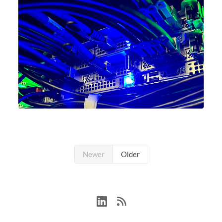
Newer
Older