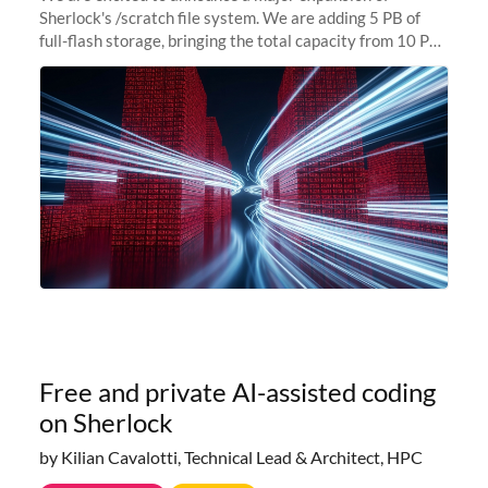
Sherlock's /scratch file system. We are adding 5 PB of
full-flash storage, bringing the total capacity from 10 PB
to 15 PB. This investment directly addresses the
sustained capacity pressure
Free and private AI-assisted coding
on Sherlock
by Kilian Cavalotti, Technical Lead & Architect, HPC