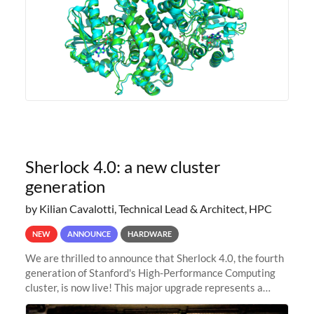
Sherlock 4.0: a new cluster
generation
by Kilian Cavalotti, Technical Lead & Architect, HPC
NEW
ANNOUNCE
HARDWARE
We are thrilled to announce that Sherlock 4.0, the fourth
generation of Stanford's High-Performance Computing
cluster, is now live! This major upgrade represents a
significant leap forward in our computing capabilities,