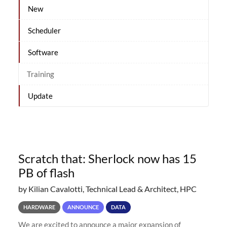
New
Scheduler
Software
Training
Update
Scratch that: Sherlock now has 15
PB of flash
by Kilian Cavalotti, Technical Lead & Architect, HPC
HARDWARE
ANNOUNCE
DATA
We are excited to announce a major expansion of