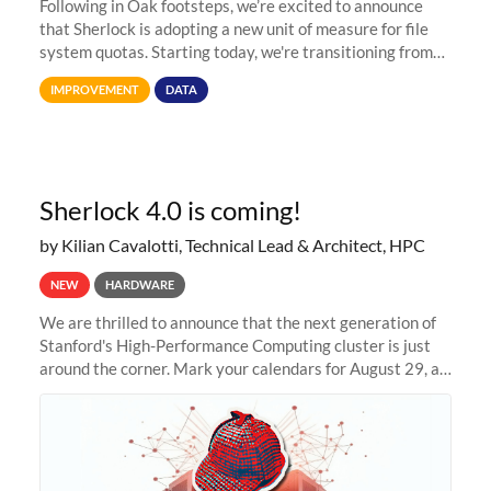
Following in Oak footsteps, we’re excited to announce
that Sherlock is adopting a new unit of measure for file
system quotas. Starting today, we're transitioning from
Terabytes (TB) to Tebibytes (TiB) for all storage
IMPROVEMENT
DATA
allocations on
Sherlock 4.0 is coming!
by Kilian Cavalotti, Technical Lead & Architect, HPC
NEW
HARDWARE
We are thrilled to announce that the next generation of
Stanford's High-Performance Computing cluster is just
around the corner. Mark your calendars for August 29, as
we prepare to unveil Sherlock 4.0! Building on the
success of previous