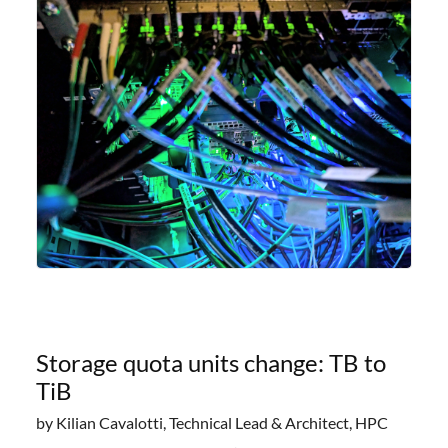
offering researchers
Storage quota units change: TB to
TiB
by Kilian Cavalotti, Technical Lead & Architect, HPC