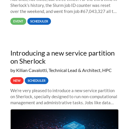
Sherlock’s history, the Slurm job ID counter was reset
over the weekend, and went from job #67,043,327 all the
way back to job #1! JobIDRaw Partition
EVENT
SCHEDULER
Introducing a new service partition
on Sherlock
by Kilian Cavalotti, Technical Lead & Architect, HPC
NEW
SCHEDULER
We’re very pleased to introduce a new service partition
on Sherlock, specially designed to run non-computational
management and administrative tasks. Jobs like data
transfer tasks, backups, CI/CD pipelines, workflow
managers, or