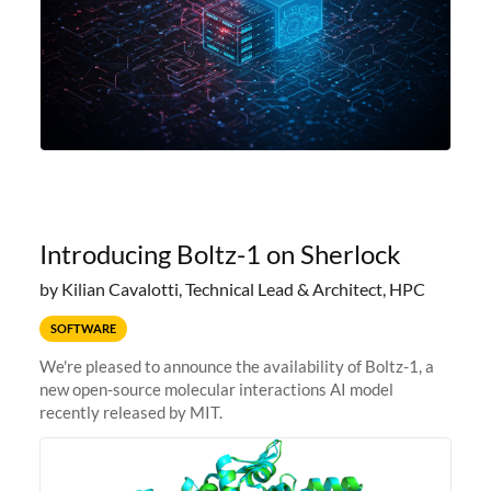
Introducing Boltz-1 on Sherlock
by Kilian Cavalotti, Technical Lead & Architect, HPC
SOFTWARE
We're pleased to announce the availability of Boltz-1, a
new open-source molecular interactions AI model
recently released by MIT.