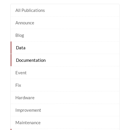
All Publications
Announce
Blog
Data
Documentation
Event
Fix
Hardware
Improvement
Maintenance