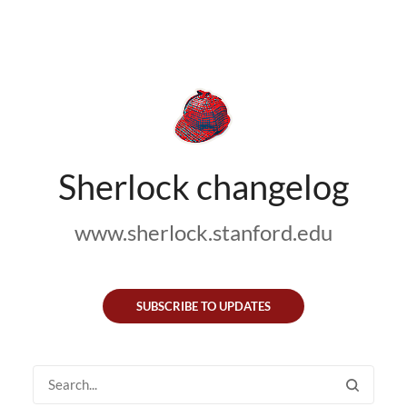
Sherlock changelog
www.sherlock.stanford.edu
SUBSCRIBE TO UPDATES