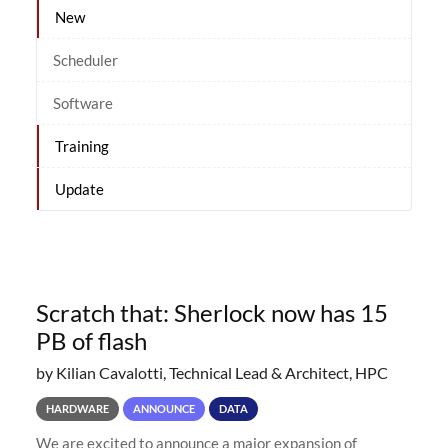
New
Scheduler
Software
Training
Update
Scratch that: Sherlock now has 15
PB of flash
by Kilian Cavalotti, Technical Lead & Architect, HPC
HARDWARE
ANNOUNCE
DATA
We are excited to announce a major expansion of