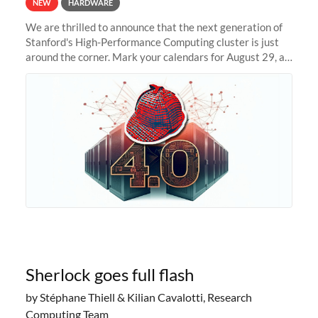
NEW
HARDWARE
We are thrilled to announce that the next generation of
Stanford's High-Performance Computing cluster is just
around the corner. Mark your calendars for August 29, as
we prepare to unveil Sherlock 4.0! Building on the
success of previous
Sherlock goes full flash
by Stéphane Thiell & Kilian Cavalotti, Research
Computing Team