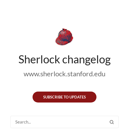
Sherlock changelog
www.sherlock.stanford.edu
SUBSCRIBE TO UPDATES