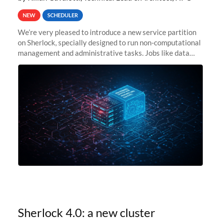
NEW
SCHEDULER
We’re very pleased to introduce a new service partition
on Sherlock, specially designed to run non-computational
management and administrative tasks. Jobs like data
transfer tasks, backups, CI/CD pipelines, workflow
managers, or
Sherlock 4.0: a new cluster