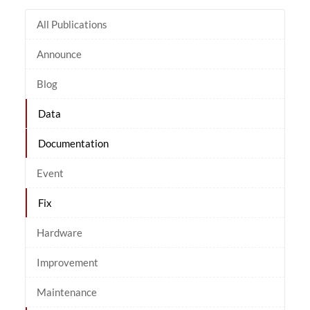
All Publications
Announce
Blog
Data
Documentation
Event
Fix
Hardware
Improvement
Maintenance