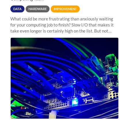
DATA
HARDWARE
IMPROVEMENT
What could be more frustrating than anxiously waiting
for your computing job to finish? Slow I/O that makes it
take even longer is certainly high on the list. But not
anymore! Fir, Sherlock’s scratch file system, has just
undergone a major