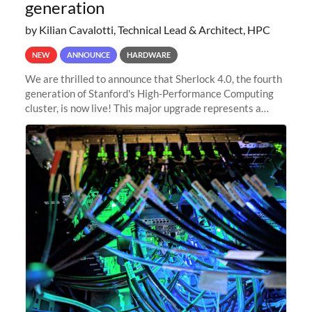
generation
by Kilian Cavalotti, Technical Lead & Architect, HPC
NEW
ANNOUNCE
HARDWARE
We are thrilled to announce that Sherlock 4.0, the fourth
generation of Stanford's High-Performance Computing
cluster, is now live! This major upgrade represents a
significant leap forward in our computing capabilities,
offering researchers