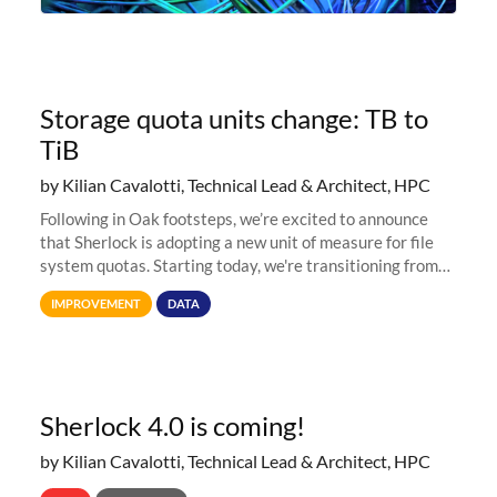
Storage quota units change: TB to
TiB
by Kilian Cavalotti, Technical Lead & Architect, HPC
Following in Oak footsteps, we’re excited to announce
that Sherlock is adopting a new unit of measure for file
system quotas. Starting today, we're transitioning from
Terabytes (TB) to Tebibytes (TiB) for all storage
IMPROVEMENT
DATA
allocations on
Sherlock 4.0 is coming!
by Kilian Cavalotti, Technical Lead & Architect, HPC