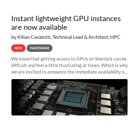
Instant lightweight GPU instances
are now available
by Kilian Cavalotti, Technical Lead & Architect, HPC
NEW
HARDWARE
We know that getting access to GPUs on Sherlock can be
difficult and feel a little frustrating at times. Which is why
we are excited to announce the immediate availability of
our new instant lightweight GPU instances!