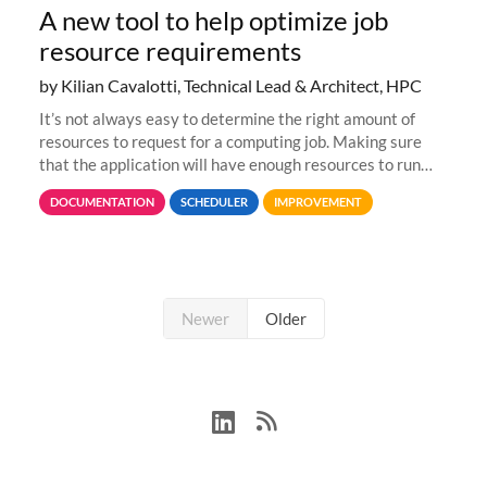
A new tool to help optimize job
resource requirements
by Kilian Cavalotti, Technical Lead & Architect, HPC
It’s not always easy to determine the right amount of
resources to request for a computing job. Making sure
that the application will have enough resources to run
properly, but avoiding over-requests that would make the
DOCUMENTATION
SCHEDULER
IMPROVEMENT
jobs spend too much
Newer
Older