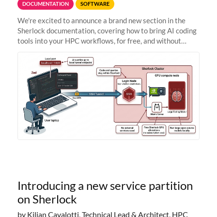
DOCUMENTATION
SOFTWARE
We're excited to announce a brand new section in the
Sherlock documentation, covering how to bring AI coding
tools into your HPC workflows, for free, and without
sending your code and data anywhere outside Stanford.
Zed + Ollama: the full
Introducing a new service partition
on Sherlock
by Kilian Cavalotti, Technical Lead & Architect, HPC