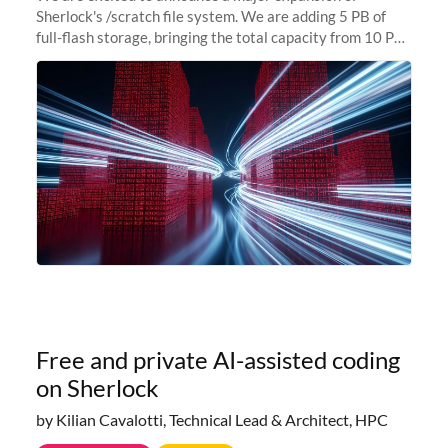
Sherlock's /scratch file system. We are adding 5 PB of
full-flash storage, bringing the total capacity from 10 PB
to 15 PB. This investment directly addresses the
sustained capacity pressure
Free and private AI-assisted coding
on Sherlock
by Kilian Cavalotti, Technical Lead & Architect, HPC