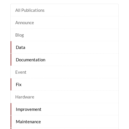
All Publications
Announce
Blog
Data
Documentation
Event
Fix
Hardware
Improvement
Maintenance