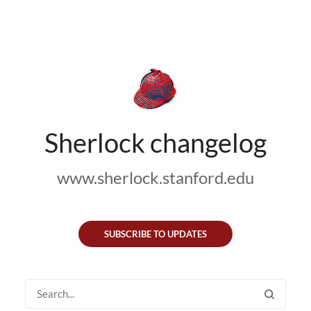
Sherlock changelog
www.sherlock.stanford.edu
SUBSCRIBE TO UPDATES