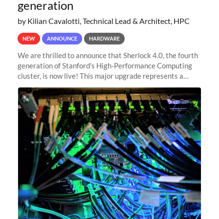
generation
by Kilian Cavalotti, Technical Lead & Architect, HPC
NEW
ANNOUNCE
HARDWARE
We are thrilled to announce that Sherlock 4.0, the fourth
generation of Stanford's High-Performance Computing
cluster, is now live! This major upgrade represents a
significant leap forward in our computing capabilities,
offering researchers