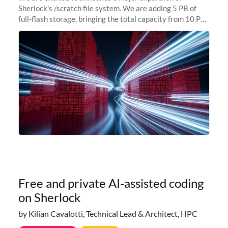
Sherlock's /scratch file system. We are adding 5 PB of
full-flash storage, bringing the total capacity from 10 PB
to 15 PB. This investment directly addresses the
sustained capacity pressure
Free and private AI-assisted coding
on Sherlock
by Kilian Cavalotti, Technical Lead & Architect, HPC