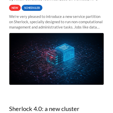
NEW
SCHEDULER
We’re very pleased to introduce a new service partition
on Sherlock, specially designed to run non-computational
management and administrative tasks. Jobs like data
transfer tasks, backups, CI/CD pipelines, workflow
managers, or
Sherlock 4.0: a new cluster