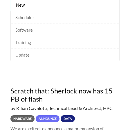
New
Scheduler
Software
Training
Update
Scratch that: Sherlock now has 15
PB of flash
by Kilian Cavalotti, Technical Lead & Architect, HPC
HARDWARE
ANNOUNCE
DATA
We are excited to announce a major expansion of