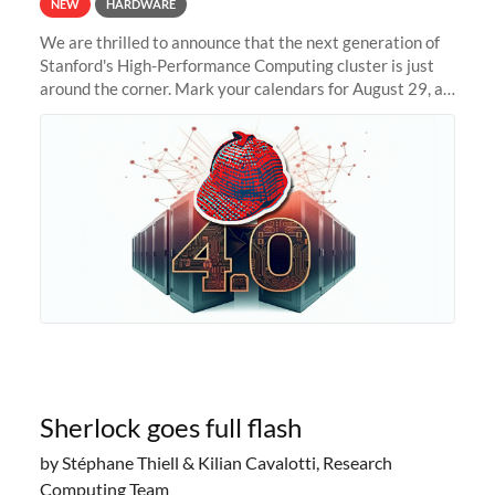
NEW
HARDWARE
We are thrilled to announce that the next generation of
Stanford's High-Performance Computing cluster is just
around the corner. Mark your calendars for August 29, as
we prepare to unveil Sherlock 4.0! Building on the
success of previous
Sherlock goes full flash
by Stéphane Thiell & Kilian Cavalotti, Research
Computing Team