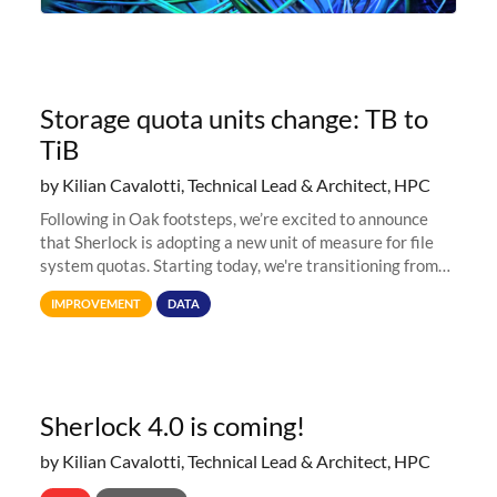
Storage quota units change: TB to
TiB
by Kilian Cavalotti, Technical Lead & Architect, HPC
Following in Oak footsteps, we’re excited to announce
that Sherlock is adopting a new unit of measure for file
system quotas. Starting today, we're transitioning from
Terabytes (TB) to Tebibytes (TiB) for all storage
IMPROVEMENT
DATA
allocations on
Sherlock 4.0 is coming!
by Kilian Cavalotti, Technical Lead & Architect, HPC