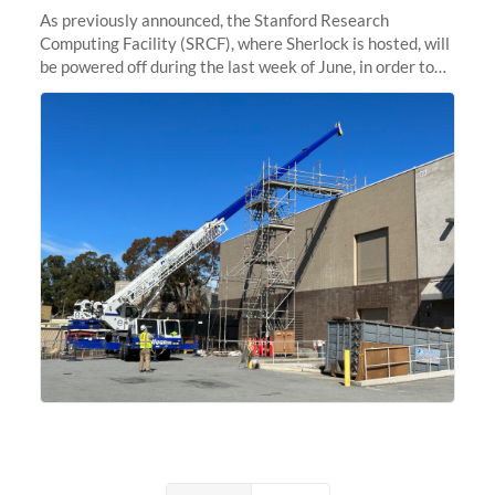
As previously announced, the Stanford Research
Computing Facility (SRCF), where Sherlock is hosted, will
be powered off during the last week of June, in order to
safely bring up power to the new SRCF2 datacenter.
Sherlock will not be