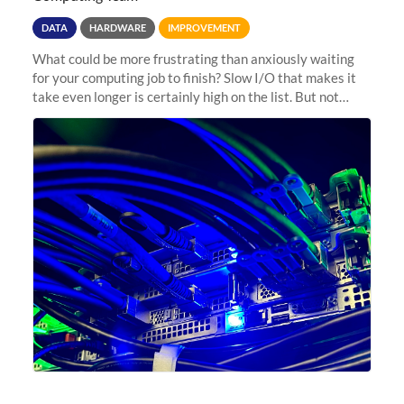
DATA
HARDWARE
IMPROVEMENT
What could be more frustrating than anxiously waiting
for your computing job to finish? Slow I/O that makes it
take even longer is certainly high on the list. But not
anymore! Fir, Sherlock’s scratch file system, has just
undergone a major