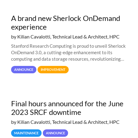
A brand new Sherlock OnDemand
experience
by Kilian Cavalotti, Technical Lead & Architect, HPC
Stanford Research Computing is proud to unveil Sherlock
OnDemand 3.0, a cutting-edge enhancement to its
computing and data storage resources, revolutionizing
user interaction and efficiency.
ANNOUNCE
IMPROVEMENT
Final hours announced for the June
2023 SRCF downtime
by Kilian Cavalotti, Technical Lead & Architect, HPC
MAINTENANCE
ANNOUNCE