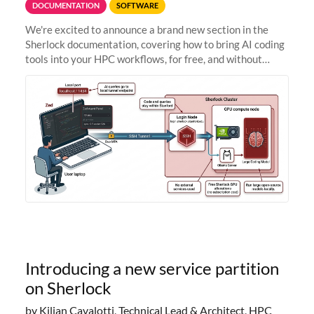
DOCUMENTATION
SOFTWARE
We're excited to announce a brand new section in the
Sherlock documentation, covering how to bring AI coding
tools into your HPC workflows, for free, and without
sending your code and data anywhere outside Stanford.
Zed + Ollama: the full
Introducing a new service partition
on Sherlock
by Kilian Cavalotti, Technical Lead & Architect, HPC