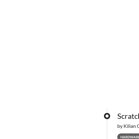
Scratc
by Kilian 
HARDWAR