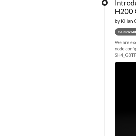
Introd
H200 
by Kilian 
HARDWAR
We are exc
node confi
SH4_G8TF6
configurat