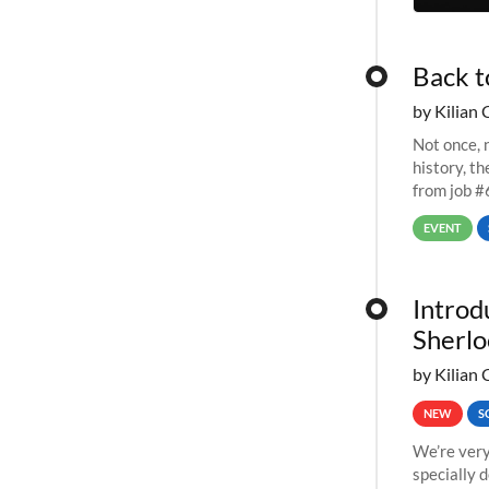
Back t
by Kilian 
Not once, n
history, t
from job #
EVENT
Introd
Sherlo
by Kilian 
NEW
S
We’re very
specially 