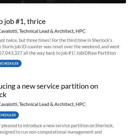
o job #1, thrice
Cavalotti, Technical Lead & Architect, HPC
ot twice, but three times! For the third time in Sherlock’s
he Slurm job ID counter was reset over the weekend, and went
67,043,327 all the way back to job #1! JobIDRaw Partition
SCHEDULER
ucing a new service partition on
ck
Cavalotti, Technical Lead & Architect, HPC
CHEDULER
 pleased to introduce a new service partition on Sherlock,
designed to run non-computational management and