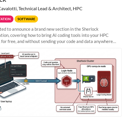
Cavalotti, Technical Lead & Architect, HPC
ATION
SOFTWARE
ted to announce a brand new section in the Sherlock
ion, covering how to bring AI coding tools into your HPC
 for free, and without sending your code and data anywhere
anford. Zed + Ollama: the full