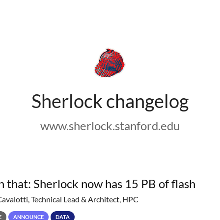
Sherlock changelog
www.sherlock.stanford.edu
h that: Sherlock now has 15 PB of flash
Cavalotti, Technical Lead & Architect, HPC
E
ANNOUNCE
DATA