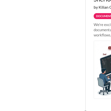
by Kilian 
DOCUMENT
We're exci
documentat
workflows,
outside St