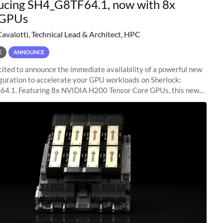
ucing SH4_G8TF64.1, now with 8x
GPUs
Cavalotti, Technical Lead & Architect, HPC
E
ANNOUNCE
ited to announce the immediate availability of a powerful new
guration to accelerate your GPU workloads on Sherlock:
4.1. Featuring 8x NVIDIA H200 Tensor Core GPUs, this new
ion delivers cutting-edge