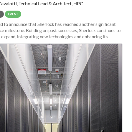
Cavalotti, Technical Lead & Architect, HPC
E
EVENT
d to announce that Sherlock has reached another significant
e milestone. Building on past successes, Sherlock continues to
 expand, integrating new technologies and enhancing its
es to meet the