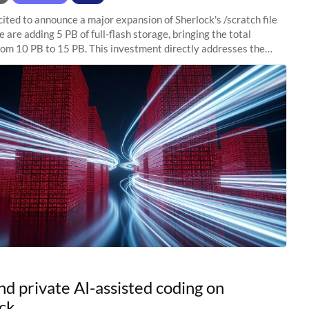
ited to announce a major expansion of Sherlock's /scratch file
 are adding 5 PB of full-flash storage, bringing the total
rom 10 PB to 15 PB. This investment directly addresses the
capacity pressure
nd private AI-assisted coding on
ck