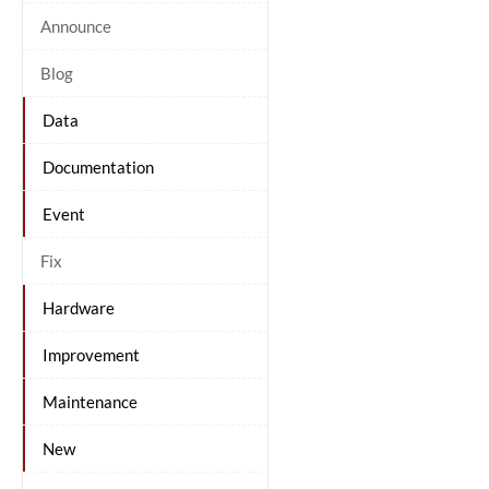
Announce
Blog
Data
Documentation
Event
Fix
Hardware
Improvement
Maintenance
New