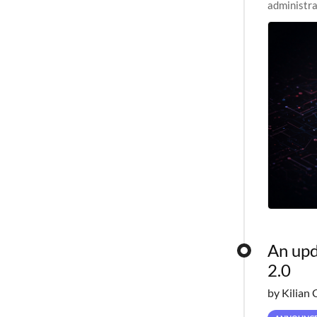
administra
pipelines,
An upd
2.0
by Kilian 