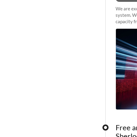
We are exc
system. We
capacity f
sustained 
Free a
Sherlo