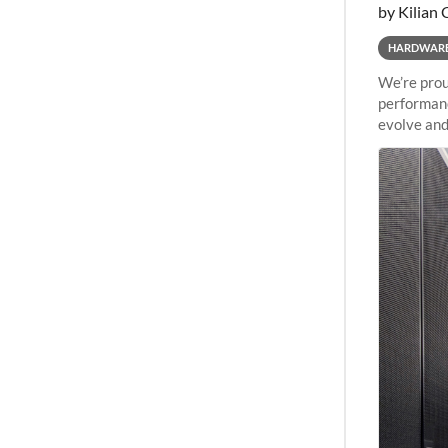
by Kilian 
HARDWAR
We’re prou
performanc
evolve and
capabiliti