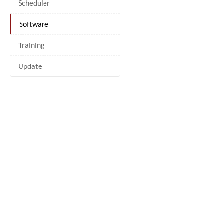
Scheduler
Software
Training
Update