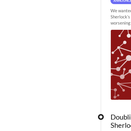
ANNOUNC
We wanted 
Sherlock’s
worsening 
planned to
Doubli
Sherlo