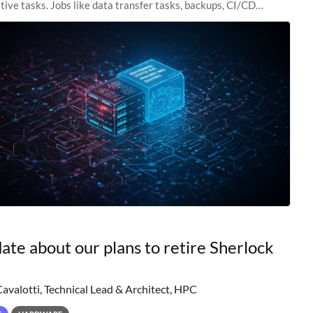
tive tasks. Jobs like data transfer tasks, backups, CI/CD
 workflow managers, or
ate about our plans to retire Sherlock
Cavalotti, Technical Lead & Architect, HPC