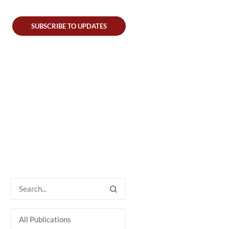
SUBSCRIBE TO UPDATES
All Publications