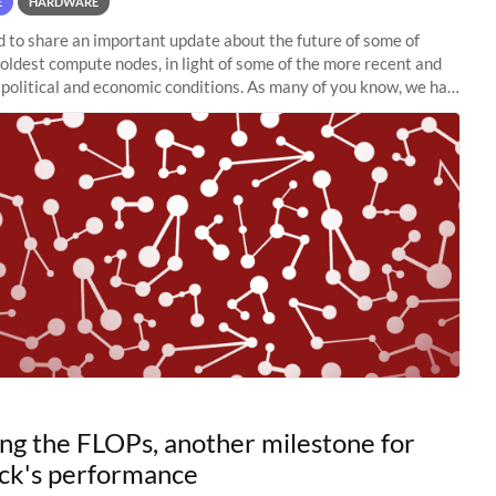
E
HARDWARE
to share an important update about the future of some of
 oldest compute nodes, in light of some of the more recent and
political and economic conditions. As many of you know, we had
 retire the
ng the FLOPs, another milestone for
ck's performance