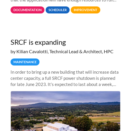
properly, but avoiding over-requests that would make the
DOCUMENTATION
SCHEDULER
IMPROVEMENT
jobs spend too much
SRCF is expanding
by Kilian Cavalotti, Technical Lead & Architect, HPC
MAINTENANCE
In order to bring up a new building that will increase data
center capacity, a full SRCF power shutdown is planned
for late June 2023. It’s expected to last about a week,
and Sherlock will be unavailable during that time.