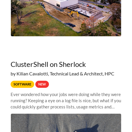
ClusterShell on Sherlock
by Kilian Cavalotti, Technical Lead & Architect, HPC
SOFTWARE
NEW
Ever wondered how your jobs were doing while they were
running? Keeping a eye on a log file is nice, but what if you
could quickly gather process lists, usage metrics and
other data points from all the nodes your multi-node jobs
are running