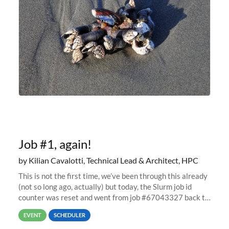
Job #1, again!
by Kilian Cavalotti, Technical Lead & Architect, HPC
This is not the first time, we’ve been through this already
(not so long ago, actually) but today, the Slurm job id
counter was reset and went from job #67043327 back to
job #1.
EVENT
SCHEDULER