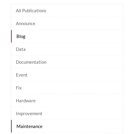
All Publications
Announce
Blog
Data
Documentation
Event
Fix
Hardware
Improvement
Maintenance