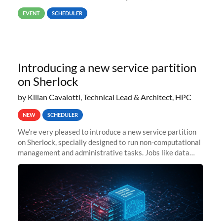
way back to job #1! JobIDRaw Partition
EVENT
SCHEDULER
Introducing a new service partition
on Sherlock
by Kilian Cavalotti, Technical Lead & Architect, HPC
NEW
SCHEDULER
We’re very pleased to introduce a new service partition
on Sherlock, specially designed to run non-computational
management and administrative tasks. Jobs like data
transfer tasks, backups, CI/CD pipelines, workflow
managers, or