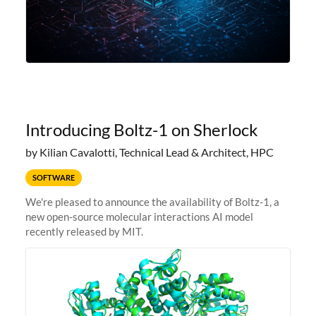
Introducing Boltz-1 on Sherlock
by Kilian Cavalotti, Technical Lead & Architect, HPC
SOFTWARE
We're pleased to announce the availability of Boltz-1, a
new open-source molecular interactions AI model
recently released by MIT.