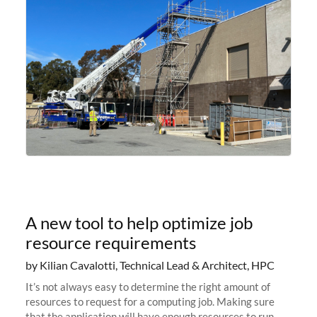
A new tool to help optimize job
resource requirements
by Kilian Cavalotti, Technical Lead & Architect, HPC
It’s not always easy to determine the right amount of
resources to request for a computing job. Making sure
that the application will have enough resources to run