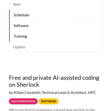
New
Scheduler
Software
Training
Update
Free and private AI-assisted coding
on Sherlock
by Kilian Cavalotti, Technical Lead & Architect, HPC
DOCUMENTATION
SOFTWARE
We're excited to announce a brand new section in the