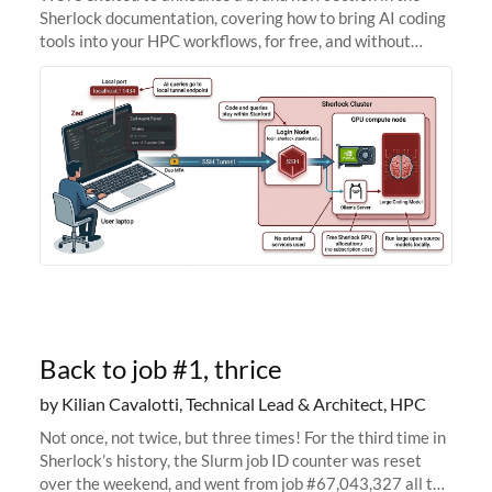
Sherlock documentation, covering how to bring AI coding
tools into your HPC workflows, for free, and without
sending your code and data anywhere outside Stanford.
Zed + Ollama: the full
Back to job #1, thrice
by Kilian Cavalotti, Technical Lead & Architect, HPC
Not once, not twice, but three times! For the third time in
Sherlock’s history, the Slurm job ID counter was reset
over the weekend, and went from job #67,043,327 all the