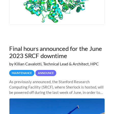
Final hours announced for the June
2023 SRCF downtime
by Kilian Cavalotti, Technical Lead & Architect, HPC
MAINTENANCE
ANNOUNCE
As previously announced, the Stanford Research
Computing Facility (SRCF), where Sherlock is hosted, will
be powered off during the last week of June, in order to
safely bring up power to the new SRCF2 datacenter.
Sherlock will not be