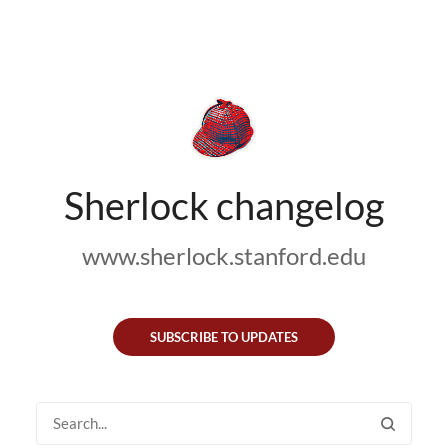
Sherlock changelog
www.sherlock.stanford.edu
SUBSCRIBE TO UPDATES