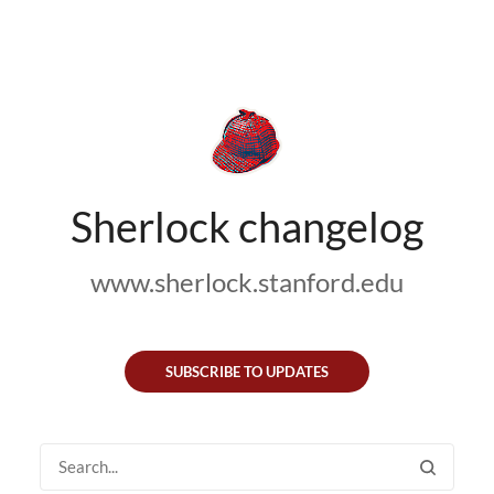
Sherlock changelog
www.sherlock.stanford.edu
SUBSCRIBE TO UPDATES