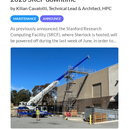
by Kilian Cavalotti, Technical Lead & Architect, HPC
MAINTENANCE
ANNOUNCE
As previously announced, the Stanford Research
Computing Facility (SRCF), where Sherlock is hosted, will
be powered off during the last week of June, in order to
safely bring up power to the new SRCF2 datacenter.
Sherlock will not be