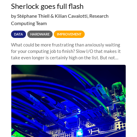
Sherlock goes full flash
by Stéphane Thiell & Kilian Cavalotti, Research
Computing Team
DATA
HARDWARE
IMPROVEMENT
What could be more frustrating than anxiously waiting
for your computing job to finish? Slow I/O that makes it
take even longer is certainly high on the list. But not
anymore! Fir, Sherlock’s scratch file system, has just
undergone a major