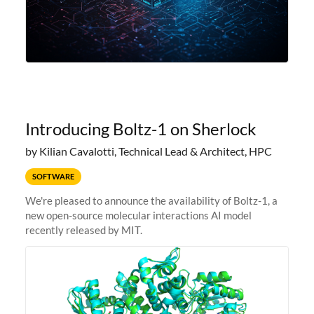
Introducing Boltz-1 on Sherlock
by Kilian Cavalotti, Technical Lead & Architect, HPC
SOFTWARE
We're pleased to announce the availability of Boltz-1, a
new open-source molecular interactions AI model
recently released by MIT.