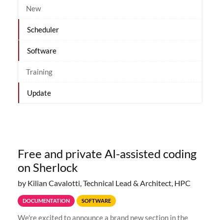
New
Scheduler
Software
Training
Update
Free and private AI-assisted coding
on Sherlock
by Kilian Cavalotti, Technical Lead & Architect, HPC
DOCUMENTATION
SOFTWARE
We're excited to announce a brand new section in the