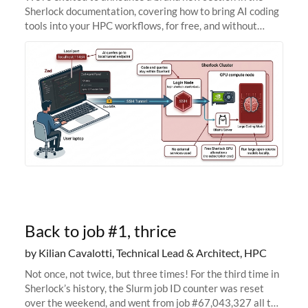
Sherlock documentation, covering how to bring AI coding
tools into your HPC workflows, for free, and without
sending your code and data anywhere outside Stanford.
Zed + Ollama: the full
Back to job #1, thrice
by Kilian Cavalotti, Technical Lead & Architect, HPC
Not once, not twice, but three times! For the third time in
Sherlock’s history, the Slurm job ID counter was reset
over the weekend, and went from job #67,043,327 all the