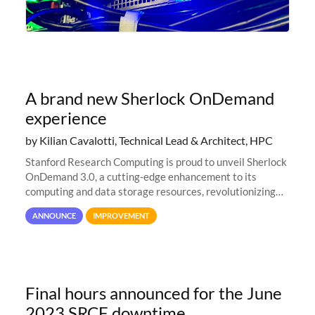
A brand new Sherlock OnDemand
experience
by Kilian Cavalotti, Technical Lead & Architect, HPC
Stanford Research Computing is proud to unveil Sherlock
OnDemand 3.0, a cutting-edge enhancement to its
computing and data storage resources, revolutionizing
user interaction and efficiency.
ANNOUNCE
IMPROVEMENT
Final hours announced for the June
2023 SRCF downtime