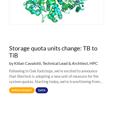
Storage quota units change: TB to
TiB
by Kilian Cavalotti, Technical Lead & Architect, HPC
Following in Oak footsteps, we’re excited to announce
that Sherlock is adopting a new unit of measure for file
system quotas. Starting today, we're transitioning from
Terabytes (TB) to Tebibytes (TiB) for all storage
IMPROVEMENT
DATA
allocations on