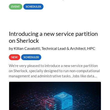
way back to job #1! JobIDRaw Partition
EVENT
SCHEDULER
Introducing a new service partition
on Sherlock
by Kilian Cavalotti, Technical Lead & Architect, HPC
NEW
SCHEDULER
We’re very pleased to introduce a new service partition
on Sherlock, specially designed to run non-computational
management and administrative tasks. Jobs like data
transfer tasks, backups, CI/CD pipelines, workflow
managers, or