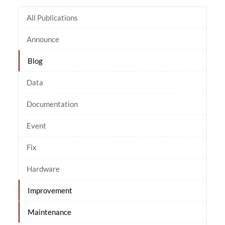
All Publications
Announce
Blog
Data
Documentation
Event
Fix
Hardware
Improvement
Maintenance