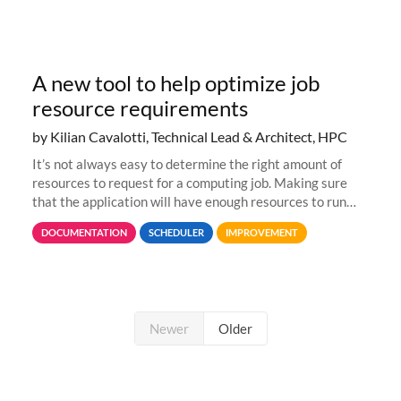
A new tool to help optimize job
resource requirements
by Kilian Cavalotti, Technical Lead & Architect, HPC
It’s not always easy to determine the right amount of
resources to request for a computing job. Making sure
that the application will have enough resources to run
properly, but avoiding over-requests that would make the
DOCUMENTATION
SCHEDULER
IMPROVEMENT
jobs spend too much
Newer
Older