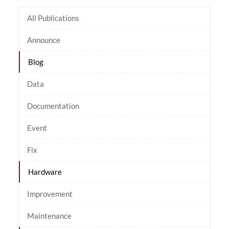
All Publications
Announce
Blog
Data
Documentation
Event
Fix
Hardware
Improvement
Maintenance