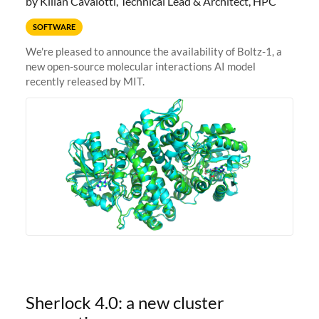
by Kilian Cavalotti, Technical Lead & Architect, HPC
SOFTWARE
We're pleased to announce the availability of Boltz-1, a
new open-source molecular interactions AI model
recently released by MIT.
Sherlock 4.0: a new cluster