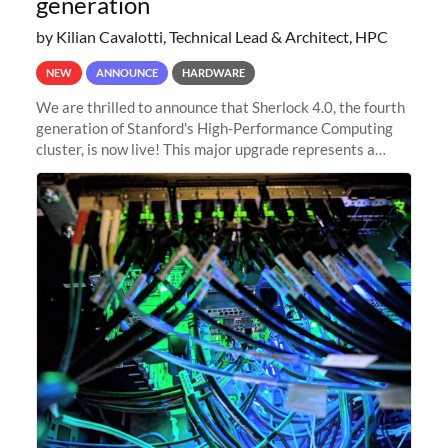
generation
by Kilian Cavalotti, Technical Lead & Architect, HPC
NEW
ANNOUNCE
HARDWARE
We are thrilled to announce that Sherlock 4.0, the fourth
generation of Stanford's High-Performance Computing
cluster, is now live! This major upgrade represents a
significant leap forward in our computing capabilities,
offering researchers