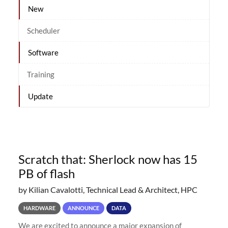
New
Scheduler
Software
Training
Update
Scratch that: Sherlock now has 15
PB of flash
by Kilian Cavalotti, Technical Lead & Architect, HPC
HARDWARE
ANNOUNCE
DATA
We are excited to announce a major expansion of