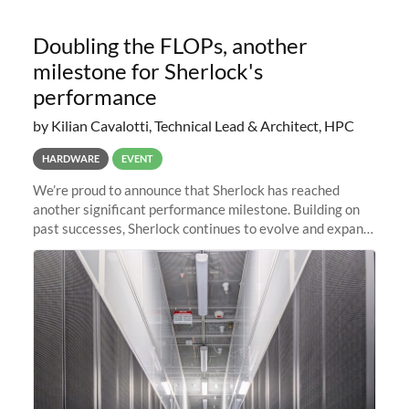
Doubling the FLOPs, another
milestone for Sherlock's
performance
by Kilian Cavalotti, Technical Lead & Architect, HPC
HARDWARE
EVENT
We’re proud to announce that Sherlock has reached
another significant performance milestone. Building on
past successes, Sherlock continues to evolve and expand,
integrating new technologies and enhancing its
capabilities to meet the