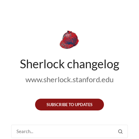
Sherlock changelog
www.sherlock.stanford.edu
SUBSCRIBE TO UPDATES