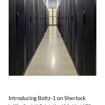
Introducing Boltz-1 on Sherlock