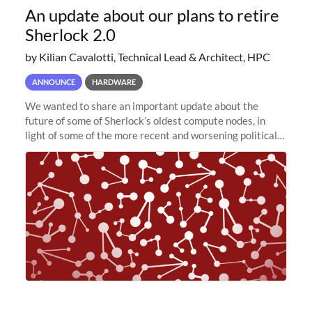
An update about our plans to retire
Sherlock 2.0
by Kilian Cavalotti, Technical Lead & Architect, HPC
ANNOUNCE
HARDWARE
We wanted to share an important update about the
future of some of Sherlock’s oldest compute nodes, in
light of some of the more recent and worsening political
and economic conditions. As many of you know, we had
planned to retire the