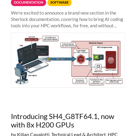
DOCUMENTATION
SOFTWARE
We're excited to announce a brand new section in the
Sherlock documentation, covering how to bring AI coding
tools into your HPC workflows, for free, and without
sending your code and data anywhere outside Stanford.
Zed + Ollama: the full
Introducing SH4_G8TF64.1, now
with 8x H200 GPUs
by Kilian Cavalotti, Technical Lead & Architect, HPC