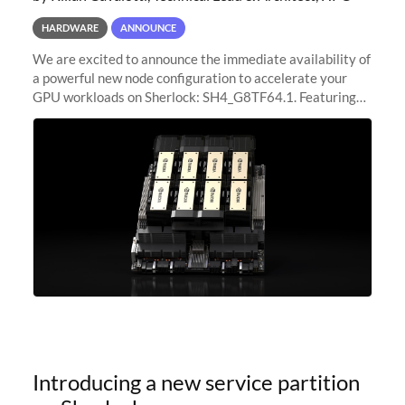
HARDWARE
ANNOUNCE
We are excited to announce the immediate availability of
a powerful new node configuration to accelerate your
GPU workloads on Sherlock: SH4_G8TF64.1. Featuring
8x NVIDIA H200 Tensor Core GPUs, this new
configuration delivers cutting-edge
Introducing a new service partition