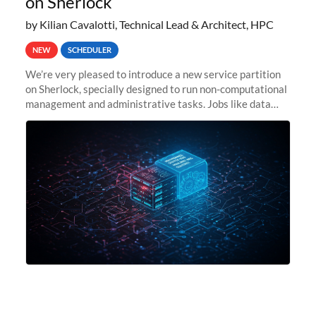
on Sherlock
by Kilian Cavalotti, Technical Lead & Architect, HPC
NEW
SCHEDULER
We’re very pleased to introduce a new service partition
on Sherlock, specially designed to run non-computational
management and administrative tasks. Jobs like data
transfer tasks, backups, CI/CD pipelines, workflow
managers, or