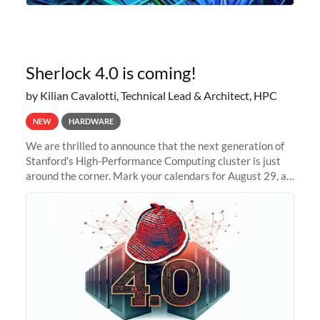
Sherlock 4.0 is coming!
by Kilian Cavalotti, Technical Lead & Architect, HPC
NEW
HARDWARE
We are thrilled to announce that the next generation of
Stanford's High-Performance Computing cluster is just
around the corner. Mark your calendars for August 29, as
we prepare to unveil Sherlock 4.0! Building on the
success of previous