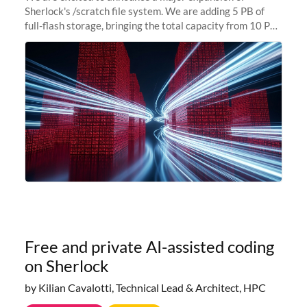
Sherlock's /scratch file system. We are adding 5 PB of
full-flash storage, bringing the total capacity from 10 PB
to 15 PB. This investment directly addresses the
sustained capacity pressure
Free and private AI-assisted coding
on Sherlock
by Kilian Cavalotti, Technical Lead & Architect, HPC