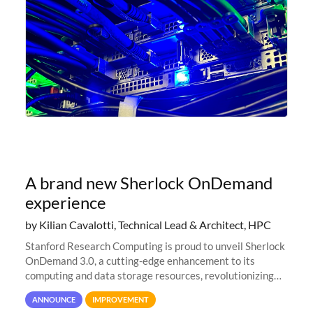
A brand new Sherlock OnDemand
experience
by Kilian Cavalotti, Technical Lead & Architect, HPC
Stanford Research Computing is proud to unveil Sherlock
OnDemand 3.0, a cutting-edge enhancement to its
computing and data storage resources, revolutionizing
user interaction and efficiency.
ANNOUNCE
IMPROVEMENT