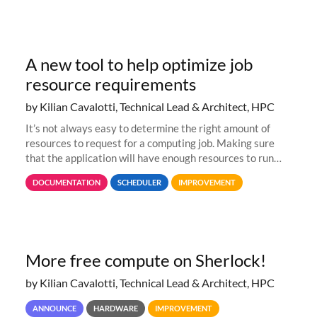
A new tool to help optimize job
resource requirements
by Kilian Cavalotti, Technical Lead & Architect, HPC
It’s not always easy to determine the right amount of
resources to request for a computing job. Making sure
that the application will have enough resources to run
properly, but avoiding over-requests that would make the
DOCUMENTATION
SCHEDULER
IMPROVEMENT
jobs spend too much
More free compute on Sherlock!
by Kilian Cavalotti, Technical Lead & Architect, HPC
ANNOUNCE
HARDWARE
IMPROVEMENT