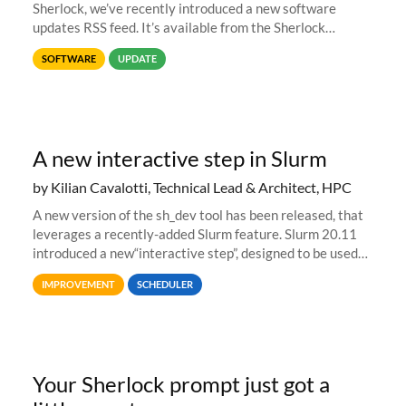
Sherlock, we’ve recently introduced a new software
updates RSS feed. It’s available from the Sherlock
software list page, and you can directly add it to your RSS
SOFTWARE
UPDATE
reader of choice. And if
A new interactive step in Slurm
by Kilian Cavalotti, Technical Lead & Architect, HPC
A new version of the sh_dev tool has been released, that
leverages a recently-added Slurm feature. Slurm 20.11
introduced a new“interactive step”, designed to be used
with salloc to automatically launch a terminal on an
IMPROVEMENT
SCHEDULER
allocated compute
Your Sherlock prompt just got a