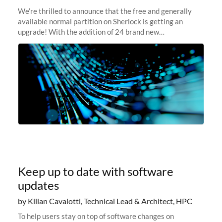
We’re thrilled to announce that the free and generally
available normal partition on Sherlock is getting an
upgrade! With the addition of 24 brand new
SH3_CBASE.1 compute nodes, each featuring one AMD
EPYC 7543 Milan 32-core CPU and 256 GB
Keep up to date with software
updates
by Kilian Cavalotti, Technical Lead & Architect, HPC
To help users stay on top of software changes on