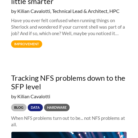
little smarter
by Kilian Cavalotti, Technical Lead & Architect, HPC
Have you ever felt confused when running things on
Sherlock and wondered if your current shell was part of a
job? And if so, which one? Well, maybe you noticed it
already, but we’ve deployed a small improvement to the
IMPROVEMENT
Sherlock shell prompt
Tracking NFS problems down to the
SFP level
by Kilian Cavalotti
BLOG
DATA
HARDWARE
When NFS problems turn out to be... not NFS problems at
all.