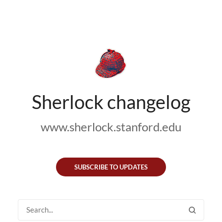
Sherlock changelog
www.sherlock.stanford.edu
SUBSCRIBE TO UPDATES