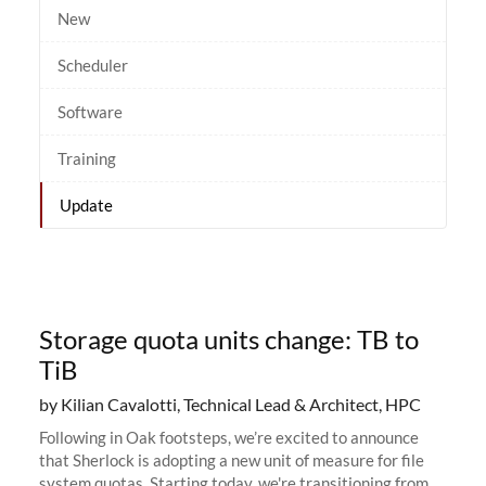
New
Scheduler
Software
Training
Update
Storage quota units change: TB to
TiB
by Kilian Cavalotti, Technical Lead & Architect, HPC
Following in Oak footsteps, we’re excited to announce
that Sherlock is adopting a new unit of measure for file
system quotas. Starting today, we're transitioning from