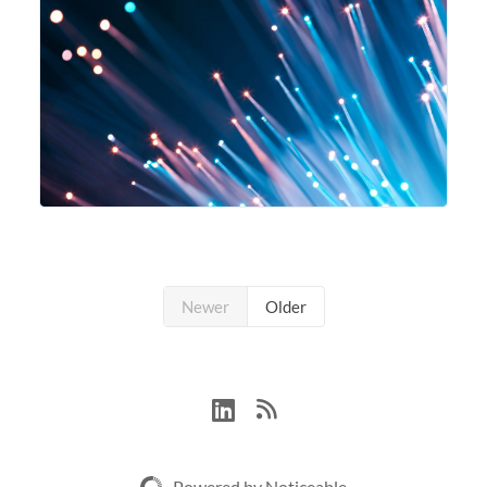
Newer
Older
Powered by Noticeable