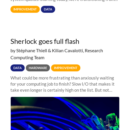
Terabytes (TB) to Tebibytes (TiB) for all storage
IMPROVEMENT
DATA
allocations on
Sherlock goes full flash
by Stéphane Thiell & Kilian Cavalotti, Research
Computing Team
DATA
HARDWARE
IMPROVEMENT
What could be more frustrating than anxiously waiting
for your computing job to finish? Slow I/O that makes it
take even longer is certainly high on the list. But not
anymore! Fir, Sherlock’s scratch file system, has just
undergone a major