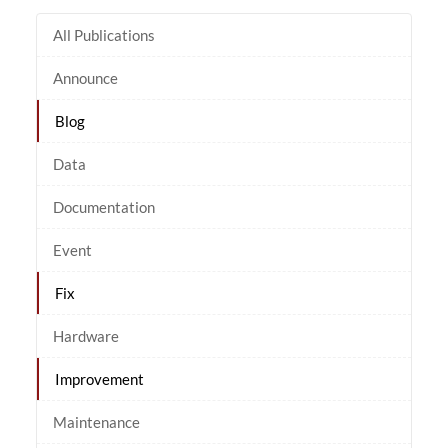
All Publications
Announce
Blog
Data
Documentation
Event
Fix
Hardware
Improvement
Maintenance