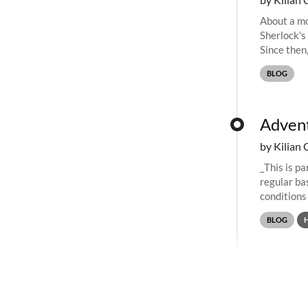
About a mo
Sherlock's
Since then
share their
BLOG
Advent
by Kilian 
_This is p
regular bas
conditions
retired, we.
BLOG