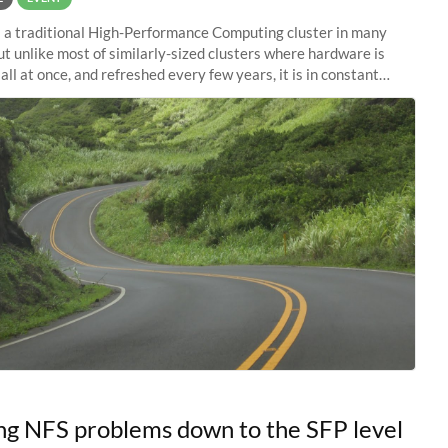
s a traditional High-Performance Computing cluster in many
ut unlike most of similarly-sized clusters where hardware is
ll at once, and refreshed every few years, it is in constant
 Almost like a
ng NFS problems down to the SFP level