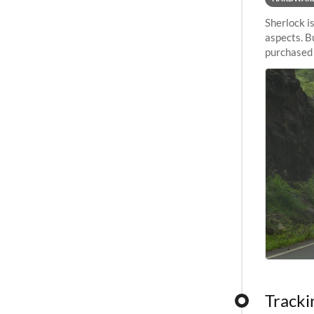
Sherlock i
aspects. B
purchased a
evolution.
Tracki