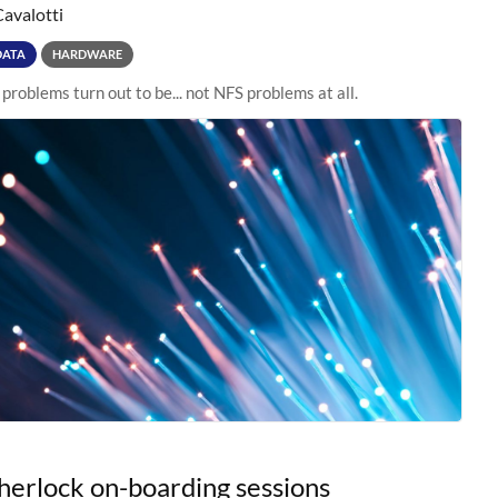
Cavalotti
DATA
HARDWARE
roblems turn out to be... not NFS problems at all.
erlock on-boarding sessions