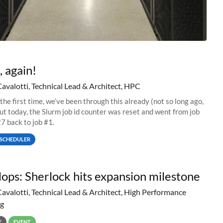
, again!
Cavalotti, Technical Lead & Architect, HPC
 the first time, we’ve been through this already (not so long ago,
but today, the Slurm job id counter was reset and went from job
 back to job #1.
SCHEDULER
lops: Sherlock hits expansion milestone
Cavalotti, Technical Lead & Architect, High Performance
g
E
EVENT