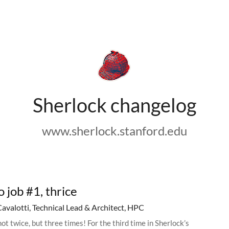
Sherlock changelog
www.sherlock.stanford.edu
o job #1, thrice
Cavalotti, Technical Lead & Architect, HPC
ot twice, but three times! For the third time in Sherlock’s