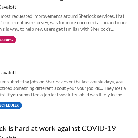
Cavalotti
 most requested improvements around Sherlock services, that
f our recent user survey, was for more documentation and more
his is why, to help new users get familiar with Sherlock's
environment...
RAINING
Cavalotti
been submitting jobs on Sherlock over the last couple days, you
oticed something different about your your job ids... They lost a
ts! If you submitted a job last week, its job id was likely in the
SCHEDULER
ck is hard at work against COVID-19
Cavalotti