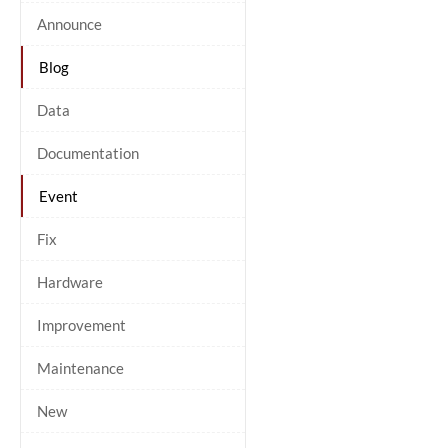
Announce
Blog
Data
Documentation
Event
Fix
Hardware
Improvement
Maintenance
New