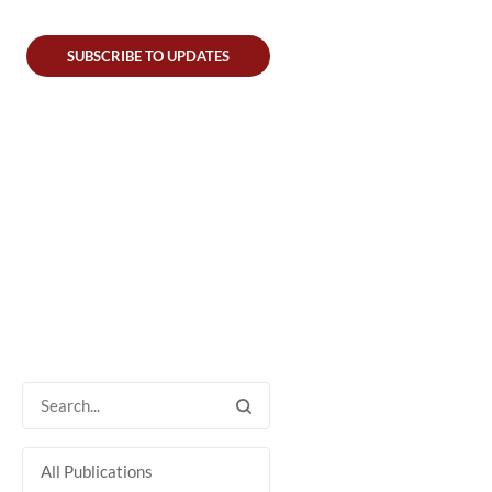
SUBSCRIBE TO UPDATES
All Publications