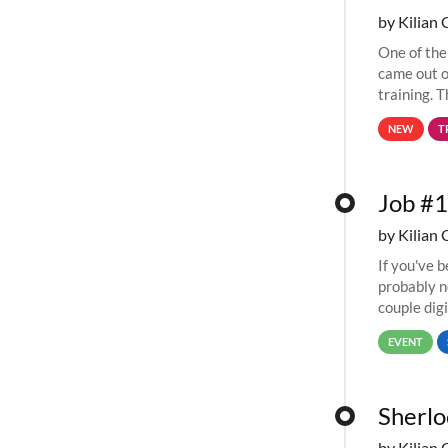
by Kilian 
One of the
came out o
training. T
computing 
NEW
T
Job #1
by Kilian 
If you've 
probably n
couple digi
67,000...
EVENT
Sherlo
by Kilian 