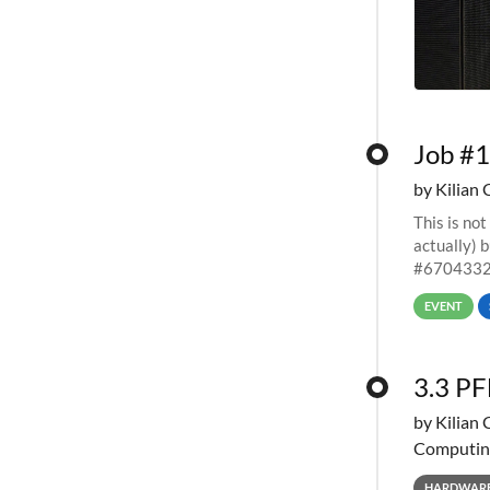
Job #1
by Kilian 
This is not
actually) 
#67043327
EVENT
3.3 PF
by Kilian 
Computin
HARDWAR