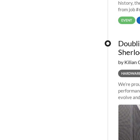
history, t
from job #
EVENT
Doubli
Sherlo
by Kilian 
HARDWAR
We’re prou
performanc
evolve and
capabiliti