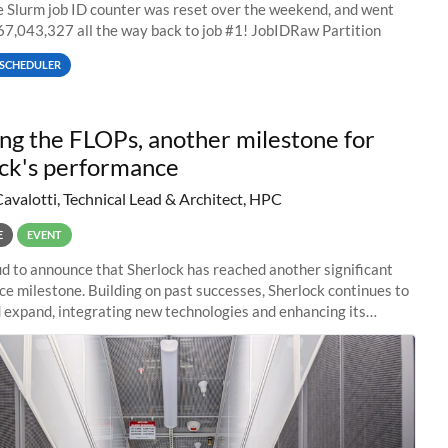
he Slurm job ID counter was reset over the weekend, and went
67,043,327 all the way back to job #1! JobIDRaw Partition
SCHEDULER
ng the FLOPs, another milestone for
ck's performance
Cavalotti, Technical Lead & Architect, HPC
E
EVENT
d to announce that Sherlock has reached another significant
e milestone. Building on past successes, Sherlock continues to
 expand, integrating new technologies and enhancing its
es to meet the