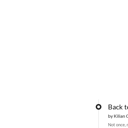
Back t
by Kilian 
Not once, n