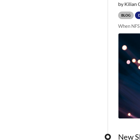
by Kilian 
BLOG
When NFS p
New Sh