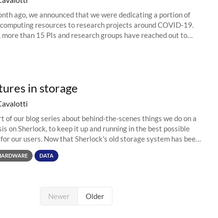
nth ago, we announced that we were dedicating a portion of
 computing resources to research projects around COVID-19.
, more than 15 PIs and research groups have reached out to
 projects, and...
ures in storage
Cavalotti
art of our blog series about behind-the-scenes things we do on a
is on Sherlock, to keep it up and running in the best possible
 for our users. Now that Sherlock's old storage system has been
..
HARDWARE
DATA
Newer
Older