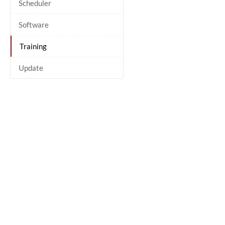
Scheduler
Software
Training
Update