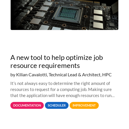
A new tool to help optimize job
resource requirements
by Kilian Cavalotti, Technical Lead & Architect, HPC
It’s not always easy to determine the right amount of
resources to request for a computing job. Making sure
that the application will have enough resources to run
properly, but avoiding over-requests that would make the
DOCUMENTATION
SCHEDULER
IMPROVEMENT
jobs spend too much