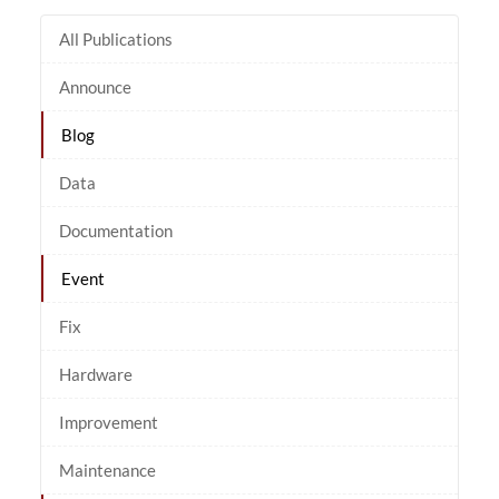
All Publications
Announce
Blog
Data
Documentation
Event
Fix
Hardware
Improvement
Maintenance