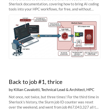
Sherlock documentation, covering how to bring AI coding
tools into your HPC workflows, for free, and without
sending your code and data anywhere outside Stanford.
Zed + Ollama: the full
Back to job #1, thrice
by Kilian Cavalotti, Technical Lead & Architect, HPC
Not once, not twice, but three times! For the third time in
Sherlock’s history, the Slurm job ID counter was reset
over the weekend, and went from job #67,043,327 all the