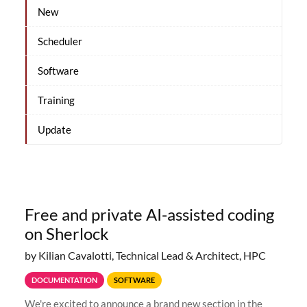
New
Scheduler
Software
Training
Update
Free and private AI-assisted coding
on Sherlock
by Kilian Cavalotti, Technical Lead & Architect, HPC
DOCUMENTATION
SOFTWARE
We're excited to announce a brand new section in the