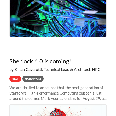
Sherlock 4.0 is coming!
by Kilian Cavalotti, Technical Lead & Architect, HPC
NEW
HARDWARE
We are thrilled to announce that the next generation of
Stanford's High-Performance Computing cluster is just
around the corner. Mark your calendars for August 29, as
we prepare to unveil Sherlock 4.0! Building on the
success of previous