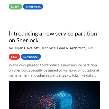
way back to job #1! JobIDRaw Partition
EVENT
SCHEDULER
Introducing a new service partition
on Sherlock
by Kilian Cavalotti, Technical Lead & Architect, HPC
NEW
SCHEDULER
We’re very pleased to introduce a new service partition
on Sherlock, specially designed to run non-computational
management and administrative tasks. Jobs like data
transfer tasks, backups, CI/CD pipelines, workflow
managers, or