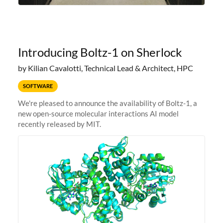
Introducing Boltz-1 on Sherlock
by Kilian Cavalotti, Technical Lead & Architect, HPC
SOFTWARE
We're pleased to announce the availability of Boltz-1, a
new open-source molecular interactions AI model
recently released by MIT.