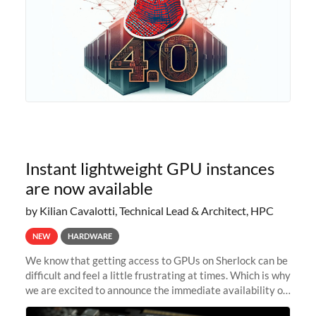
Instant lightweight GPU instances
are now available
by Kilian Cavalotti, Technical Lead & Architect, HPC
NEW
HARDWARE
We know that getting access to GPUs on Sherlock can be
difficult and feel a little frustrating at times. Which is why
we are excited to announce the immediate availability of
our new instant lightweight GPU instances!