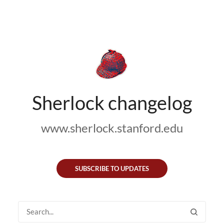
Sherlock changelog
www.sherlock.stanford.edu
SUBSCRIBE TO UPDATES