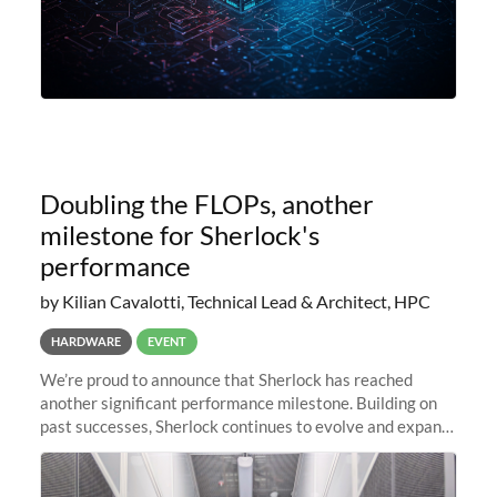
Doubling the FLOPs, another
milestone for Sherlock's
performance
by Kilian Cavalotti, Technical Lead & Architect, HPC
HARDWARE
EVENT
We’re proud to announce that Sherlock has reached
another significant performance milestone. Building on
past successes, Sherlock continues to evolve and expand,
integrating new technologies and enhancing its
capabilities to meet the