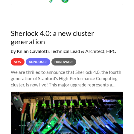
Sherlock 4.0: a new cluster
generation
by Kilian Cavalotti, Technical Lead & Architect, HPC
NEW
ANNOUNCE
HARDWARE
We are thrilled to announce that Sherlock 4.0, the fourth
generation of Stanford's High-Performance Computing
cluster, is now live! This major upgrade represents a
significant leap forward in our computing capabilities,
offering researchers