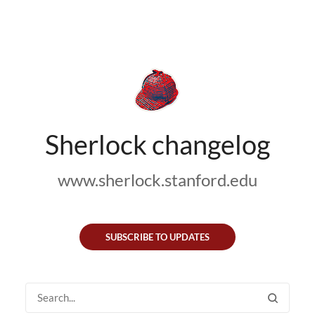
Sherlock changelog
www.sherlock.stanford.edu
SUBSCRIBE TO UPDATES