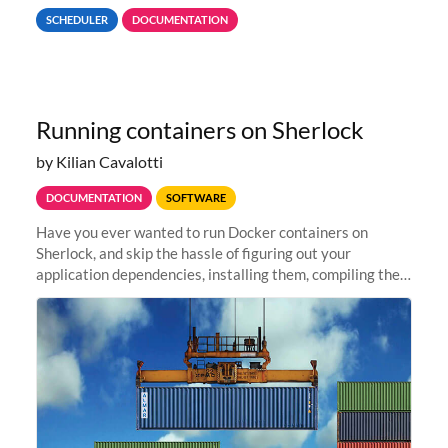
format to allow for highly efficient queries, jobs that want
SCHEDULER
DOCUMENTATION
to...
Running containers on Sherlock
by Kilian Cavalotti
DOCUMENTATION
SOFTWARE
Have you ever wanted to run Docker containers on
Sherlock, and skip the hassle of figuring out your
application dependencies, installing them, compiling the
code, resolving compilation errors, finding missing
libraries, or making sure...