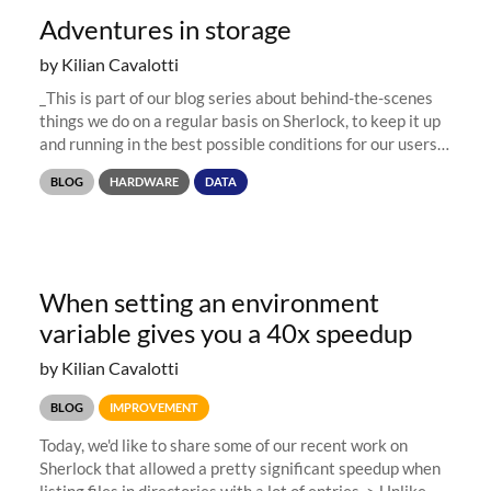
Adventures in storage
by Kilian Cavalotti
_This is part of our blog series about behind-the-scenes
things we do on a regular basis on Sherlock, to keep it up
and running in the best possible conditions for our users.
Now that Sherlock's old storage system has been retired,
BLOG
HARDWARE
DATA
we...
When setting an environment
variable gives you a 40x speedup
by Kilian Cavalotti
BLOG
IMPROVEMENT
Today, we'd like to share some of our recent work on
Sherlock that allowed a pretty significant speedup when
listing files in directories with a lot of entries. > Unlike