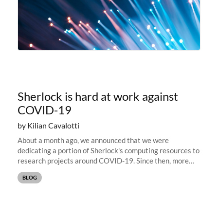
Sherlock is hard at work against
COVID-19
by Kilian Cavalotti
About a month ago, we announced that we were
dedicating a portion of Sherlock's computing resources to
research projects around COVID-19. Since then, more
than 15 PIs and research groups have reached out to
BLOG
share their projects, and...