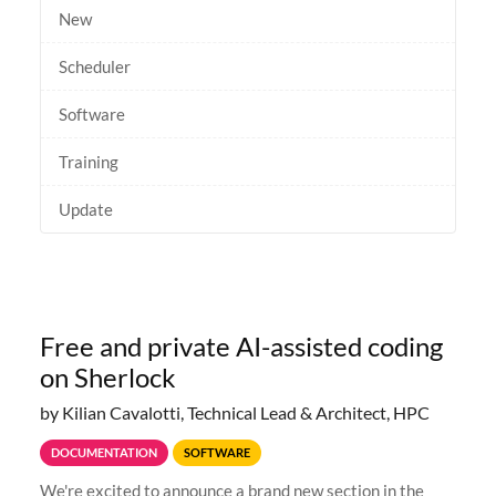
New
Scheduler
Software
Training
Update
Free and private AI-assisted coding
on Sherlock
by Kilian Cavalotti, Technical Lead & Architect, HPC
DOCUMENTATION
SOFTWARE
We're excited to announce a brand new section in the