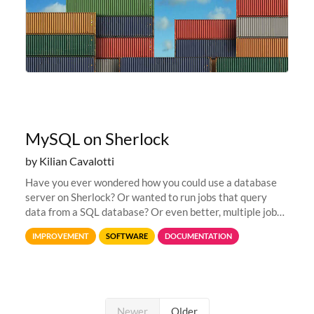
MySQL on Sherlock
by Kilian Cavalotti
Have you ever wondered how you could use a database
server on Sherlock? Or wanted to run jobs that query
data from a SQL database? Or even better, multiple jobs
that would interact with the same database? Have you
IMPROVEMENT
SOFTWARE
DOCUMENTATION
ever wanted to store...
Newer
Older