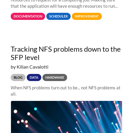
that the application will have enough resources to run
properly, but avoiding over-requests that would make the
DOCUMENTATION
SCHEDULER
IMPROVEMENT
jobs spend too much
Tracking NFS problems down to the
SFP level
by Kilian Cavalotti
BLOG
DATA
HARDWARE
When NFS problems turn out to be... not NFS problems at
all.