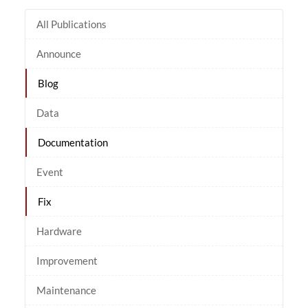
All Publications
Announce
Blog
Data
Documentation
Event
Fix
Hardware
Improvement
Maintenance