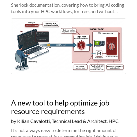
Sherlock documentation, covering how to bring AI coding
tools into your HPC workflows, for free, and without
sending your code and data anywhere outside Stanford.
Zed + Ollama: the full
A new tool to help optimize job
resource requirements
by Kilian Cavalotti, Technical Lead & Architect, HPC
It’s not always easy to determine the right amount of
resources to request for a computing job. Making sure