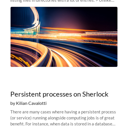
our usual announcements, this post is more of a behind-
the-scenes...
Persistent processes on Sherlock
by Kilian Cavalotti
There are many cases where having a persistent process
(or service) running alongside computing jobs is of great
benefit. For instance, when data is stored in a database