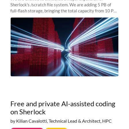
Sherlock's /scratch file system. We are adding 5 PB of
full-flash storage, bringing the total capacity from 10 PB
to 15 PB. This investment directly addresses the
sustained capacity pressure
Free and private AI-assisted coding
on Sherlock
by Kilian Cavalotti, Technical Lead & Architect, HPC