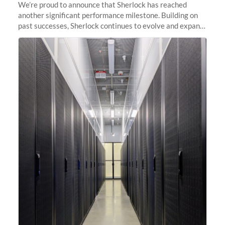
We’re proud to announce that Sherlock has reached
another significant performance milestone. Building on
past successes, Sherlock continues to evolve and expand,
integrating new technologies and enhancing its
capabilities to meet the