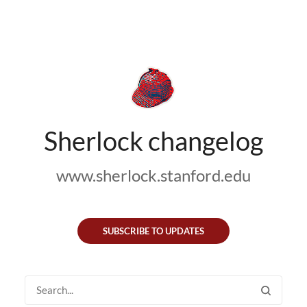
Sherlock changelog
www.sherlock.stanford.edu
SUBSCRIBE TO UPDATES