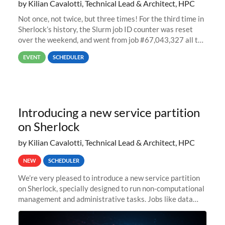
by Kilian Cavalotti, Technical Lead & Architect, HPC
Not once, not twice, but three times! For the third time in
Sherlock’s history, the Slurm job ID counter was reset
over the weekend, and went from job #67,043,327 all the
way back to job #1! JobIDRaw Partition
EVENT
SCHEDULER
Introducing a new service partition
on Sherlock
by Kilian Cavalotti, Technical Lead & Architect, HPC
NEW
SCHEDULER
We’re very pleased to introduce a new service partition
on Sherlock, specially designed to run non-computational
management and administrative tasks. Jobs like data
transfer tasks, backups, CI/CD pipelines, workflow
managers, or