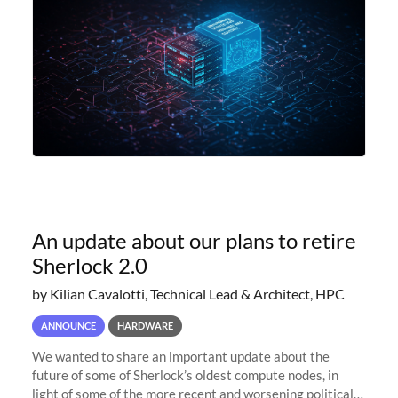
An update about our plans to retire
Sherlock 2.0
by Kilian Cavalotti, Technical Lead & Architect, HPC
ANNOUNCE
HARDWARE
We wanted to share an important update about the
future of some of Sherlock’s oldest compute nodes, in
light of some of the more recent and worsening political