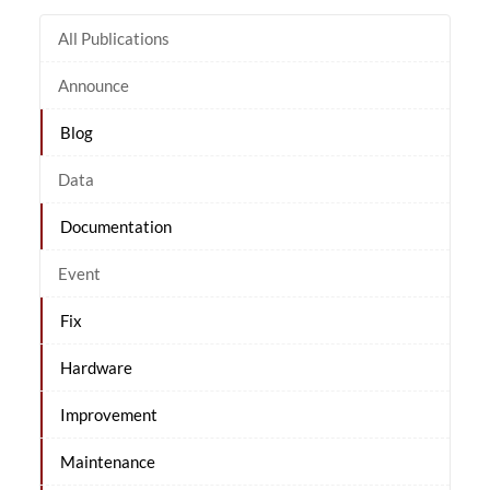
All Publications
Announce
Blog
Data
Documentation
Event
Fix
Hardware
Improvement
Maintenance