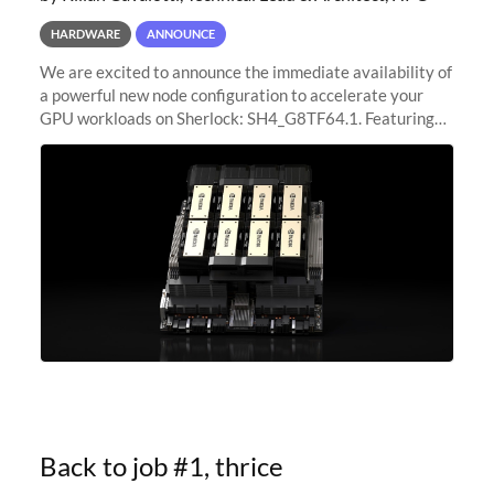
HARDWARE
ANNOUNCE
We are excited to announce the immediate availability of
a powerful new node configuration to accelerate your
GPU workloads on Sherlock: SH4_G8TF64.1. Featuring
8x NVIDIA H200 Tensor Core GPUs, this new
configuration delivers cutting-edge
Back to job #1, thrice