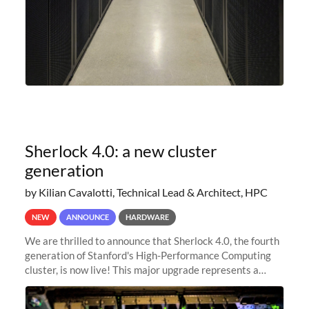
Sherlock 4.0: a new cluster
generation
by Kilian Cavalotti, Technical Lead & Architect, HPC
NEW
ANNOUNCE
HARDWARE
We are thrilled to announce that Sherlock 4.0, the fourth
generation of Stanford's High-Performance Computing
cluster, is now live! This major upgrade represents a
significant leap forward in our computing capabilities,
offering researchers