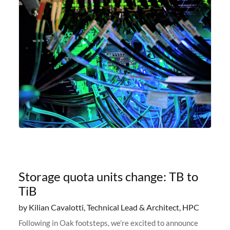
Storage quota units change: TB to
TiB
by Kilian Cavalotti, Technical Lead & Architect, HPC
Following in Oak footsteps, we’re excited to announce