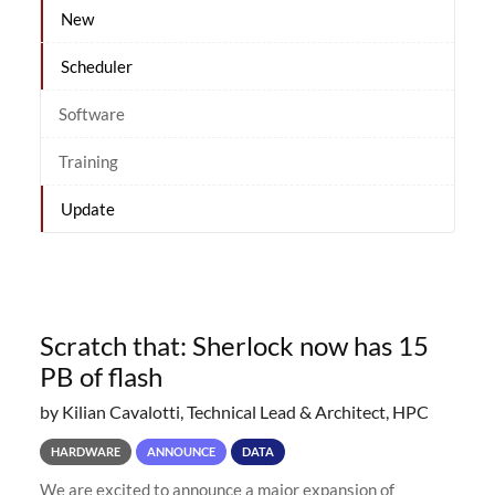
New
Scheduler
Software
Training
Update
Scratch that: Sherlock now has 15
PB of flash
by Kilian Cavalotti, Technical Lead & Architect, HPC
HARDWARE
ANNOUNCE
DATA
We are excited to announce a major expansion of