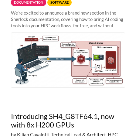
DOCUMENTATION
SOFTWARE
We're excited to announce a brand new section in the
Sherlock documentation, covering how to bring AI coding
tools into your HPC workflows, for free, and without
sending your code and data anywhere outside Stanford.
Zed + Ollama: the full
Introducing SH4_G8TF64.1, now
with 8x H200 GPUs
by Kilian Cavalotti, Technical Lead & Architect, HPC