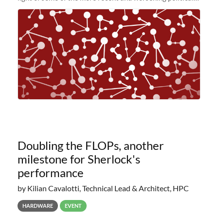
and economic conditions. As many of you know, we had
planned to retire the
Doubling the FLOPs, another
milestone for Sherlock's
performance
by Kilian Cavalotti, Technical Lead & Architect, HPC
HARDWARE
EVENT