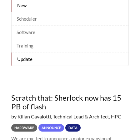
New
Scheduler
Software
Training
Update
Scratch that: Sherlock now has 15
PB of flash
by Kilian Cavalotti, Technical Lead & Architect, HPC
HARDWARE
ANNOUNCE
DATA
We are excited to announce a major expansion of