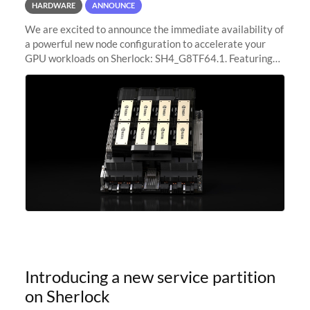
HARDWARE
ANNOUNCE
We are excited to announce the immediate availability of
a powerful new node configuration to accelerate your
GPU workloads on Sherlock: SH4_G8TF64.1. Featuring
8x NVIDIA H200 Tensor Core GPUs, this new
configuration delivers cutting-edge
Introducing a new service partition
on Sherlock