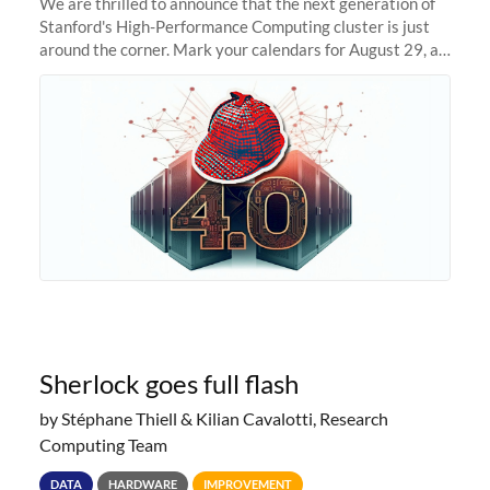
We are thrilled to announce that the next generation of
Stanford's High-Performance Computing cluster is just
around the corner. Mark your calendars for August 29, as
we prepare to unveil Sherlock 4.0! Building on the
success of previous
Sherlock goes full flash
by Stéphane Thiell & Kilian Cavalotti, Research
Computing Team
DATA
HARDWARE
IMPROVEMENT