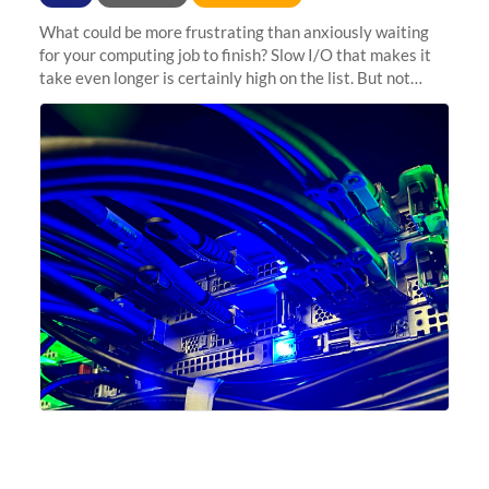
What could be more frustrating than anxiously waiting
for your computing job to finish? Slow I/O that makes it
take even longer is certainly high on the list. But not
anymore! Fir, Sherlock’s scratch file system, has just
undergone a major