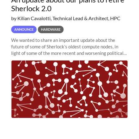
Sherlock 2.0
by Kilian Cavalotti, Technical Lead & Architect, HPC
ANNOUNCE
HARDWARE
We wanted to share an important update about the
future of some of Sherlock’s oldest compute nodes, in
light of some of the more recent and worsening political
and economic conditions. As many of you know, we had
planned to retire the