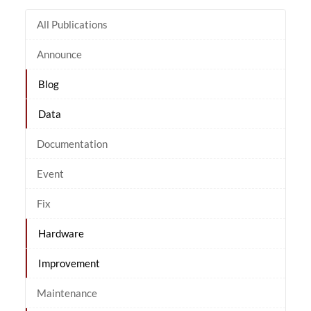
All Publications
Announce
Blog
Data
Documentation
Event
Fix
Hardware
Improvement
Maintenance