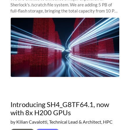
Sherlock's /scratch file system. We are adding 5 PB of
full-flash storage, bringing the total capacity from 10 PB
to 15 PB. This investment directly addresses the
sustained capacity pressure
Introducing SH4_G8TF64.1, now
with 8x H200 GPUs
by Kilian Cavalotti, Technical Lead & Architect, HPC