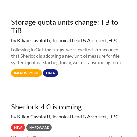
Storage quota units change: TB to
TiB
by Kilian Cavalotti, Technical Lead & Architect, HPC
Following in Oak footsteps, we’re excited to announce
that Sherlock is adopting a new unit of measure for file
system quotas. Starting today, we're transitioning from
Terabytes (TB) to Tebibytes (TiB) for all storage
IMPROVEMENT
DATA
allocations on
Sherlock 4.0 is coming!
by Kilian Cavalotti, Technical Lead & Architect, HPC
NEW
HARDWARE