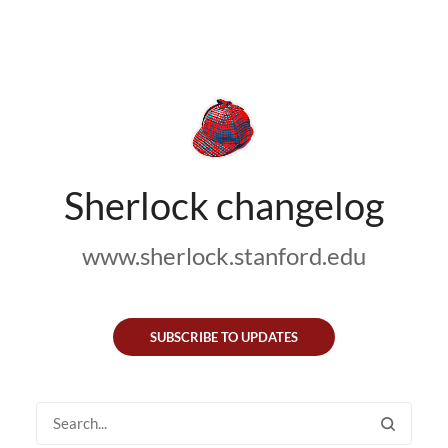
Sherlock changelog
www.sherlock.stanford.edu
SUBSCRIBE TO UPDATES