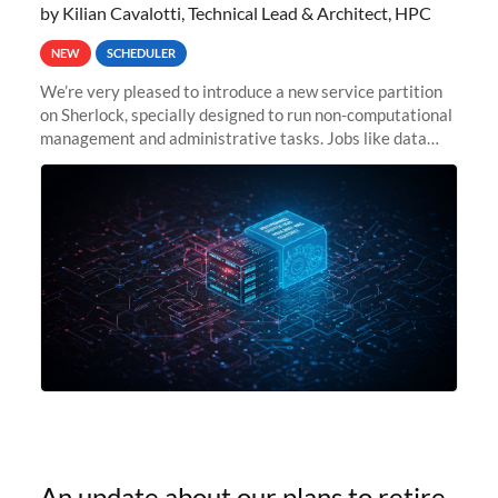
by Kilian Cavalotti, Technical Lead & Architect, HPC
NEW
SCHEDULER
We’re very pleased to introduce a new service partition
on Sherlock, specially designed to run non-computational
management and administrative tasks. Jobs like data
transfer tasks, backups, CI/CD pipelines, workflow
managers, or
An update about our plans to retire