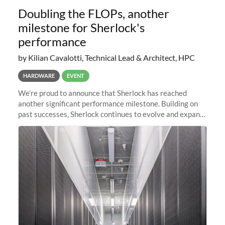
Doubling the FLOPs, another
milestone for Sherlock's
performance
by Kilian Cavalotti, Technical Lead & Architect, HPC
HARDWARE
EVENT
We’re proud to announce that Sherlock has reached
another significant performance milestone. Building on
past successes, Sherlock continues to evolve and expand,
integrating new technologies and enhancing its
capabilities to meet the