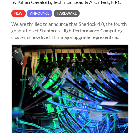
by Kilian Cavalotti, Technical Lead & Architect, HPC
NEW
ANNOUNCE
HARDWARE
We are thrilled to announce that Sherlock 4.0, the fourth
generation of Stanford's High-Performance Computing
cluster, is now live! This major upgrade represents a
significant leap forward in our computing capabilities,
offering researchers