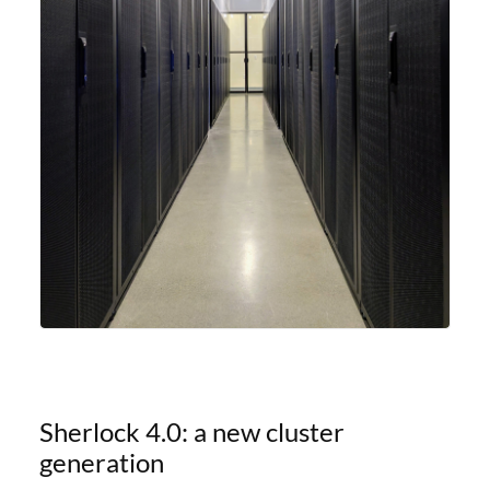
Sherlock 4.0: a new cluster
generation