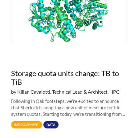
Storage quota units change: TB to
TiB
by Kilian Cavalotti, Technical Lead & Architect, HPC
Following in Oak footsteps, we’re excited to announce
that Sherlock is adopting a new unit of measure for file
system quotas. Starting today, we're transitioning from
Terabytes (TB) to Tebibytes (TiB) for all storage
IMPROVEMENT
DATA
allocations on