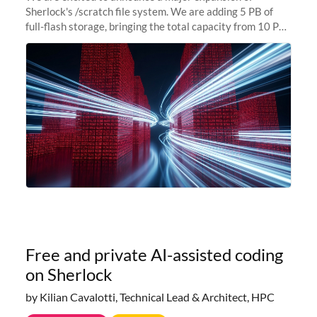
Sherlock's /scratch file system. We are adding 5 PB of
full-flash storage, bringing the total capacity from 10 PB
to 15 PB. This investment directly addresses the
sustained capacity pressure
Free and private AI-assisted coding
on Sherlock
by Kilian Cavalotti, Technical Lead & Architect, HPC