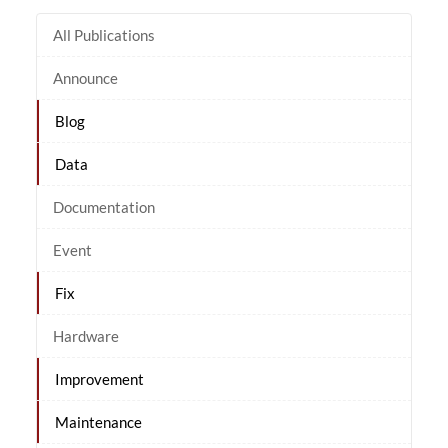
All Publications
Announce
Blog
Data
Documentation
Event
Fix
Hardware
Improvement
Maintenance