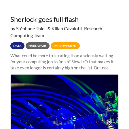
Sherlock goes full flash
by Stéphane Thiell & Kilian Cavalotti, Research
Computing Team
DATA
HARDWARE
IMPROVEMENT
What could be more frustrating than anxiously waiting
for your computing job to finish? Slow I/O that makes it
take even longer is certainly high on the list. But not
anymore! Fir, Sherlock’s scratch file system, has just
undergone a major