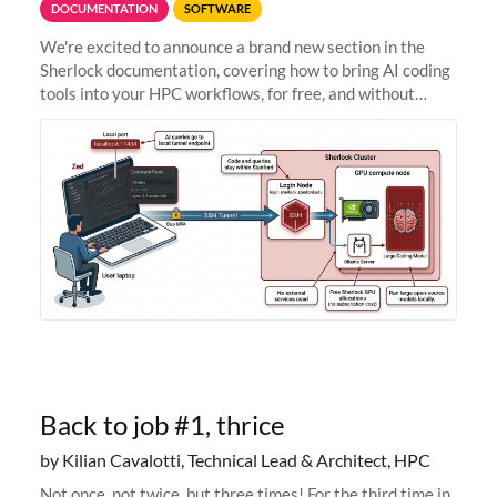
DOCUMENTATION
SOFTWARE
We're excited to announce a brand new section in the
Sherlock documentation, covering how to bring AI coding
tools into your HPC workflows, for free, and without
sending your code and data anywhere outside Stanford.
Zed + Ollama: the full
Back to job #1, thrice
by Kilian Cavalotti, Technical Lead & Architect, HPC
Not once, not twice, but three times! For the third time in