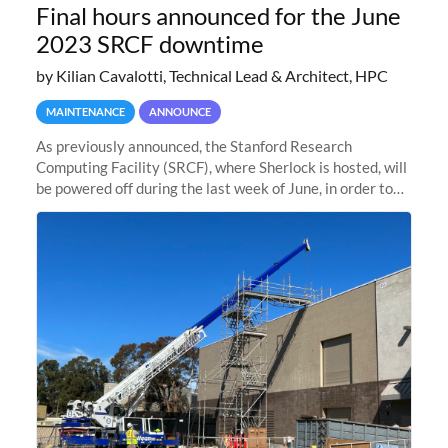
Final hours announced for the June
2023 SRCF downtime
by Kilian Cavalotti, Technical Lead & Architect, HPC
MAINTENANCE
ANNOUNCE
As previously announced, the Stanford Research
Computing Facility (SRCF), where Sherlock is hosted, will
be powered off during the last week of June, in order to
safely bring up power to the new SRCF2 datacenter.
Sherlock will not be