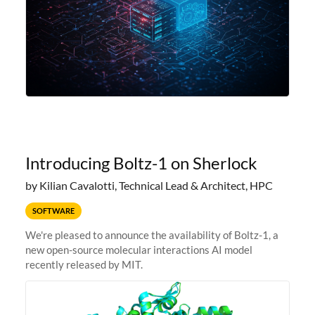
Introducing Boltz-1 on Sherlock
by Kilian Cavalotti, Technical Lead & Architect, HPC
SOFTWARE
We're pleased to announce the availability of Boltz-1, a
new open-source molecular interactions AI model
recently released by MIT.