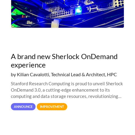
A brand new Sherlock OnDemand
experience
by Kilian Cavalotti, Technical Lead & Architect, HPC
Stanford Research Computing is proud to unveil Sherlock
OnDemand 3.0, a cutting-edge enhancement to its
computing and data storage resources, revolutionizing
user interaction and efficiency.
ANNOUNCE
IMPROVEMENT