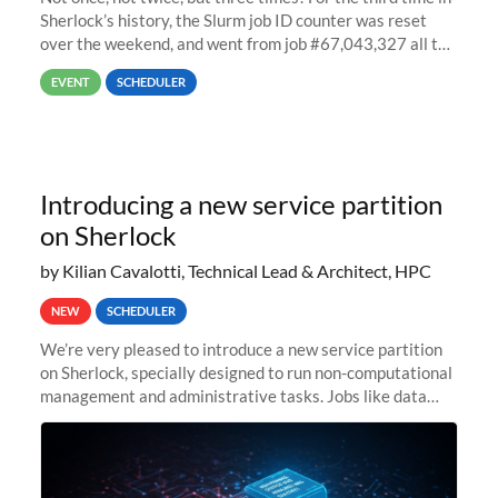
Sherlock’s history, the Slurm job ID counter was reset
over the weekend, and went from job #67,043,327 all the
way back to job #1! JobIDRaw Partition
EVENT
SCHEDULER
Introducing a new service partition
on Sherlock
by Kilian Cavalotti, Technical Lead & Architect, HPC
NEW
SCHEDULER
We’re very pleased to introduce a new service partition
on Sherlock, specially designed to run non-computational
management and administrative tasks. Jobs like data
transfer tasks, backups, CI/CD pipelines, workflow
managers, or