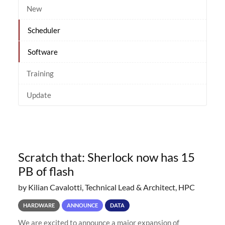
New
Scheduler
Software
Training
Update
Scratch that: Sherlock now has 15
PB of flash
by Kilian Cavalotti, Technical Lead & Architect, HPC
HARDWARE
ANNOUNCE
DATA
We are excited to announce a major expansion of