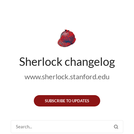
Sherlock changelog
www.sherlock.stanford.edu
SUBSCRIBE TO UPDATES