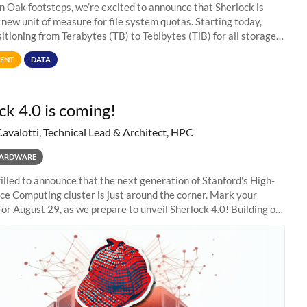
in Oak footsteps, we’re excited to announce that Sherlock is
 new unit of measure for file system quotas. Starting today,
sitioning from Terabytes (TB) to Tebibytes (TiB) for all storage
s on
ENT
DATA
ck 4.0 is coming!
Cavalotti, Technical Lead & Architect, HPC
ARDWARE
illed to announce that the next generation of Stanford's High-
e Computing cluster is just around the corner. Mark your
for August 29, as we prepare to unveil Sherlock 4.0! Building on
s of previous