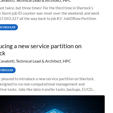
Cavalotti, Technical Lead & Architect, HPC
ot twice, but three times! For the third time in Sherlock’s
he Slurm job ID counter was reset over the weekend, and went
67,043,327 all the way back to job #1! JobIDRaw Partition
SCHEDULER
ucing a new service partition on
ck
Cavalotti, Technical Lead & Architect, HPC
CHEDULER
 pleased to introduce a new service partition on Sherlock,
designed to run non-computational management and
tive tasks. Jobs like data transfer tasks, backups, CI/CD
 workflow managers, or