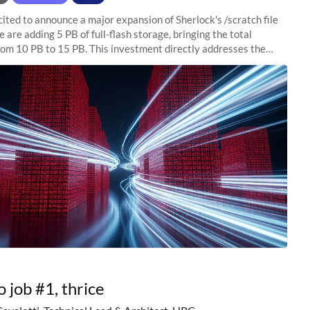
ited to announce a major expansion of Sherlock's /scratch file
 are adding 5 PB of full-flash storage, bringing the total
rom 10 PB to 15 PB. This investment directly addresses the
capacity pressure
o job #1, thrice