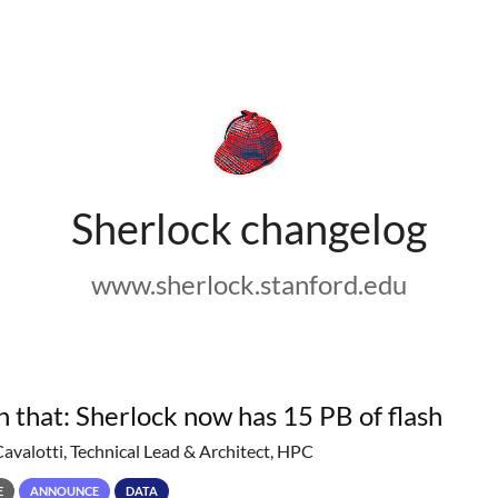
Sherlock changelog
www.sherlock.stanford.edu
h that: Sherlock now has 15 PB of flash
Cavalotti, Technical Lead & Architect, HPC
E
ANNOUNCE
DATA