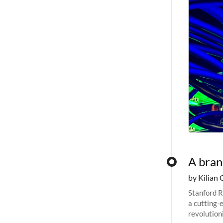
A bra
by Kilian 
Stanford R
a cutting-
revolutioni