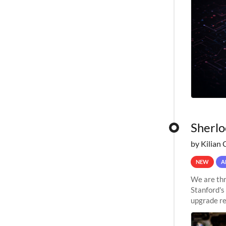
Sherlo
by Kilian 
NEW
A
We are thr
Stanford's
upgrade re
capabilitie