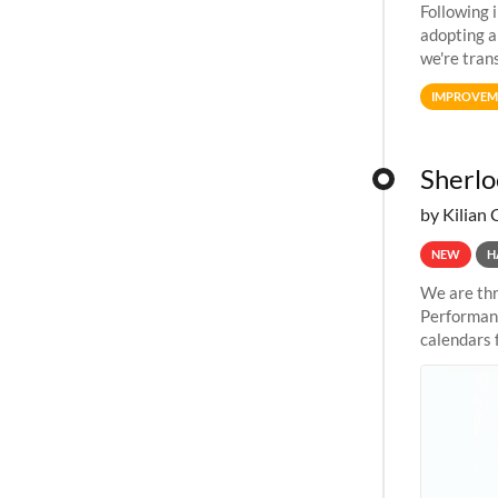
Following 
adopting a
we're tran
allocation
IMPROVEM
Sherlo
by Kilian 
NEW
H
We are thr
Performanc
calendars 
the succes