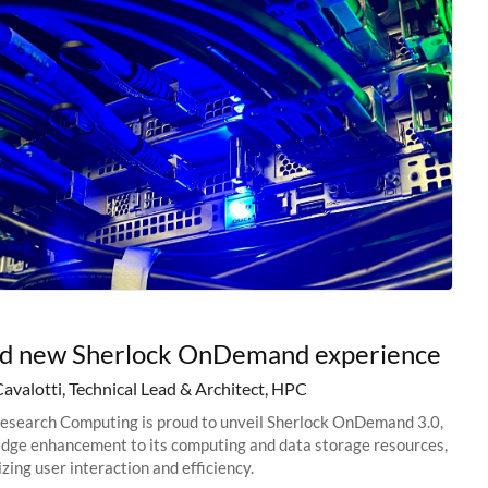
nd new Sherlock OnDemand experience
Cavalotti, Technical Lead & Architect, HPC
esearch Computing is proud to unveil Sherlock OnDemand 3.0,
edge enhancement to its computing and data storage resources,
zing user interaction and efficiency.