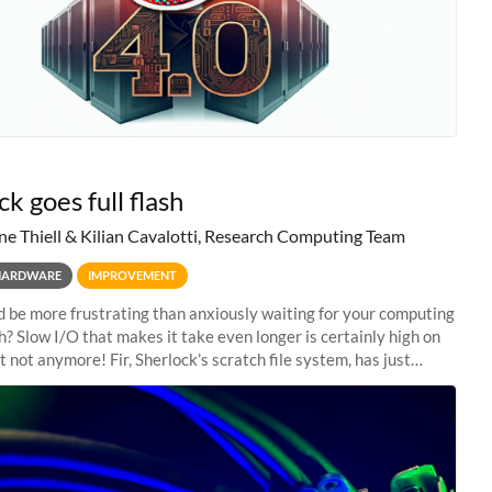
k goes full flash
ne Thiell & Kilian Cavalotti, Research Computing Team
HARDWARE
IMPROVEMENT
 be more frustrating than anxiously waiting for your computing
sh? Slow I/O that makes it take even longer is certainly high on
ut not anymore! Fir, Sherlock’s scratch file system, has just
 a major