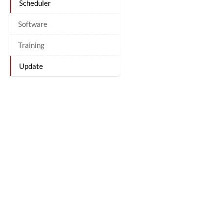
Scheduler
Software
Training
Update