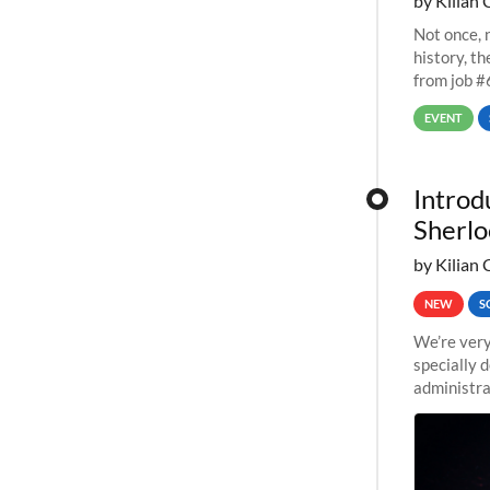
by Kilian 
Not once, n
history, t
from job #
EVENT
Introd
Sherlo
by Kilian 
NEW
S
We’re very
specially 
administra
pipelines,