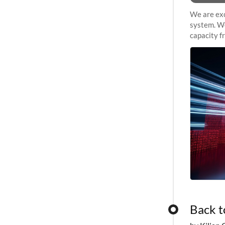
We are exc
system. We
capacity f
sustained 
Back t