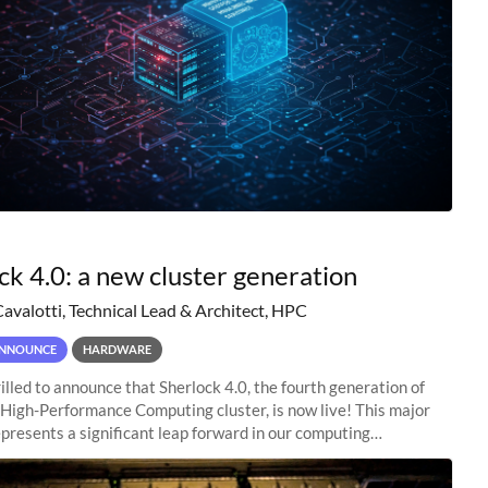
ck 4.0: a new cluster generation
Cavalotti, Technical Lead & Architect, HPC
NNOUNCE
HARDWARE
illed to announce that Sherlock 4.0, the fourth generation of
 High-Performance Computing cluster, is now live! This major
presents a significant leap forward in our computing
s, offering researchers