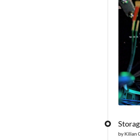
Storag
by Kilian 