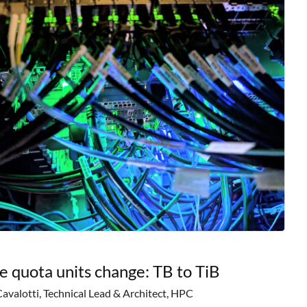
e quota units change: TB to TiB
Cavalotti, Technical Lead & Architect, HPC