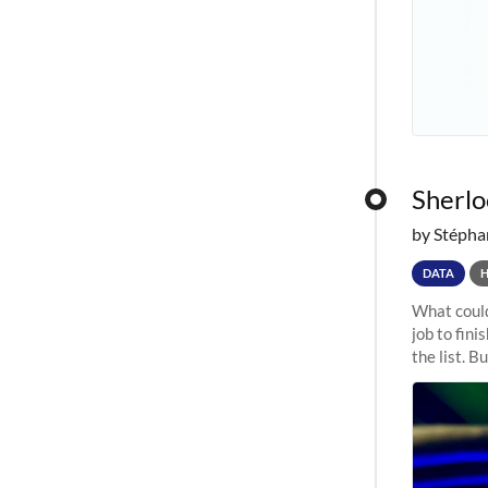
Sherloc
by Stépha
DATA
What could
job to fini
the list. B
undergone