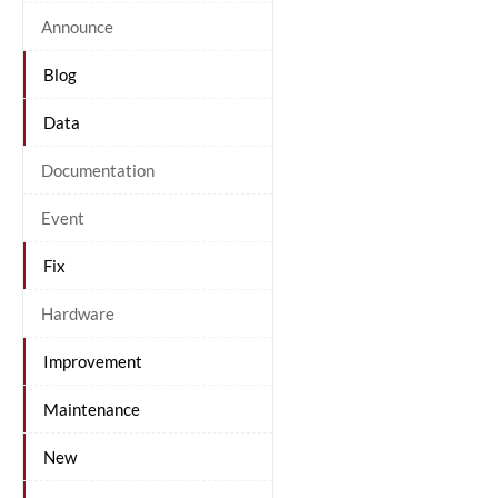
Announce
Blog
Data
Documentation
Event
Fix
Hardware
Improvement
Maintenance
New