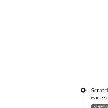
Scratc
by Kilian 
HARDWAR