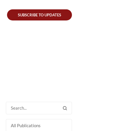
SUBSCRIBE TO UPDATES
All Publications