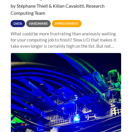
by Stéphane Thiell & Kilian Cavalotti, Research
Computing Team
DATA
HARDWARE
IMPROVEMENT
What could be more frustrating than anxiously waiting
for your computing job to finish? Slow I/O that makes it
take even longer is certainly high on the list. But not
anymore! Fir, Sherlock’s scratch file system, has just
undergone a major