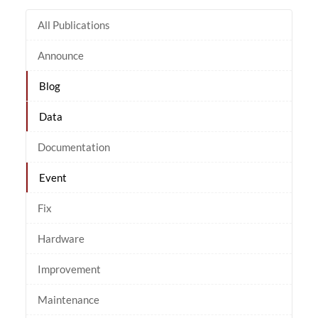
All Publications
Announce
Blog
Data
Documentation
Event
Fix
Hardware
Improvement
Maintenance