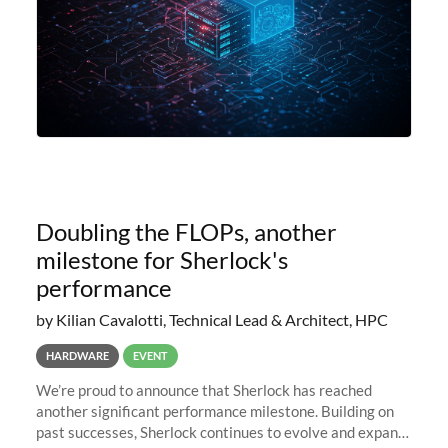
Doubling the FLOPs, another
milestone for Sherlock's
performance
by Kilian Cavalotti, Technical Lead & Architect, HPC
HARDWARE
EVENT
We’re proud to announce that Sherlock has reached
another significant performance milestone. Building on
past successes, Sherlock continues to evolve and expand,