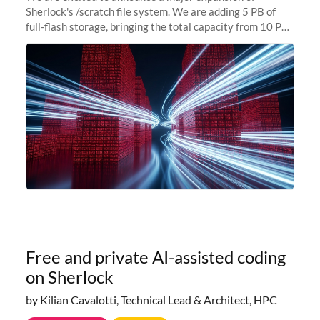
Sherlock's /scratch file system. We are adding 5 PB of
full-flash storage, bringing the total capacity from 10 PB
to 15 PB. This investment directly addresses the
sustained capacity pressure
Free and private AI-assisted coding
on Sherlock
by Kilian Cavalotti, Technical Lead & Architect, HPC