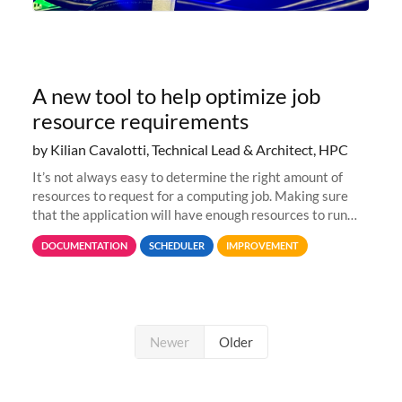
A new tool to help optimize job
resource requirements
by Kilian Cavalotti, Technical Lead & Architect, HPC
It’s not always easy to determine the right amount of
resources to request for a computing job. Making sure
that the application will have enough resources to run
properly, but avoiding over-requests that would make the
DOCUMENTATION
SCHEDULER
IMPROVEMENT
jobs spend too much
Newer
Older