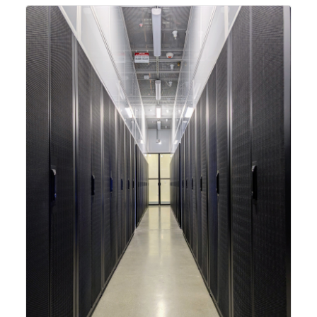
integrating new technologies and enhancing its
capabilities to meet the