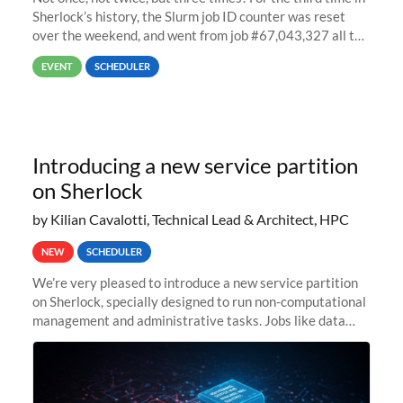
Sherlock’s history, the Slurm job ID counter was reset
over the weekend, and went from job #67,043,327 all the
way back to job #1! JobIDRaw Partition
EVENT
SCHEDULER
Introducing a new service partition
on Sherlock
by Kilian Cavalotti, Technical Lead & Architect, HPC
NEW
SCHEDULER
We’re very pleased to introduce a new service partition
on Sherlock, specially designed to run non-computational
management and administrative tasks. Jobs like data
transfer tasks, backups, CI/CD pipelines, workflow
managers, or