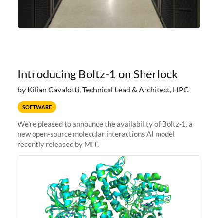
Introducing Boltz-1 on Sherlock
by Kilian Cavalotti, Technical Lead & Architect, HPC
SOFTWARE
We're pleased to announce the availability of Boltz-1, a
new open-source molecular interactions AI model
recently released by MIT.