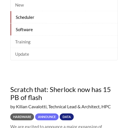
New
Scheduler
Software
Training
Update
Scratch that: Sherlock now has 15
PB of flash
by Kilian Cavalotti, Technical Lead & Architect, HPC
HARDWARE
ANNOUNCE
DATA
We are excited to announce a major expansion of