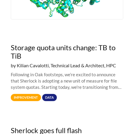
Storage quota units change: TB to
TiB
by Kilian Cavalotti, Technical Lead & Architect, HPC
Following in Oak footsteps, we’re excited to announce
that Sherlock is adopting a new unit of measure for file
system quotas. Starting today, we're transitioning from
Terabytes (TB) to Tebibytes (TiB) for all storage
IMPROVEMENT
DATA
allocations on
Sherlock goes full flash