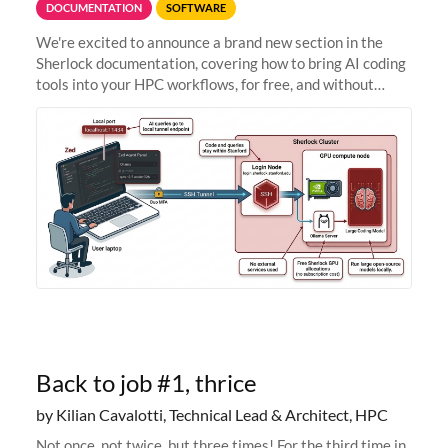
DOCUMENTATION
SOFTWARE
We're excited to announce a brand new section in the
Sherlock documentation, covering how to bring AI coding
tools into your HPC workflows, for free, and without
sending your code and data anywhere outside Stanford.
Zed + Ollama: the full
Back to job #1, thrice
by Kilian Cavalotti, Technical Lead & Architect, HPC
Not once, not twice, but three times! For the third time in