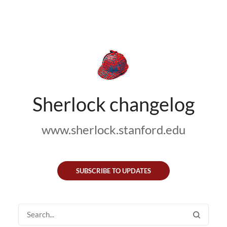
Sherlock changelog
www.sherlock.stanford.edu
SUBSCRIBE TO UPDATES