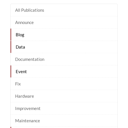
All Publications
Announce
Blog
Data
Documentation
Event
Fix
Hardware
Improvement
Maintenance