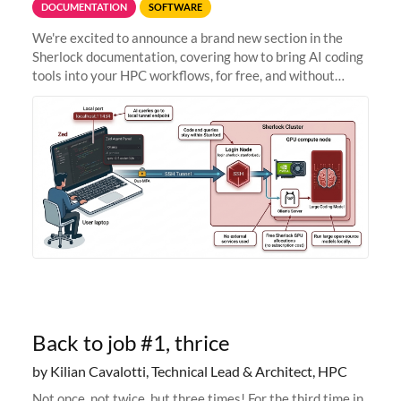
DOCUMENTATION
SOFTWARE
We're excited to announce a brand new section in the
Sherlock documentation, covering how to bring AI coding
tools into your HPC workflows, for free, and without
sending your code and data anywhere outside Stanford.
Zed + Ollama: the full
Back to job #1, thrice
by Kilian Cavalotti, Technical Lead & Architect, HPC
Not once, not twice, but three times! For the third time in