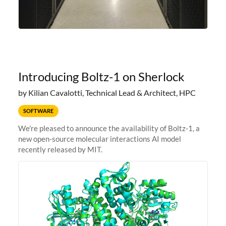
Introducing Boltz-1 on Sherlock
by Kilian Cavalotti, Technical Lead & Architect, HPC
SOFTWARE
We're pleased to announce the availability of Boltz-1, a
new open-source molecular interactions AI model
recently released by MIT.