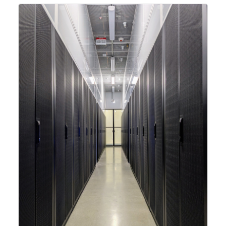
integrating new technologies and enhancing its
capabilities to meet the