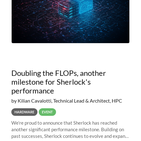
Doubling the FLOPs, another
milestone for Sherlock's
performance
by Kilian Cavalotti, Technical Lead & Architect, HPC
HARDWARE
EVENT
We’re proud to announce that Sherlock has reached
another significant performance milestone. Building on
past successes, Sherlock continues to evolve and expand,