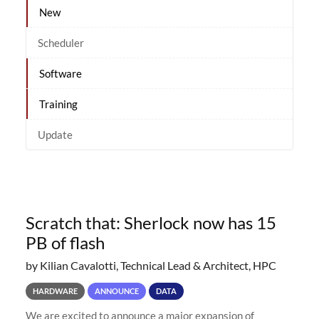
New
Scheduler
Software
Training
Update
Scratch that: Sherlock now has 15
PB of flash
by Kilian Cavalotti, Technical Lead & Architect, HPC
HARDWARE
ANNOUNCE
DATA
We are excited to announce a major expansion of