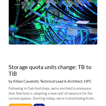
Storage quota units change: TB to
TiB
by Kilian Cavalotti, Technical Lead & Architect, HPC
Following in Oak footsteps, we’re excited to announce
that Sherlock is adopting a new unit of measure for file
system quotas. Starting today, we're transitioning from
Terabytes (TB) to Tebibytes (TiB) for all storage