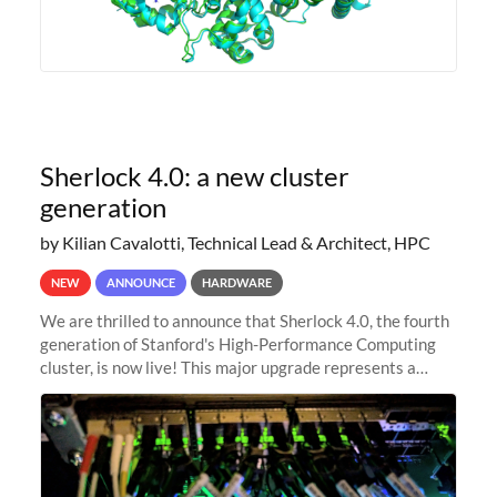
Sherlock 4.0: a new cluster
generation
by Kilian Cavalotti, Technical Lead & Architect, HPC
NEW
ANNOUNCE
HARDWARE
We are thrilled to announce that Sherlock 4.0, the fourth
generation of Stanford's High-Performance Computing
cluster, is now live! This major upgrade represents a
significant leap forward in our computing capabilities,
offering researchers