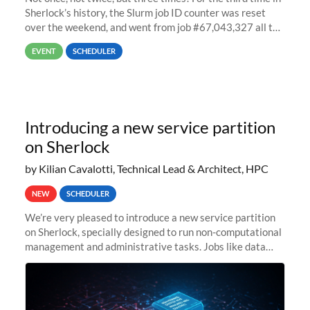
Sherlock’s history, the Slurm job ID counter was reset
over the weekend, and went from job #67,043,327 all the
way back to job #1! JobIDRaw Partition
EVENT
SCHEDULER
Introducing a new service partition
on Sherlock
by Kilian Cavalotti, Technical Lead & Architect, HPC
NEW
SCHEDULER
We’re very pleased to introduce a new service partition
on Sherlock, specially designed to run non-computational
management and administrative tasks. Jobs like data
transfer tasks, backups, CI/CD pipelines, workflow
managers, or