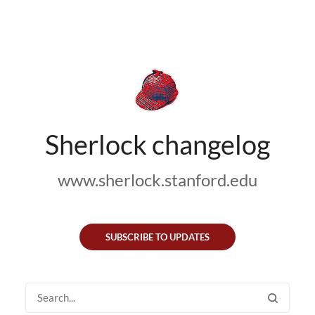
Sherlock changelog
www.sherlock.stanford.edu
SUBSCRIBE TO UPDATES