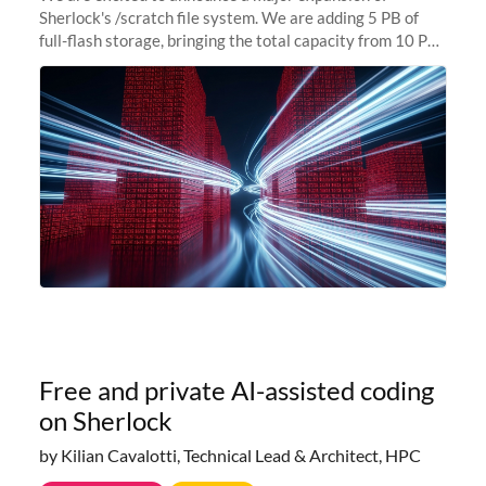
Sherlock's /scratch file system. We are adding 5 PB of
full-flash storage, bringing the total capacity from 10 PB
to 15 PB. This investment directly addresses the
sustained capacity pressure
Free and private AI-assisted coding
on Sherlock
by Kilian Cavalotti, Technical Lead & Architect, HPC