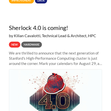
IMPROVEMENT
DATA
allocations on
Sherlock 4.0 is coming!
by Kilian Cavalotti, Technical Lead & Architect, HPC
NEW
HARDWARE
We are thrilled to announce that the next generation of
Stanford's High-Performance Computing cluster is just
around the corner. Mark your calendars for August 29, as
we prepare to unveil Sherlock 4.0! Building on the
success of previous