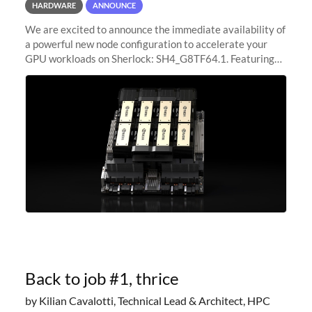
HARDWARE
ANNOUNCE
We are excited to announce the immediate availability of
a powerful new node configuration to accelerate your
GPU workloads on Sherlock: SH4_G8TF64.1. Featuring
8x NVIDIA H200 Tensor Core GPUs, this new
configuration delivers cutting-edge
Back to job #1, thrice
by Kilian Cavalotti, Technical Lead & Architect, HPC