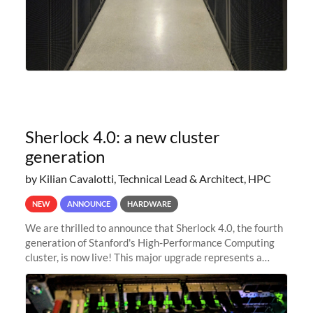
Sherlock 4.0: a new cluster
generation
by Kilian Cavalotti, Technical Lead & Architect, HPC
NEW
ANNOUNCE
HARDWARE
We are thrilled to announce that Sherlock 4.0, the fourth
generation of Stanford's High-Performance Computing
cluster, is now live! This major upgrade represents a
significant leap forward in our computing capabilities,
offering researchers