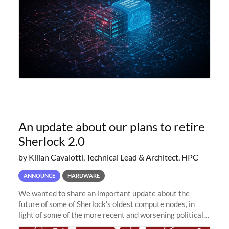
An update about our plans to retire
Sherlock 2.0
by Kilian Cavalotti, Technical Lead & Architect, HPC
ANNOUNCE
HARDWARE
We wanted to share an important update about the
future of some of Sherlock’s oldest compute nodes, in
light of some of the more recent and worsening political
and economic conditions. As many of you know, we had