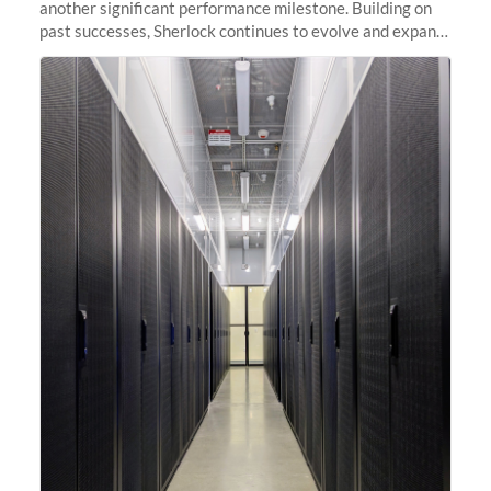
another significant performance milestone. Building on
past successes, Sherlock continues to evolve and expand,
integrating new technologies and enhancing its
capabilities to meet the