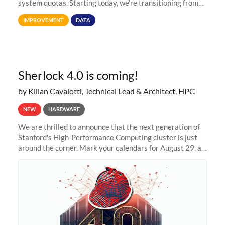
system quotas. Starting today, we're transitioning from
Terabytes (TB) to Tebibytes (TiB) for all storage
IMPROVEMENT
DATA
allocations on
Sherlock 4.0 is coming!
by Kilian Cavalotti, Technical Lead & Architect, HPC
NEW
HARDWARE
We are thrilled to announce that the next generation of
Stanford's High-Performance Computing cluster is just
around the corner. Mark your calendars for August 29, as
we prepare to unveil Sherlock 4.0! Building on the
success of previous