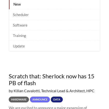
New
Scheduler
Software
Training
Update
Scratch that: Sherlock now has 15
PB of flash
by Kilian Cavalotti, Technical Lead & Architect, HPC
HARDWARE
ANNOUNCE
DATA
We are excited to announce a major expansion of