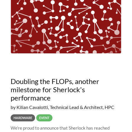
planned to retire the
Doubling the FLOPs, another
milestone for Sherlock's
performance
by Kilian Cavalotti, Technical Lead & Architect, HPC
HARDWARE
EVENT
We’re proud to announce that Sherlock has reached