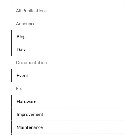
All Publications
Announce
Blog
Data
Documentation
Event
Fix
Hardware
Improvement
Maintenance