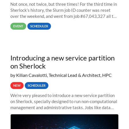
Not once, not twice, but three times! For the third time in
Sherlock’s history, the Slurm job ID counter was reset
over the weekend, and went from job #67,043,327 all the
way back to job #1! JobIDRaw Partition
EVENT
SCHEDULER
Introducing a new service partition
on Sherlock
by Kilian Cavalotti, Technical Lead & Architect, HPC
NEW
SCHEDULER
We’re very pleased to introduce a new service partition
on Sherlock, specially designed to run non-computational
management and administrative tasks. Jobs like data
transfer tasks, backups, CI/CD pipelines, workflow
managers, or