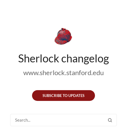
Sherlock changelog
www.sherlock.stanford.edu
SUBSCRIBE TO UPDATES