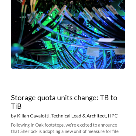
Storage quota units change: TB to
TiB
by Kilian Cavalotti, Technical Lead & Architect, HPC
Following in Oak footsteps, we’re excited to announce
that Sherlock is adopting a new unit of measure for file