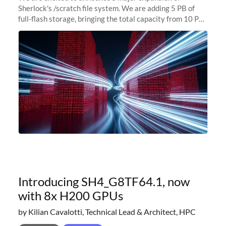
Sherlock's /scratch file system. We are adding 5 PB of
full-flash storage, bringing the total capacity from 10 PB
to 15 PB. This investment directly addresses the
sustained capacity pressure
Introducing SH4_G8TF64.1, now
with 8x H200 GPUs
by Kilian Cavalotti, Technical Lead & Architect, HPC