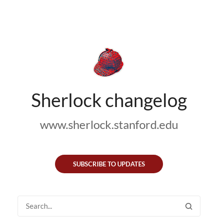
Sherlock changelog
www.sherlock.stanford.edu
SUBSCRIBE TO UPDATES