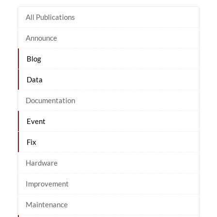
All Publications
Announce
Blog
Data
Documentation
Event
Fix
Hardware
Improvement
Maintenance