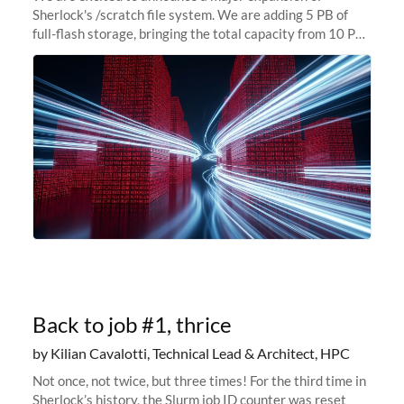
Sherlock's /scratch file system. We are adding 5 PB of
full-flash storage, bringing the total capacity from 10 PB
to 15 PB. This investment directly addresses the
sustained capacity pressure
Back to job #1, thrice
by Kilian Cavalotti, Technical Lead & Architect, HPC
Not once, not twice, but three times! For the third time in
Sherlock’s history, the Slurm job ID counter was reset