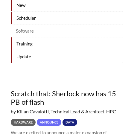
New
Scheduler
Software
Training
Update
Scratch that: Sherlock now has 15
PB of flash
by Kilian Cavalotti, Technical Lead & Architect, HPC
HARDWARE
ANNOUNCE
DATA
We are excited to announce a major expansion of