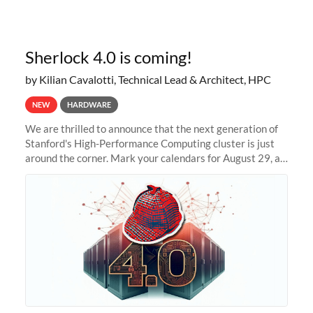
Sherlock 4.0 is coming!
by Kilian Cavalotti, Technical Lead & Architect, HPC
NEW
HARDWARE
We are thrilled to announce that the next generation of
Stanford's High-Performance Computing cluster is just
around the corner. Mark your calendars for August 29, as
we prepare to unveil Sherlock 4.0! Building on the
success of previous