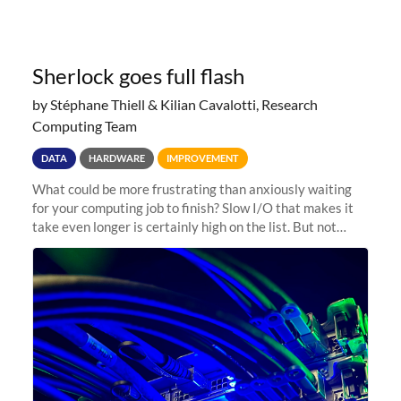
Sherlock goes full flash
by Stéphane Thiell & Kilian Cavalotti, Research
Computing Team
DATA
HARDWARE
IMPROVEMENT
What could be more frustrating than anxiously waiting
for your computing job to finish? Slow I/O that makes it
take even longer is certainly high on the list. But not
anymore! Fir, Sherlock’s scratch file system, has just
undergone a major