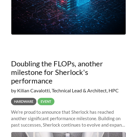
Doubling the FLOPs, another
milestone for Sherlock's
performance
by Kilian Cavalotti, Technical Lead & Architect, HPC
HARDWARE
EVENT
We’re proud to announce that Sherlock has reached
another significant performance milestone. Building on
past successes, Sherlock continues to evolve and expand,
integrating new technologies and enhancing its