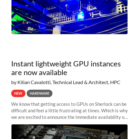
Instant lightweight GPU instances
are now available
by Kilian Cavalotti, Technical Lead & Architect, HPC
NEW
HARDWARE
We know that getting access to GPUs on Sherlock can be
difficult and feel a little frustrating at times. Which is why
we are excited to announce the immediate availability of
our new instant lightweight GPU instances!