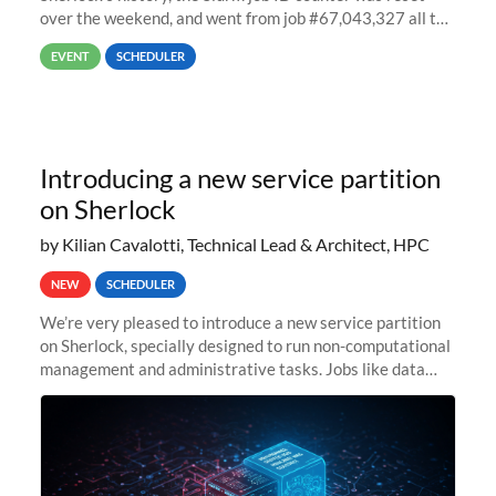
over the weekend, and went from job #67,043,327 all the
way back to job #1! JobIDRaw Partition
EVENT
SCHEDULER
Introducing a new service partition
on Sherlock
by Kilian Cavalotti, Technical Lead & Architect, HPC
NEW
SCHEDULER
We’re very pleased to introduce a new service partition
on Sherlock, specially designed to run non-computational
management and administrative tasks. Jobs like data
transfer tasks, backups, CI/CD pipelines, workflow
managers, or