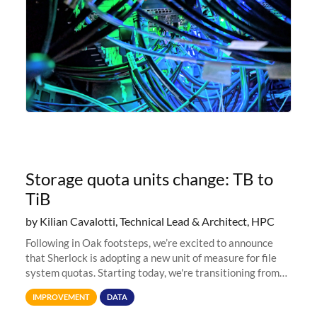
Storage quota units change: TB to
TiB
by Kilian Cavalotti, Technical Lead & Architect, HPC
Following in Oak footsteps, we’re excited to announce
that Sherlock is adopting a new unit of measure for file
system quotas. Starting today, we're transitioning from
Terabytes (TB) to Tebibytes (TiB) for all storage
IMPROVEMENT
DATA
allocations on