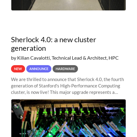
Sherlock 4.0: a new cluster
generation
by Kilian Cavalotti, Technical Lead & Architect, HPC
NEW
ANNOUNCE
HARDWARE
We are thrilled to announce that Sherlock 4.0, the fourth
generation of Stanford's High-Performance Computing
cluster, is now live! This major upgrade represents a
significant leap forward in our computing capabilities,
offering researchers