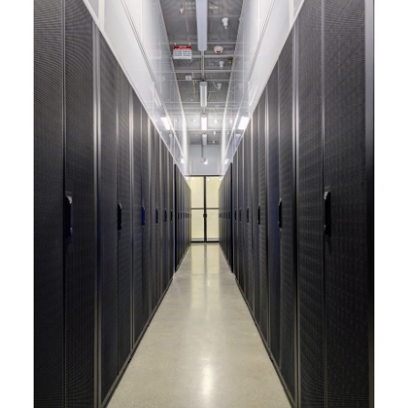
capabilities to meet the