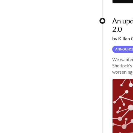
An upd
2.0
by Kilian 
ANNOUNC
We wanted 
Sherlock’s
worsening 
planned to