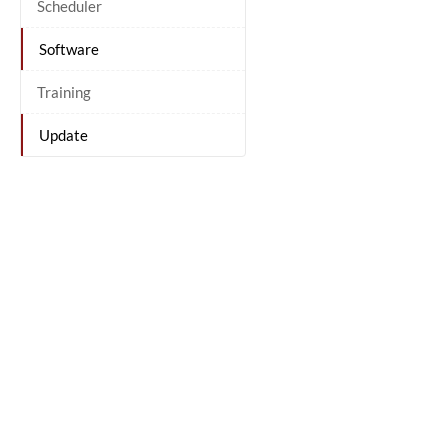
Scheduler
Software
Training
Update