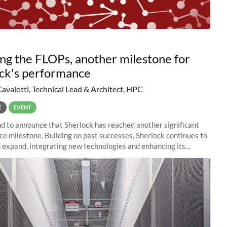
ng the FLOPs, another milestone for
ck's performance
Cavalotti, Technical Lead & Architect, HPC
E
EVENT
d to announce that Sherlock has reached another significant
e milestone. Building on past successes, Sherlock continues to
 expand, integrating new technologies and enhancing its
es to meet the