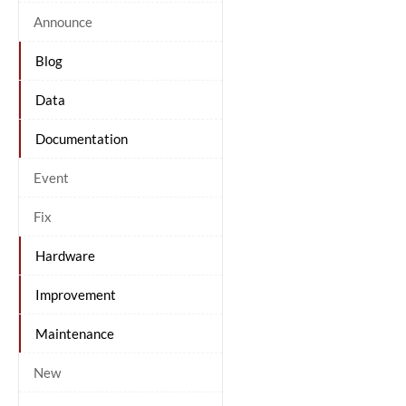
Announce
Blog
Data
Documentation
Event
Fix
Hardware
Improvement
Maintenance
New