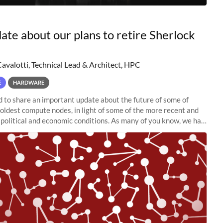
ate about our plans to retire Sherlock
Cavalotti, Technical Lead & Architect, HPC
E
HARDWARE
to share an important update about the future of some of
 oldest compute nodes, in light of some of the more recent and
political and economic conditions. As many of you know, we had
 retire the