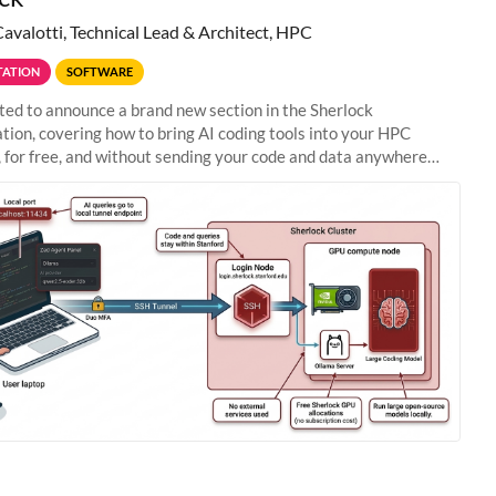
Cavalotti, Technical Lead & Architect, HPC
ATION
SOFTWARE
ted to announce a brand new section in the Sherlock
ion, covering how to bring AI coding tools into your HPC
 for free, and without sending your code and data anywhere
anford. Zed + Ollama: the full