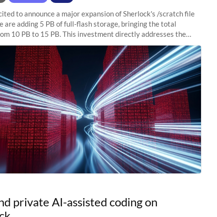
ited to announce a major expansion of Sherlock's /scratch file
 are adding 5 PB of full-flash storage, bringing the total
rom 10 PB to 15 PB. This investment directly addresses the
capacity pressure
nd private AI-assisted coding on
ck