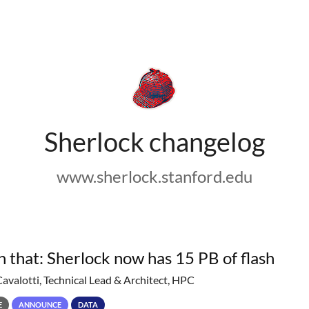
Sherlock changelog
www.sherlock.stanford.edu
h that: Sherlock now has 15 PB of flash
Cavalotti, Technical Lead & Architect, HPC
E
ANNOUNCE
DATA