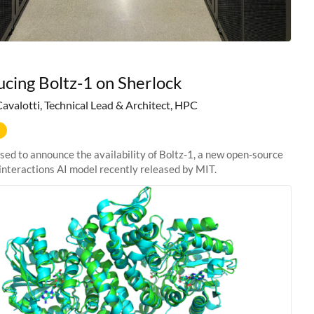
ucing Boltz-1 on Sherlock
Cavalotti, Technical Lead & Architect, HPC
sed to announce the availability of Boltz-1, a new open-source
interactions AI model recently released by MIT.