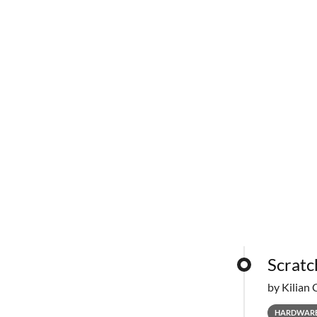
Scratc
by Kilian 
HARDWAR