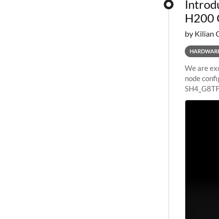
Introd
H200 
by Kilian 
HARDWAR
We are exc
node confi
SH4_G8TF6
configurat