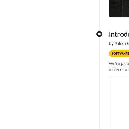
Introd
by Kilian 
SOFTWARE
We're plea
molecular 