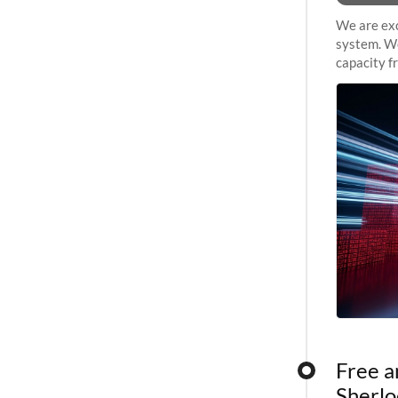
We are exc
system. We
capacity f
sustained 
Free a
Sherlo