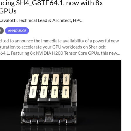
ucing SH4_G8TF64.1, now with 8x
GPUs
Cavalotti, Technical Lead & Architect, HPC
E
ANNOUNCE
ited to announce the immediate availability of a powerful new
guration to accelerate your GPU workloads on Sherlock:
4.1. Featuring 8x NVIDIA H200 Tensor Core GPUs, this new
ion delivers cutting-edge