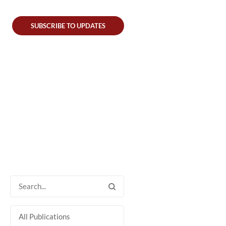
SUBSCRIBE TO UPDATES
All Publications