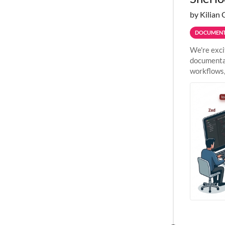
by Kilian 
DOCUMENT
We're exci
documentat
workflows,
outside St