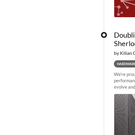
Doubli
Sherlo
by Kilian 
HARDWAR
We’re prou
performanc
evolve and
capabiliti