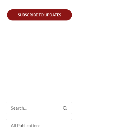
SUBSCRIBE TO UPDATES
All Publications