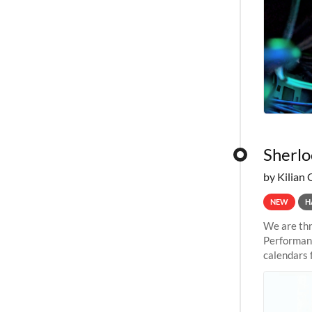
Sherlo
by Kilian 
NEW
H
We are thr
Performanc
calendars 
the succes