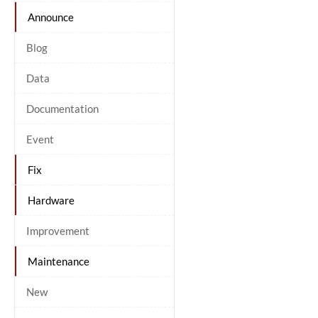
Announce
Blog
Data
Documentation
Event
Fix
Hardware
Improvement
Maintenance
New