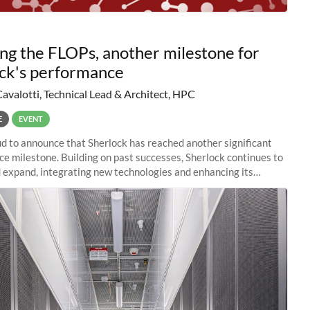
ng the FLOPs, another milestone for
ck's performance
Cavalotti, Technical Lead & Architect, HPC
E
EVENT
d to announce that Sherlock has reached another significant
e milestone. Building on past successes, Sherlock continues to
 expand, integrating new technologies and enhancing its
es to meet the