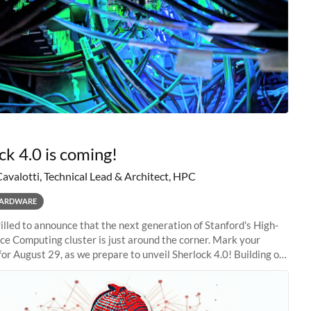
ck 4.0 is coming!
Cavalotti, Technical Lead & Architect, HPC
ARDWARE
illed to announce that the next generation of Stanford's High-
e Computing cluster is just around the corner. Mark your
for August 29, as we prepare to unveil Sherlock 4.0! Building on
s of previous