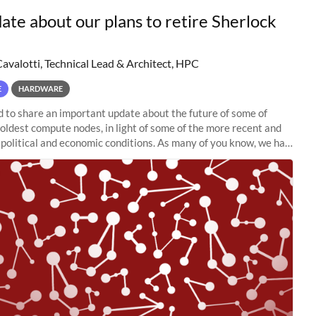
ate about our plans to retire Sherlock
Cavalotti, Technical Lead & Architect, HPC
E
HARDWARE
to share an important update about the future of some of
 oldest compute nodes, in light of some of the more recent and
political and economic conditions. As many of you know, we had
 retire the