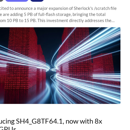
ited to announce a major expansion of Sherlock's /scratch file
 are adding 5 PB of full-flash storage, bringing the total
rom 10 PB to 15 PB. This investment directly addresses the
capacity pressure
ucing SH4_G8TF64.1, now with 8x
GPUs