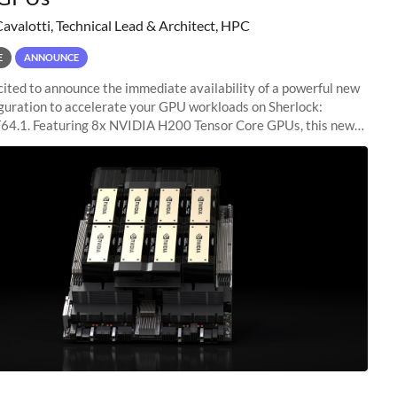
Cavalotti, Technical Lead & Architect, HPC
E
ANNOUNCE
ited to announce the immediate availability of a powerful new
guration to accelerate your GPU workloads on Sherlock:
4.1. Featuring 8x NVIDIA H200 Tensor Core GPUs, this new
ion delivers cutting-edge