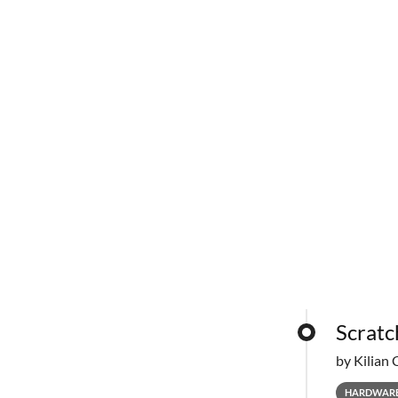
Scratc
by Kilian 
HARDWAR