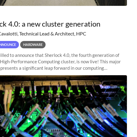
ck 4.0: a new cluster generation
Cavalotti, Technical Lead & Architect, HPC
NNOUNCE
HARDWARE
illed to announce that Sherlock 4.0, the fourth generation of
 High-Performance Computing cluster, is now live! This major
presents a significant leap forward in our computing
s, offering researchers