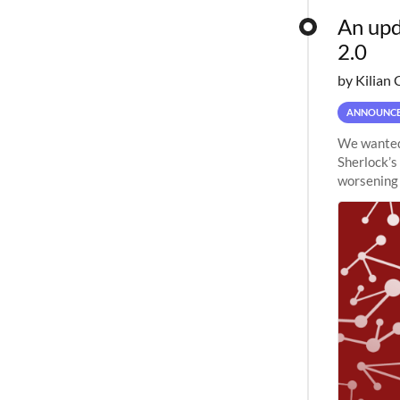
An upd
2.0
by Kilian 
ANNOUNC
We wanted 
Sherlock’s
worsening 
planned to