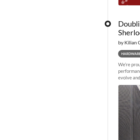
Doubli
Sherlo
by Kilian 
HARDWAR
We’re prou
performanc
evolve and
capabiliti