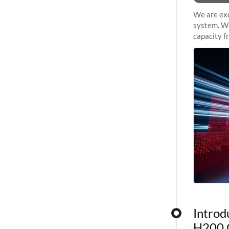
We are exc
system. We
capacity f
sustained 
Introd
H200 