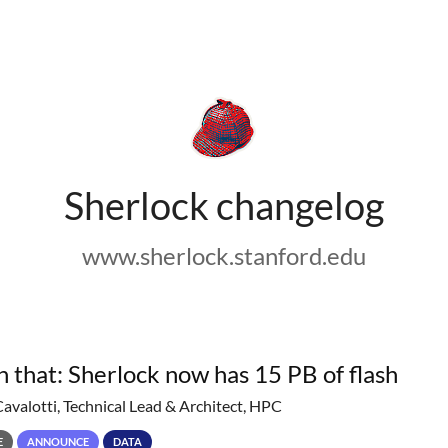
Sherlock changelog
www.sherlock.stanford.edu
h that: Sherlock now has 15 PB of flash
Cavalotti, Technical Lead & Architect, HPC
E
ANNOUNCE
DATA