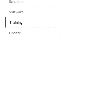
Scheduler
Software
Training
Update