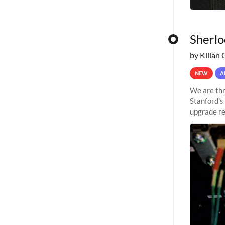
Sherlo
by Kilian 
NEW
A
We are thr
Stanford's
upgrade re
capabilitie