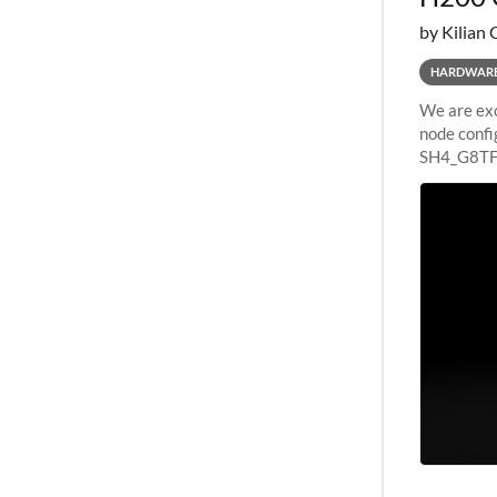
by Kilian 
HARDWAR
We are exc
node confi
SH4_G8TF6
configurat