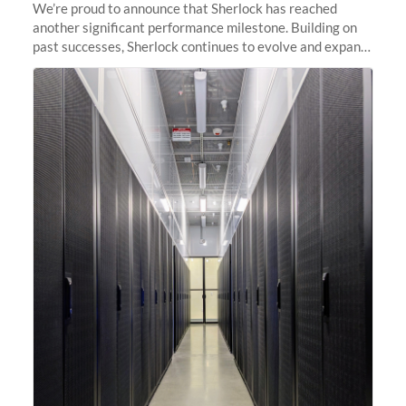
We’re proud to announce that Sherlock has reached
another significant performance milestone. Building on
past successes, Sherlock continues to evolve and expand,
integrating new technologies and enhancing its
capabilities to meet the