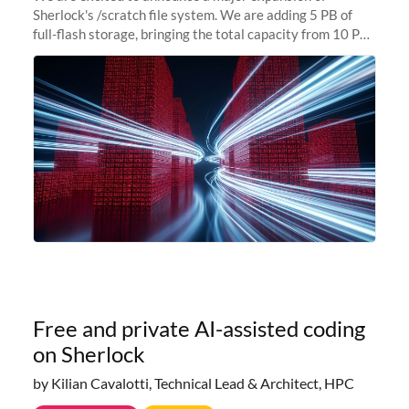
Sherlock's /scratch file system. We are adding 5 PB of
full-flash storage, bringing the total capacity from 10 PB
to 15 PB. This investment directly addresses the
sustained capacity pressure
Free and private AI-assisted coding
on Sherlock
by Kilian Cavalotti, Technical Lead & Architect, HPC