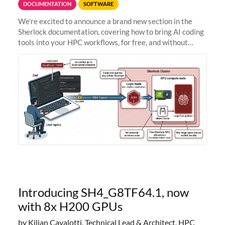
DOCUMENTATION
SOFTWARE
We're excited to announce a brand new section in the
Sherlock documentation, covering how to bring AI coding
tools into your HPC workflows, for free, and without
sending your code and data anywhere outside Stanford.
Zed + Ollama: the full
Introducing SH4_G8TF64.1, now
with 8x H200 GPUs
by Kilian Cavalotti, Technical Lead & Architect, HPC