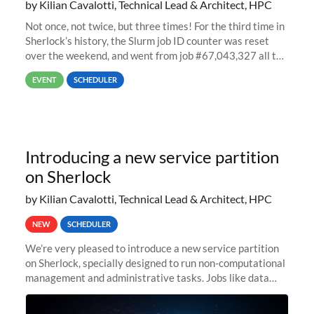
by Kilian Cavalotti, Technical Lead & Architect, HPC
Not once, not twice, but three times! For the third time in
Sherlock’s history, the Slurm job ID counter was reset
over the weekend, and went from job #67,043,327 all the
way back to job #1! JobIDRaw Partition
EVENT
SCHEDULER
Introducing a new service partition
on Sherlock
by Kilian Cavalotti, Technical Lead & Architect, HPC
NEW
SCHEDULER
We’re very pleased to introduce a new service partition
on Sherlock, specially designed to run non-computational
management and administrative tasks. Jobs like data
transfer tasks, backups, CI/CD pipelines, workflow
managers, or