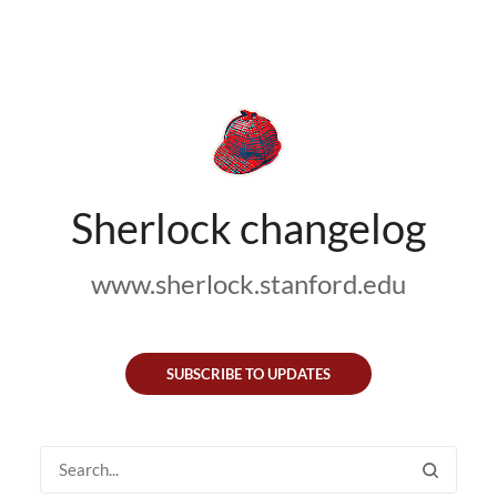
Sherlock changelog
www.sherlock.stanford.edu
SUBSCRIBE TO UPDATES