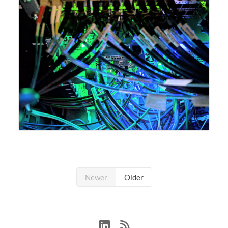
Newer
Older