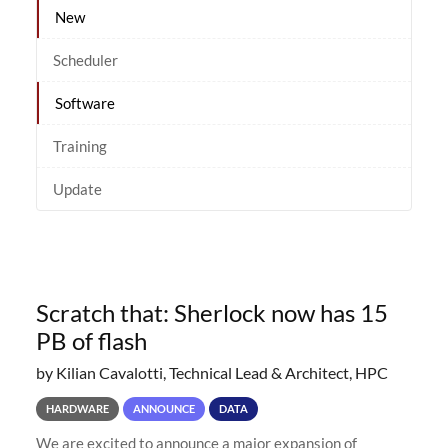
New
Scheduler
Software
Training
Update
Scratch that: Sherlock now has 15
PB of flash
by Kilian Cavalotti, Technical Lead & Architect, HPC
HARDWARE
ANNOUNCE
DATA
We are excited to announce a major expansion of