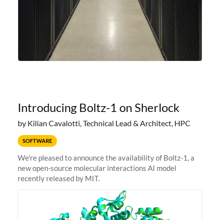
Introducing Boltz-1 on Sherlock
by Kilian Cavalotti, Technical Lead & Architect, HPC
SOFTWARE
We're pleased to announce the availability of Boltz-1, a
new open-source molecular interactions AI model
recently released by MIT.