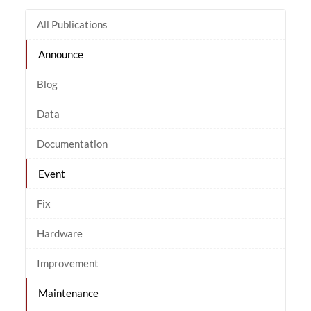
All Publications
Announce
Blog
Data
Documentation
Event
Fix
Hardware
Improvement
Maintenance