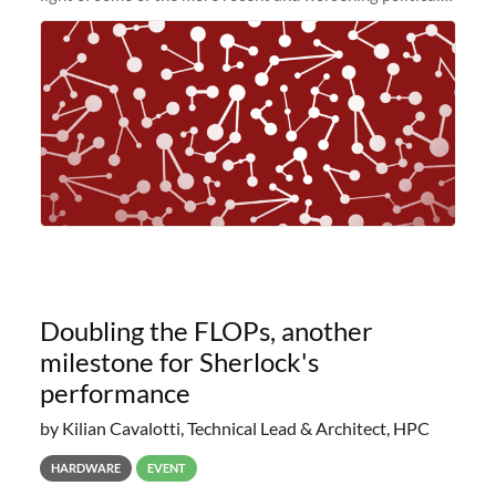
and economic conditions. As many of you know, we had
planned to retire the
Doubling the FLOPs, another
milestone for Sherlock's
performance
by Kilian Cavalotti, Technical Lead & Architect, HPC
HARDWARE
EVENT