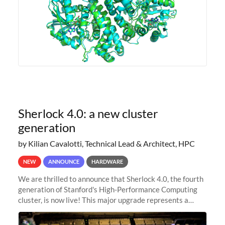
Sherlock 4.0: a new cluster
generation
by Kilian Cavalotti, Technical Lead & Architect, HPC
NEW
ANNOUNCE
HARDWARE
We are thrilled to announce that Sherlock 4.0, the fourth
generation of Stanford's High-Performance Computing
cluster, is now live! This major upgrade represents a
significant leap forward in our computing capabilities,
offering researchers