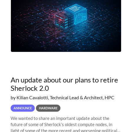
An update about our plans to retire
Sherlock 2.0
by Kilian Cavalotti, Technical Lead & Architect, HPC
ANNOUNCE
HARDWARE
We wanted to share an important update about the
future of some of Sherlock’s oldest compute nodes, in
light of some of the more recent and worsening political