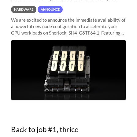
HARDWARE
ANNOUNCE
We are excited to announce the immediate availability of
a powerful new node configuration to accelerate your
GPU workloads on Sherlock: SH4_G8TF64.1. Featuring
8x NVIDIA H200 Tensor Core GPUs, this new
configuration delivers cutting-edge
Back to job #1, thrice