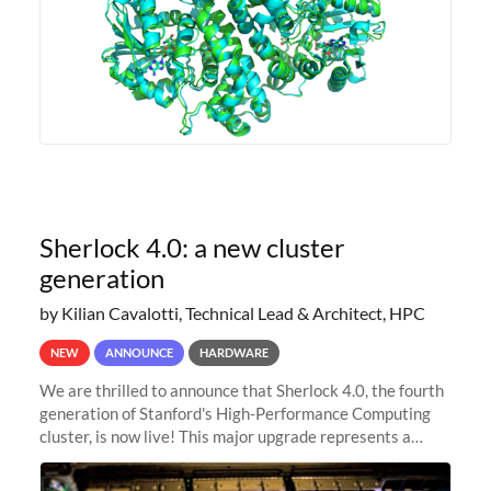
Sherlock 4.0: a new cluster
generation
by Kilian Cavalotti, Technical Lead & Architect, HPC
NEW
ANNOUNCE
HARDWARE
We are thrilled to announce that Sherlock 4.0, the fourth
generation of Stanford's High-Performance Computing
cluster, is now live! This major upgrade represents a
significant leap forward in our computing capabilities,
offering researchers