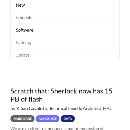
New
Scheduler
Software
Training
Update
Scratch that: Sherlock now has 15
PB of flash
by Kilian Cavalotti, Technical Lead & Architect, HPC
HARDWARE
ANNOUNCE
DATA
We are excited to announce a major expansion of