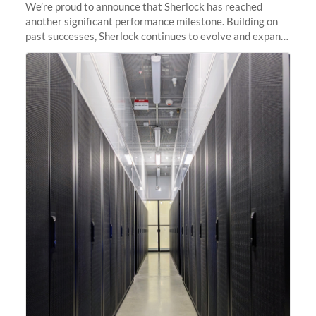
We’re proud to announce that Sherlock has reached
another significant performance milestone. Building on
past successes, Sherlock continues to evolve and expand,
integrating new technologies and enhancing its
capabilities to meet the