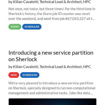
by Kilian Cavalotti, Technical Lead & Architect, HPC
Not once, not twice, but three times! For the third time in
Sherlock’s history, the Slurm job ID counter was reset
over the weekend, and went from job #67,043,327 all the
way back to job #1! JobIDRaw Partition
EVENT
SCHEDULER
Introducing a new service partition
on Sherlock
by Kilian Cavalotti, Technical Lead & Architect, HPC
NEW
SCHEDULER
We’re very pleased to introduce a new service partition
on Sherlock, specially designed to run non-computational
management and administrative tasks. Jobs like data
transfer tasks, backups, CI/CD pipelines, workflow
managers, or