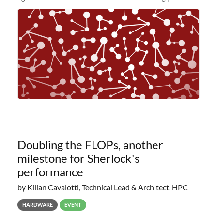
and economic conditions. As many of you know, we had
planned to retire the
Doubling the FLOPs, another
milestone for Sherlock's
performance
by Kilian Cavalotti, Technical Lead & Architect, HPC
HARDWARE
EVENT