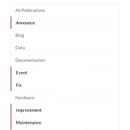
All Publications
Announce
Blog
Data
Documentation
Event
Fix
Hardware
Improvement
Maintenance