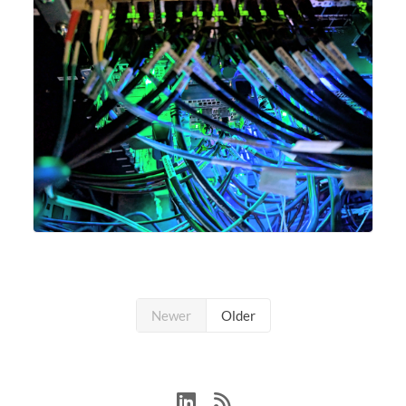
Newer
Older