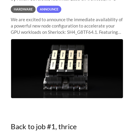
HARDWARE
ANNOUNCE
We are excited to announce the immediate availability of
a powerful new node configuration to accelerate your
GPU workloads on Sherlock: SH4_G8TF64.1. Featuring
8x NVIDIA H200 Tensor Core GPUs, this new
configuration delivers cutting-edge
Back to job #1, thrice