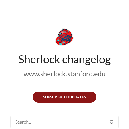
Sherlock changelog
www.sherlock.stanford.edu
SUBSCRIBE TO UPDATES