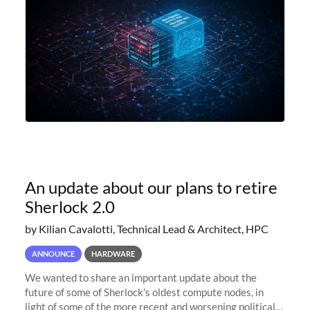
An update about our plans to retire
Sherlock 2.0
by Kilian Cavalotti, Technical Lead & Architect, HPC
ANNOUNCE
HARDWARE
We wanted to share an important update about the
future of some of Sherlock’s oldest compute nodes, in
light of some of the more recent and worsening political