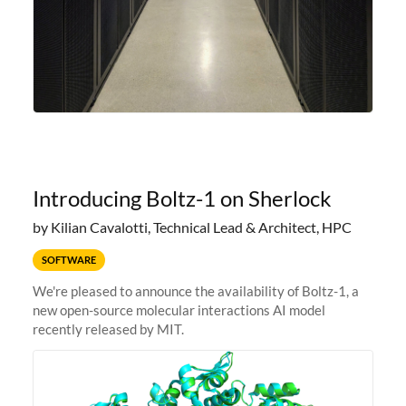
Introducing Boltz-1 on Sherlock
by Kilian Cavalotti, Technical Lead & Architect, HPC
SOFTWARE
We're pleased to announce the availability of Boltz-1, a
new open-source molecular interactions AI model
recently released by MIT.