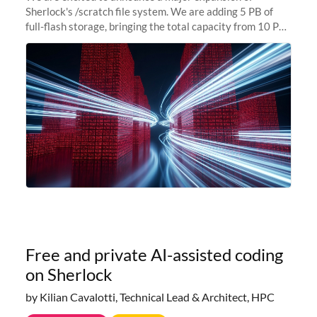
Sherlock's /scratch file system. We are adding 5 PB of
full-flash storage, bringing the total capacity from 10 PB
to 15 PB. This investment directly addresses the
sustained capacity pressure
Free and private AI-assisted coding
on Sherlock
by Kilian Cavalotti, Technical Lead & Architect, HPC