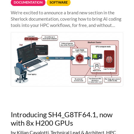
DOCUMENTATION
SOFTWARE
We're excited to announce a brand new section in the
Sherlock documentation, covering how to bring AI coding
tools into your HPC workflows, for free, and without
sending your code and data anywhere outside Stanford.
Zed + Ollama: the full
Introducing SH4_G8TF64.1, now
with 8x H200 GPUs
by Kilian Cavalotti, Technical Lead & Architect, HPC