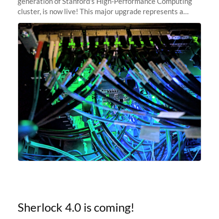
generation of Stanford's High-Performance Computing
cluster, is now live! This major upgrade represents a
significant leap forward in our computing capabilities,
offering researchers
Sherlock 4.0 is coming!