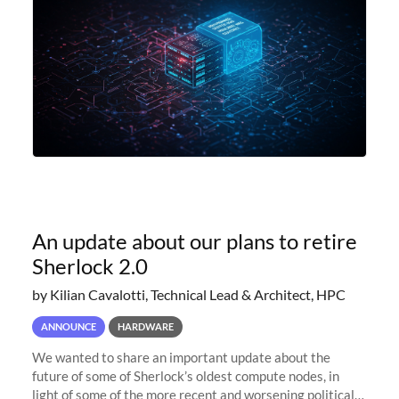
An update about our plans to retire
Sherlock 2.0
by Kilian Cavalotti, Technical Lead & Architect, HPC
ANNOUNCE
HARDWARE
We wanted to share an important update about the
future of some of Sherlock’s oldest compute nodes, in
light of some of the more recent and worsening political