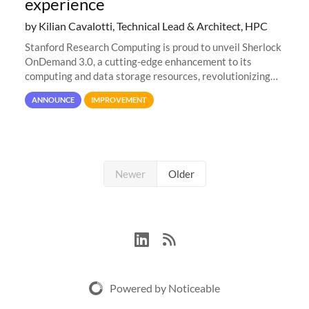
experience
by Kilian Cavalotti, Technical Lead & Architect, HPC
Stanford Research Computing is proud to unveil Sherlock
OnDemand 3.0, a cutting-edge enhancement to its
computing and data storage resources, revolutionizing
user interaction and efficiency.
ANNOUNCE
IMPROVEMENT
Newer
Older
Powered by Noticeable