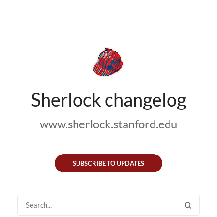
Sherlock changelog
www.sherlock.stanford.edu
SUBSCRIBE TO UPDATES