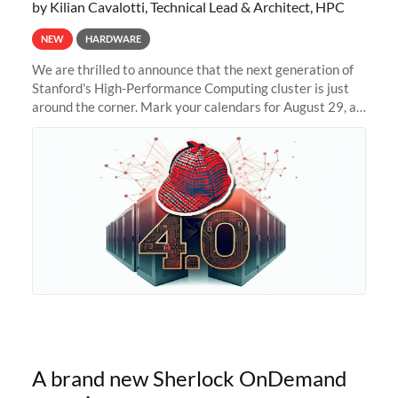
by Kilian Cavalotti, Technical Lead & Architect, HPC
NEW
HARDWARE
We are thrilled to announce that the next generation of
Stanford's High-Performance Computing cluster is just
around the corner. Mark your calendars for August 29, as
we prepare to unveil Sherlock 4.0! Building on the
success of previous
A brand new Sherlock OnDemand