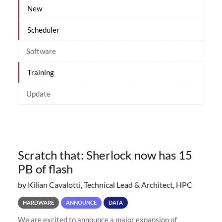
New
Scheduler
Software
Training
Update
Scratch that: Sherlock now has 15
PB of flash
by Kilian Cavalotti, Technical Lead & Architect, HPC
HARDWARE
ANNOUNCE
DATA
We are excited to announce a major expansion of