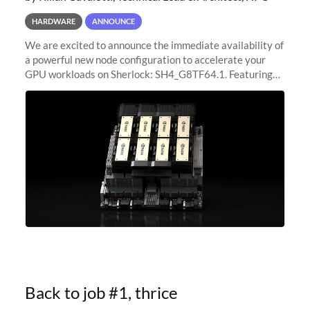
HARDWARE
ANNOUNCE
We are excited to announce the immediate availability of
a powerful new node configuration to accelerate your
GPU workloads on Sherlock: SH4_G8TF64.1. Featuring
8x NVIDIA H200 Tensor Core GPUs, this new
configuration delivers cutting-edge
Back to job #1, thrice