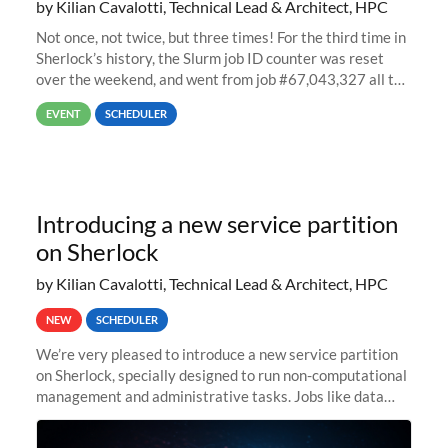
by Kilian Cavalotti, Technical Lead & Architect, HPC
Not once, not twice, but three times! For the third time in
Sherlock’s history, the Slurm job ID counter was reset
over the weekend, and went from job #67,043,327 all the
way back to job #1! JobIDRaw Partition
EVENT
SCHEDULER
Introducing a new service partition
on Sherlock
by Kilian Cavalotti, Technical Lead & Architect, HPC
NEW
SCHEDULER
We’re very pleased to introduce a new service partition
on Sherlock, specially designed to run non-computational
management and administrative tasks. Jobs like data
transfer tasks, backups, CI/CD pipelines, workflow
managers, or