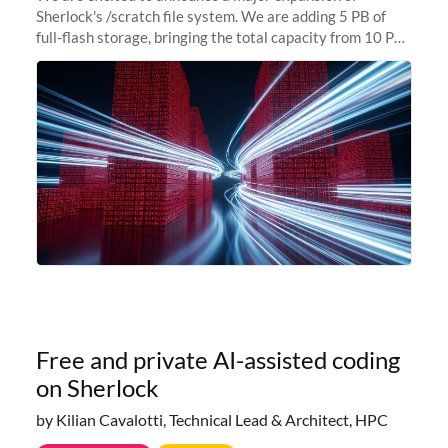
Sherlock's /scratch file system. We are adding 5 PB of
full-flash storage, bringing the total capacity from 10 PB
to 15 PB. This investment directly addresses the
sustained capacity pressure
Free and private AI-assisted coding
on Sherlock
by Kilian Cavalotti, Technical Lead & Architect, HPC