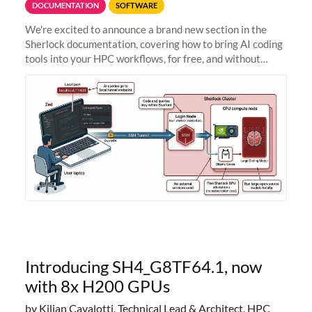
DOCUMENTATION
SOFTWARE
We're excited to announce a brand new section in the
Sherlock documentation, covering how to bring AI coding
tools into your HPC workflows, for free, and without
sending your code and data anywhere outside Stanford.
Zed + Ollama: the full
Introducing SH4_G8TF64.1, now
with 8x H200 GPUs
by Kilian Cavalotti, Technical Lead & Architect, HPC