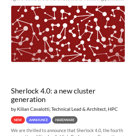
and economic conditions. As many of you know, we had
planned to retire the
Sherlock 4.0: a new cluster
generation
by Kilian Cavalotti, Technical Lead & Architect, HPC
NEW
ANNOUNCE
HARDWARE
We are thrilled to announce that Sherlock 4.0, the fourth