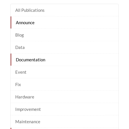
All Publications
Announce
Blog
Data
Documentation
Event
Fix
Hardware
Improvement
Maintenance