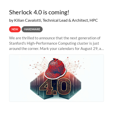
Sherlock 4.0 is coming!
by Kilian Cavalotti, Technical Lead & Architect, HPC
NEW
HARDWARE
We are thrilled to announce that the next generation of
Stanford's High-Performance Computing cluster is just
around the corner. Mark your calendars for August 29, as
we prepare to unveil Sherlock 4.0! Building on the
success of previous