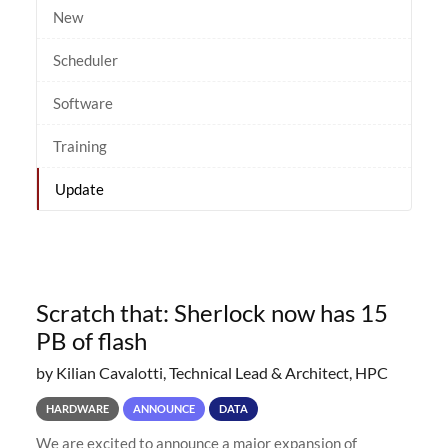
New
Scheduler
Software
Training
Update
Scratch that: Sherlock now has 15
PB of flash
by Kilian Cavalotti, Technical Lead & Architect, HPC
HARDWARE
ANNOUNCE
DATA
We are excited to announce a major expansion of