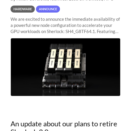
HARDWARE
ANNOUNCE
We are excited to announce the immediate availability of
a powerful new node configuration to accelerate your
GPU workloads on Sherlock: SH4_G8TF64.1. Featuring
8x NVIDIA H200 Tensor Core GPUs, this new
configuration delivers cutting-edge
An update about our plans to retire