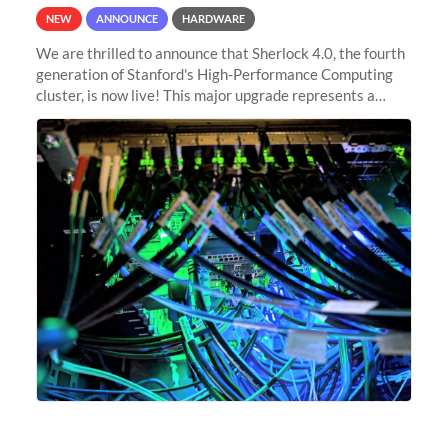
NEW
ANNOUNCE
HARDWARE
We are thrilled to announce that Sherlock 4.0, the fourth
generation of Stanford's High-Performance Computing
cluster, is now live! This major upgrade represents a
significant leap forward in our computing capabilities,
offering researchers