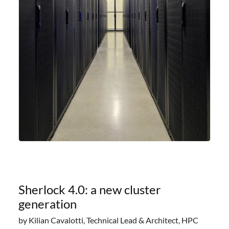
Sherlock 4.0: a new cluster
generation
by Kilian Cavalotti, Technical Lead & Architect, HPC