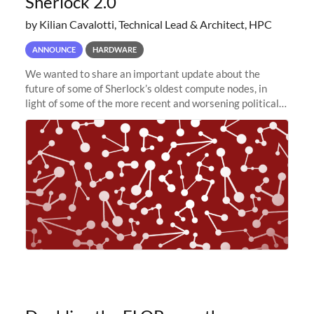
Sherlock 2.0
by Kilian Cavalotti, Technical Lead & Architect, HPC
ANNOUNCE
HARDWARE
We wanted to share an important update about the
future of some of Sherlock’s oldest compute nodes, in
light of some of the more recent and worsening political
and economic conditions. As many of you know, we had
planned to retire the