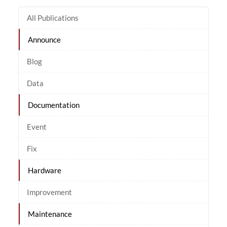
All Publications
Announce
Blog
Data
Documentation
Event
Fix
Hardware
Improvement
Maintenance