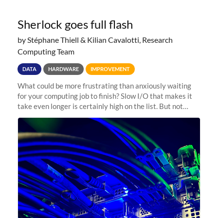
Sherlock goes full flash
by Stéphane Thiell & Kilian Cavalotti, Research
Computing Team
DATA
HARDWARE
IMPROVEMENT
What could be more frustrating than anxiously waiting
for your computing job to finish? Slow I/O that makes it
take even longer is certainly high on the list. But not
anymore! Fir, Sherlock’s scratch file system, has just
undergone a major