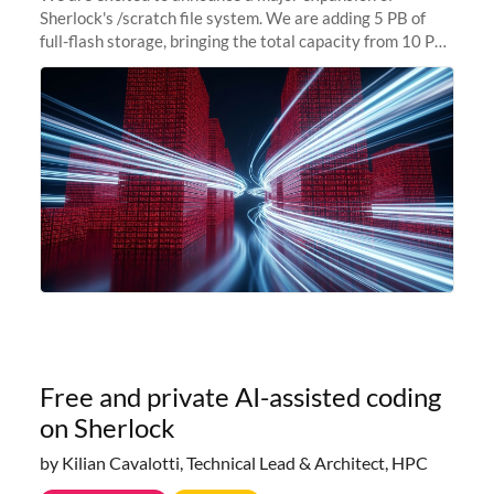
Sherlock's /scratch file system. We are adding 5 PB of
full-flash storage, bringing the total capacity from 10 PB
to 15 PB. This investment directly addresses the
sustained capacity pressure
Free and private AI-assisted coding
on Sherlock
by Kilian Cavalotti, Technical Lead & Architect, HPC