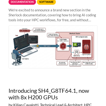
DOCUMENTATION
SOFTWARE
We're excited to announce a brand new section in the
Sherlock documentation, covering how to bring AI coding
tools into your HPC workflows, for free, and without
sending your code and data anywhere outside Stanford.
Zed + Ollama: the full
Introducing SH4_G8TF64.1, now
with 8x H200 GPUs
by Kilian Cavalotti, Technical Lead & Architect, HPC