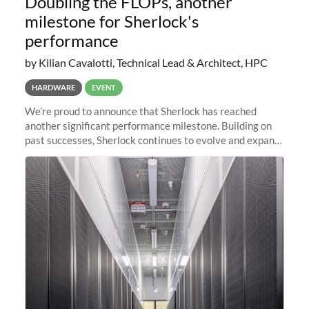
Doubling the FLOPs, another
milestone for Sherlock's
performance
by Kilian Cavalotti, Technical Lead & Architect, HPC
HARDWARE
EVENT
We’re proud to announce that Sherlock has reached
another significant performance milestone. Building on
past successes, Sherlock continues to evolve and expand,
integrating new technologies and enhancing its
capabilities to meet the