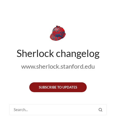
Sherlock changelog
www.sherlock.stanford.edu
SUBSCRIBE TO UPDATES