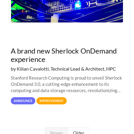
A brand new Sherlock OnDemand
experience
by Kilian Cavalotti, Technical Lead & Architect, HPC
Stanford Research Computing is proud to unveil Sherlock
OnDemand 3.0, a cutting-edge enhancement to its
computing and data storage resources, revolutionizing
user interaction and efficiency.
ANNOUNCE
IMPROVEMENT
Newer
Older