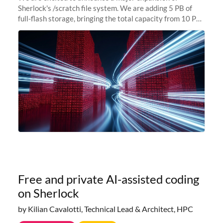
Sherlock's /scratch file system. We are adding 5 PB of
full-flash storage, bringing the total capacity from 10 PB
to 15 PB. This investment directly addresses the
sustained capacity pressure
Free and private AI-assisted coding
on Sherlock
by Kilian Cavalotti, Technical Lead & Architect, HPC