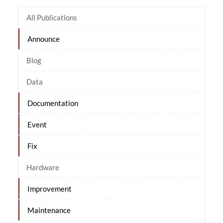
All Publications
Announce
Blog
Data
Documentation
Event
Fix
Hardware
Improvement
Maintenance