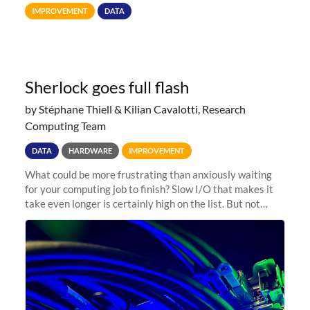
Terabytes (TB) to Tebibytes (TiB) for all storage
IMPROVEMENT
DATA
allocations on
Sherlock goes full flash
by Stéphane Thiell & Kilian Cavalotti, Research
Computing Team
DATA
HARDWARE
IMPROVEMENT
What could be more frustrating than anxiously waiting
for your computing job to finish? Slow I/O that makes it
take even longer is certainly high on the list. But not
anymore! Fir, Sherlock’s scratch file system, has just
undergone a major