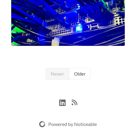
Newer
Older
Powered by Noticeable