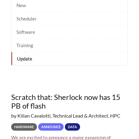
New
Scheduler
Software
Training
Update
Scratch that: Sherlock now has 15
PB of flash
by Kilian Cavalotti, Technical Lead & Architect, HPC
HARDWARE
ANNOUNCE
DATA
We are excited to announce a major expansion of