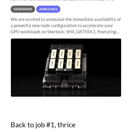
HARDWARE
ANNOUNCE
We are excited to announce the immediate availability of
a powerful new node configuration to accelerate your
GPU workloads on Sherlock: SH4_G8TF64.1. Featuring
8x NVIDIA H200 Tensor Core GPUs, this new
configuration delivers cutting-edge
Back to job #1, thrice