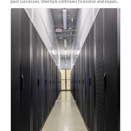
past successes, Sherlock continues to evolve and expand,
integrating new technologies and enhancing its
capabilities to meet the