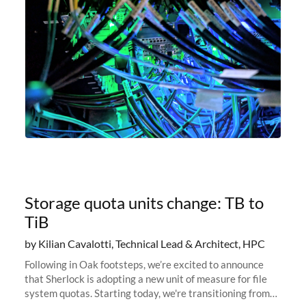
Storage quota units change: TB to
TiB
by Kilian Cavalotti, Technical Lead & Architect, HPC
Following in Oak footsteps, we’re excited to announce
that Sherlock is adopting a new unit of measure for file
system quotas. Starting today, we're transitioning from