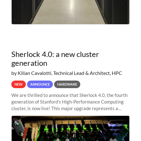
Sherlock 4.0: a new cluster
generation
by Kilian Cavalotti, Technical Lead & Architect, HPC
NEW
ANNOUNCE
HARDWARE
We are thrilled to announce that Sherlock 4.0, the fourth
generation of Stanford's High-Performance Computing
cluster, is now live! This major upgrade represents a
significant leap forward in our computing capabilities,
offering researchers