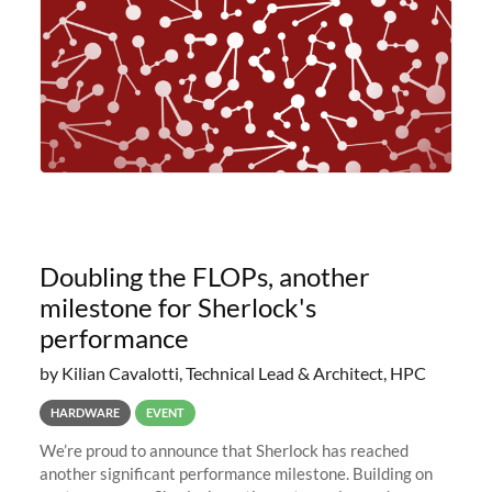
Doubling the FLOPs, another
milestone for Sherlock's
performance
by Kilian Cavalotti, Technical Lead & Architect, HPC
HARDWARE
EVENT
We’re proud to announce that Sherlock has reached
another significant performance milestone. Building on