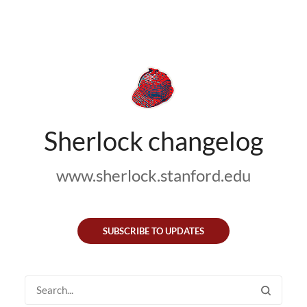
Sherlock changelog
www.sherlock.stanford.edu
SUBSCRIBE TO UPDATES