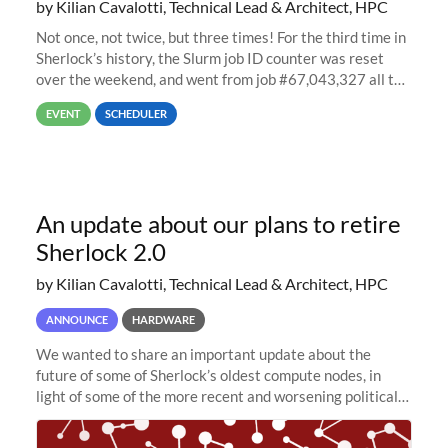
by Kilian Cavalotti, Technical Lead & Architect, HPC
Not once, not twice, but three times! For the third time in
Sherlock’s history, the Slurm job ID counter was reset
over the weekend, and went from job #67,043,327 all the
way back to job #1! JobIDRaw Partition
EVENT
SCHEDULER
An update about our plans to retire
Sherlock 2.0
by Kilian Cavalotti, Technical Lead & Architect, HPC
ANNOUNCE
HARDWARE
We wanted to share an important update about the
future of some of Sherlock’s oldest compute nodes, in
light of some of the more recent and worsening political
and economic conditions. As many of you know, we had
planned to retire the