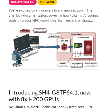
DOCUMENTATION
SOFTWARE
We're excited to announce a brand new section in the
Sherlock documentation, covering how to bring AI coding
tools into your HPC workflows, for free, and without
sending your code and data anywhere outside Stanford.
Zed + Ollama: the full
Introducing SH4_G8TF64.1, now
with 8x H200 GPUs
by Kilian Cavalotti, Technical Lead & Architect, HPC