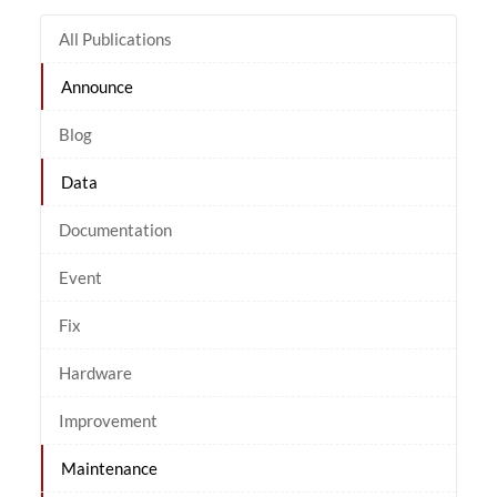
All Publications
Announce
Blog
Data
Documentation
Event
Fix
Hardware
Improvement
Maintenance