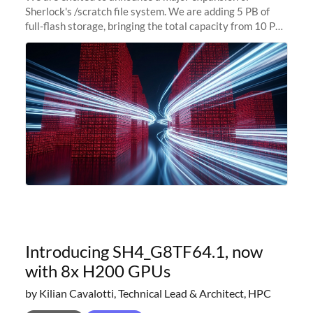
Sherlock's /scratch file system. We are adding 5 PB of
full-flash storage, bringing the total capacity from 10 PB
to 15 PB. This investment directly addresses the
sustained capacity pressure
Introducing SH4_G8TF64.1, now
with 8x H200 GPUs
by Kilian Cavalotti, Technical Lead & Architect, HPC