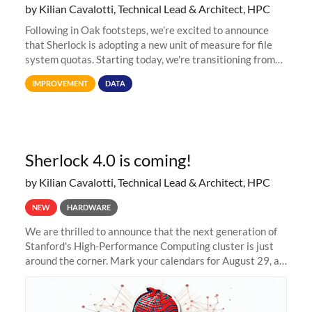
by Kilian Cavalotti, Technical Lead & Architect, HPC
Following in Oak footsteps, we’re excited to announce
that Sherlock is adopting a new unit of measure for file
system quotas. Starting today, we're transitioning from
Terabytes (TB) to Tebibytes (TiB) for all storage
IMPROVEMENT
DATA
allocations on
Sherlock 4.0 is coming!
by Kilian Cavalotti, Technical Lead & Architect, HPC
NEW
HARDWARE
We are thrilled to announce that the next generation of
Stanford's High-Performance Computing cluster is just
around the corner. Mark your calendars for August 29, as
we prepare to unveil Sherlock 4.0! Building on the
success of previous