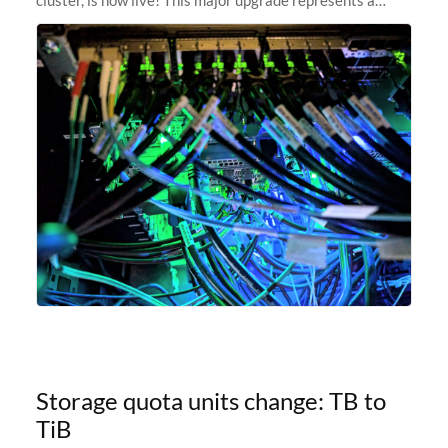
significant leap forward in our computing capabilities,
offering researchers
Storage quota units change: TB to
TiB