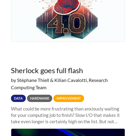
Sherlock goes full flash
by Stéphane Thiell & Kilian Cavalotti, Research
Computing Team
DATA
HARDWARE
IMPROVEMENT
What could be more frustrating than anxiously waiting
for your computing job to finish? Slow I/O that makes it
take even longer is certainly high on the list. But not
anymore! Fir, Sherlock’s scratch file system, has just
undergone a major