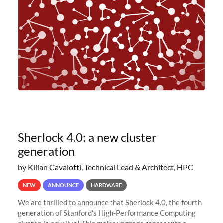
planned to retire the
Sherlock 4.0: a new cluster
generation
by Kilian Cavalotti, Technical Lead & Architect, HPC
NEW
ANNOUNCE
HARDWARE
We are thrilled to announce that Sherlock 4.0, the fourth
generation of Stanford's High-Performance Computing
cluster, is now live! This major upgrade represents a