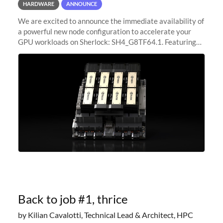
HARDWARE
ANNOUNCE
We are excited to announce the immediate availability of
a powerful new node configuration to accelerate your
GPU workloads on Sherlock: SH4_G8TF64.1. Featuring
8x NVIDIA H200 Tensor Core GPUs, this new
configuration delivers cutting-edge
Back to job #1, thrice
by Kilian Cavalotti, Technical Lead & Architect, HPC