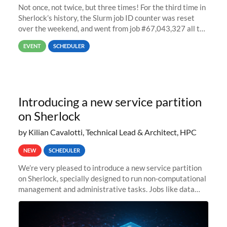
Not once, not twice, but three times! For the third time in
Sherlock’s history, the Slurm job ID counter was reset
over the weekend, and went from job #67,043,327 all the
way back to job #1! JobIDRaw Partition
EVENT
SCHEDULER
Introducing a new service partition
on Sherlock
by Kilian Cavalotti, Technical Lead & Architect, HPC
NEW
SCHEDULER
We’re very pleased to introduce a new service partition
on Sherlock, specially designed to run non-computational
management and administrative tasks. Jobs like data
transfer tasks, backups, CI/CD pipelines, workflow
managers, or