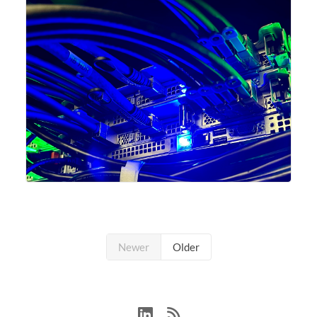
Newer
Older