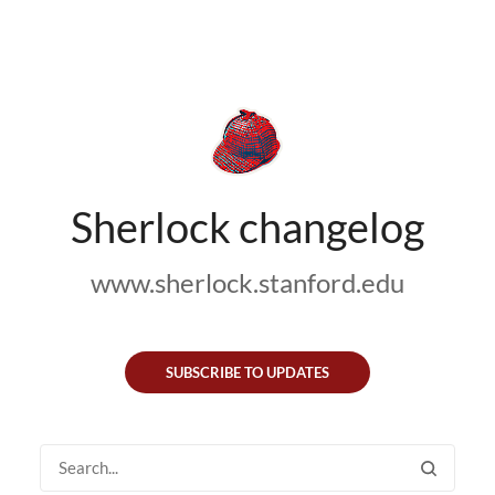
Sherlock changelog
www.sherlock.stanford.edu
SUBSCRIBE TO UPDATES