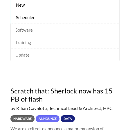
New
Scheduler
Software
Training
Update
Scratch that: Sherlock now has 15
PB of flash
by Kilian Cavalotti, Technical Lead & Architect, HPC
HARDWARE
ANNOUNCE
DATA
We are excited to announce a major expansion of