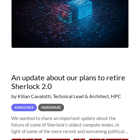
An update about our plans to retire
Sherlock 2.0
by Kilian Cavalotti, Technical Lead & Architect, HPC
ANNOUNCE
HARDWARE
We wanted to share an important update about the
future of some of Sherlock’s oldest compute nodes, in
light of some of the more recent and worsening political
and economic conditions. As many of you know, we had