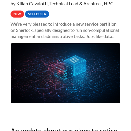
by Kilian Cavalotti, Technical Lead & Architect, HPC
NEW
SCHEDULER
We’re very pleased to introduce a new service partition
on Sherlock, specially designed to run non-computational
management and administrative tasks. Jobs like data
transfer tasks, backups, CI/CD pipelines, workflow
managers, or
An update about our plans to retire