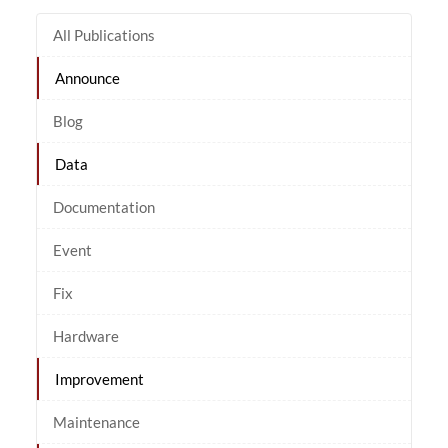
All Publications
Announce
Blog
Data
Documentation
Event
Fix
Hardware
Improvement
Maintenance