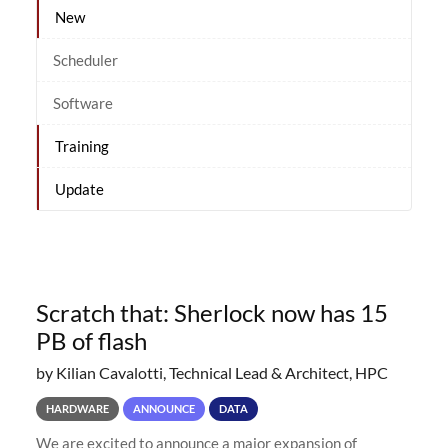
New
Scheduler
Software
Training
Update
Scratch that: Sherlock now has 15
PB of flash
by Kilian Cavalotti, Technical Lead & Architect, HPC
HARDWARE
ANNOUNCE
DATA
We are excited to announce a major expansion of