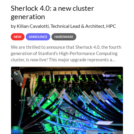
Sherlock 4.0: a new cluster
generation
by Kilian Cavalotti, Technical Lead & Architect, HPC
NEW
ANNOUNCE
HARDWARE
We are thrilled to announce that Sherlock 4.0, the fourth
generation of Stanford's High-Performance Computing
cluster, is now live! This major upgrade represents a
significant leap forward in our computing capabilities,
offering researchers