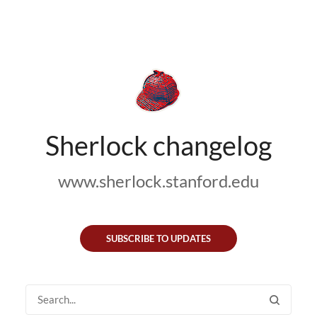
Sherlock changelog
www.sherlock.stanford.edu
SUBSCRIBE TO UPDATES