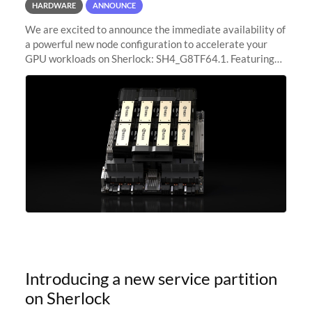
HARDWARE
ANNOUNCE
We are excited to announce the immediate availability of
a powerful new node configuration to accelerate your
GPU workloads on Sherlock: SH4_G8TF64.1. Featuring
8x NVIDIA H200 Tensor Core GPUs, this new
configuration delivers cutting-edge
Introducing a new service partition
on Sherlock