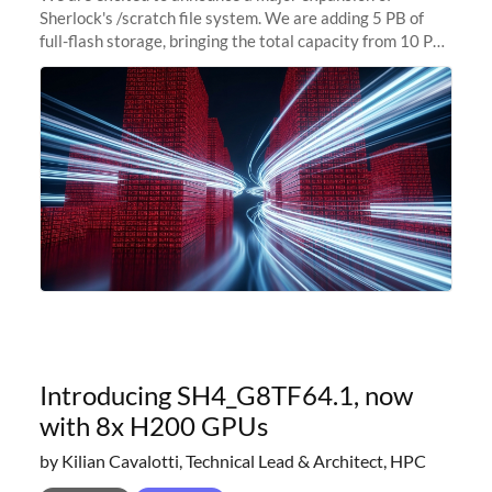
Sherlock's /scratch file system. We are adding 5 PB of
full-flash storage, bringing the total capacity from 10 PB
to 15 PB. This investment directly addresses the
sustained capacity pressure
Introducing SH4_G8TF64.1, now
with 8x H200 GPUs
by Kilian Cavalotti, Technical Lead & Architect, HPC