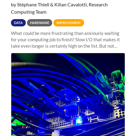
by Stéphane Thiell & Kilian Cavalotti, Research
Computing Team
DATA
HARDWARE
IMPROVEMENT
What could be more frustrating than anxiously waiting
for your computing job to finish? Slow I/O that makes it
take even longer is certainly high on the list. But not
anymore! Fir, Sherlock’s scratch file system, has just
undergone a major