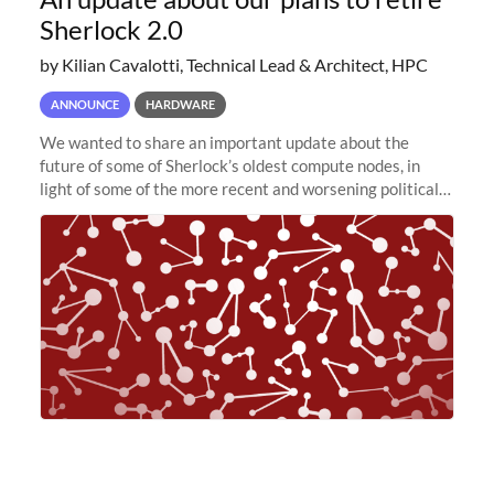
Sherlock 2.0
by Kilian Cavalotti, Technical Lead & Architect, HPC
ANNOUNCE
HARDWARE
We wanted to share an important update about the
future of some of Sherlock’s oldest compute nodes, in
light of some of the more recent and worsening political
and economic conditions. As many of you know, we had
planned to retire the