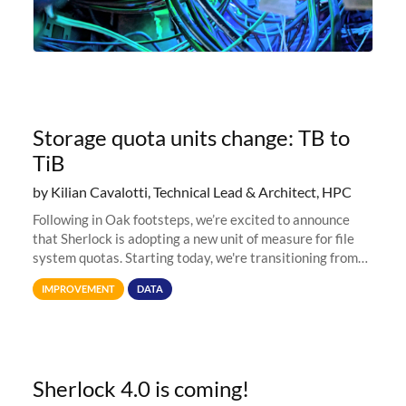
Storage quota units change: TB to
TiB
by Kilian Cavalotti, Technical Lead & Architect, HPC
Following in Oak footsteps, we’re excited to announce
that Sherlock is adopting a new unit of measure for file
system quotas. Starting today, we're transitioning from
Terabytes (TB) to Tebibytes (TiB) for all storage
IMPROVEMENT
DATA
allocations on
Sherlock 4.0 is coming!