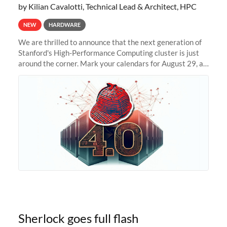
by Kilian Cavalotti, Technical Lead & Architect, HPC
NEW
HARDWARE
We are thrilled to announce that the next generation of
Stanford's High-Performance Computing cluster is just
around the corner. Mark your calendars for August 29, as
we prepare to unveil Sherlock 4.0! Building on the
success of previous
Sherlock goes full flash