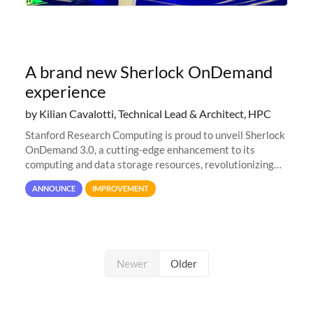
A brand new Sherlock OnDemand
experience
by Kilian Cavalotti, Technical Lead & Architect, HPC
Stanford Research Computing is proud to unveil Sherlock
OnDemand 3.0, a cutting-edge enhancement to its
computing and data storage resources, revolutionizing
user interaction and efficiency.
ANNOUNCE
IMPROVEMENT
Newer
Older