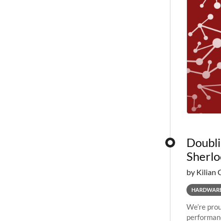
Doubli
Sherlo
by Kilian 
HARDWAR
We’re prou
performanc