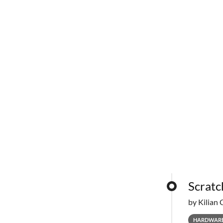
Scratc
by Kilian 
HARDWAR