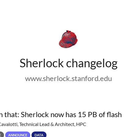
Sherlock changelog
www.sherlock.stanford.edu
h that: Sherlock now has 15 PB of flash
Cavalotti, Technical Lead & Architect, HPC
E
ANNOUNCE
DATA