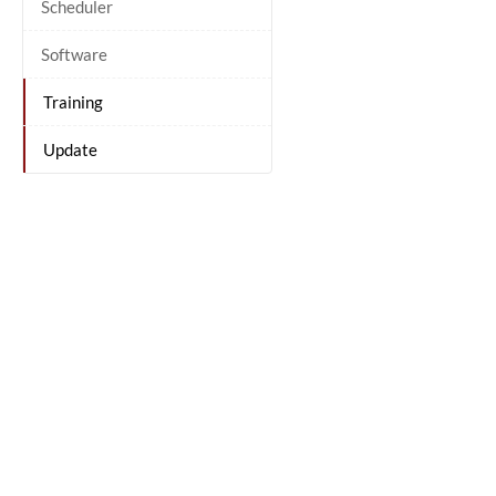
Scheduler
Software
Training
Update