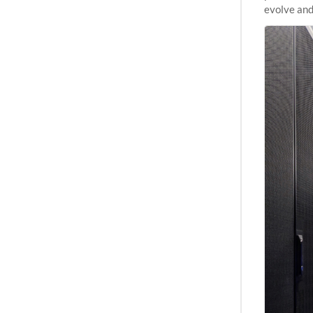
evolve and
capabiliti