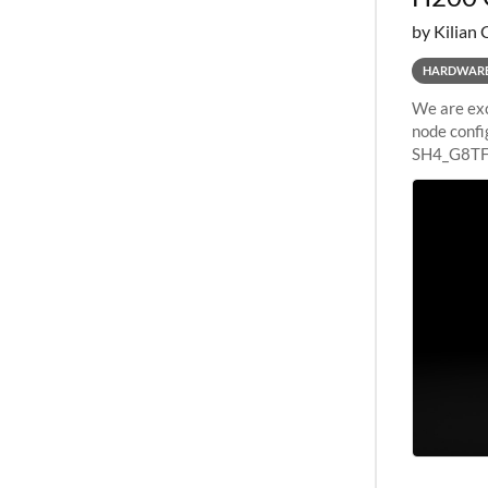
by Kilian 
HARDWAR
We are exc
node confi
SH4_G8TF6
configurat