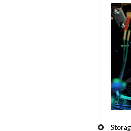
capabilitie
Storag