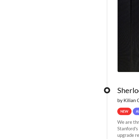
Sherlo
by Kilian 
NEW
A
We are thr
Stanford's
upgrade re