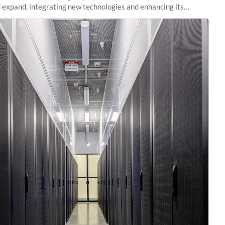
 expand, integrating new technologies and enhancing its
es to meet the