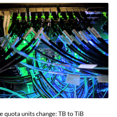
s, offering researchers
e quota units change: TB to TiB