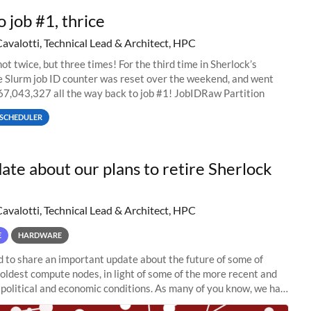
o job #1, thrice
Cavalotti, Technical Lead & Architect, HPC
ot twice, but three times! For the third time in Sherlock’s
he Slurm job ID counter was reset over the weekend, and went
67,043,327 all the way back to job #1! JobIDRaw Partition
SCHEDULER
ate about our plans to retire Sherlock
Cavalotti, Technical Lead & Architect, HPC
E
HARDWARE
to share an important update about the future of some of
 oldest compute nodes, in light of some of the more recent and
political and economic conditions. As many of you know, we had
 retire the