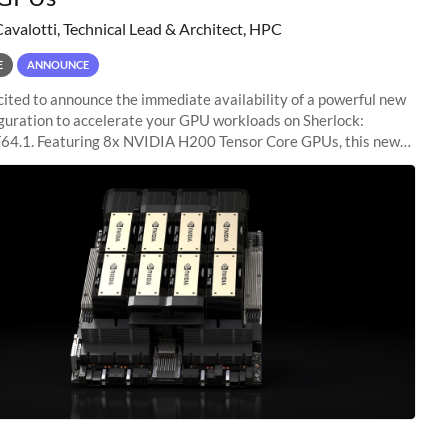
Cavalotti, Technical Lead & Architect, HPC
E
ANNOUNCE
ited to announce the immediate availability of a powerful new
guration to accelerate your GPU workloads on Sherlock:
4.1. Featuring 8x NVIDIA H200 Tensor Core GPUs, this new
ion delivers cutting-edge