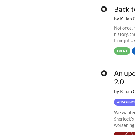
Back t
by Kilian 
Not once, n
history, t
from job #
EVENT
An upd
2.0
by Kilian 
ANNOUNC
We wanted 
Sherlock’s
worsening 
planned to