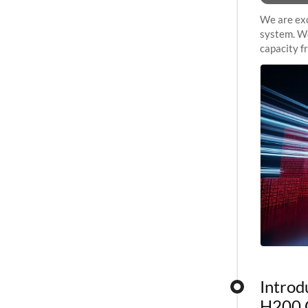
We are exc
system. We
capacity f
sustained 
Introd
H200 