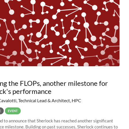
ng the FLOPs, another milestone for
ck's performance
Cavalotti, Technical Lead & Architect, HPC
E
EVENT
d to announce that Sherlock has reached another significant
e milestone. Building on past successes, Sherlock continues to