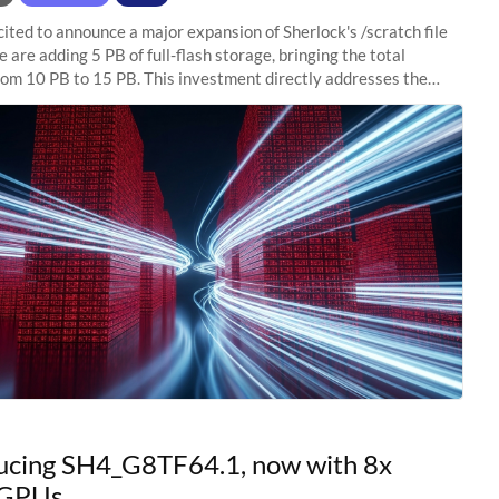
ited to announce a major expansion of Sherlock's /scratch file
 are adding 5 PB of full-flash storage, bringing the total
rom 10 PB to 15 PB. This investment directly addresses the
capacity pressure
ucing SH4_G8TF64.1, now with 8x
GPUs