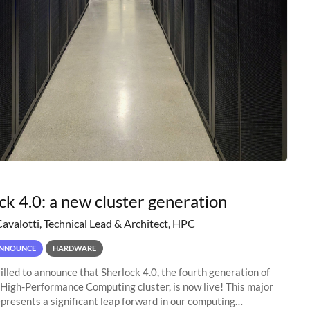
ck 4.0: a new cluster generation
Cavalotti, Technical Lead & Architect, HPC
NNOUNCE
HARDWARE
illed to announce that Sherlock 4.0, the fourth generation of
 High-Performance Computing cluster, is now live! This major
presents a significant leap forward in our computing