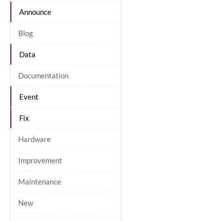
Announce
Blog
Data
Documentation
Event
Fix
Hardware
Improvement
Maintenance
New