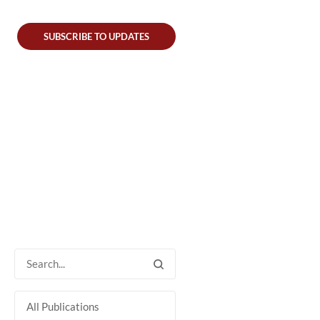
SUBSCRIBE TO UPDATES
All Publications