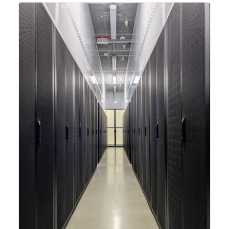
integrating new technologies and enhancing its
capabilities to meet the