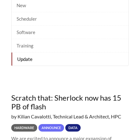
New
Scheduler
Software
Training
Update
Scratch that: Sherlock now has 15
PB of flash
by Kilian Cavalotti, Technical Lead & Architect, HPC
HARDWARE
ANNOUNCE
DATA
We are excited to announce a major expansion of