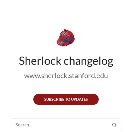
Sherlock changelog
www.sherlock.stanford.edu
SUBSCRIBE TO UPDATES