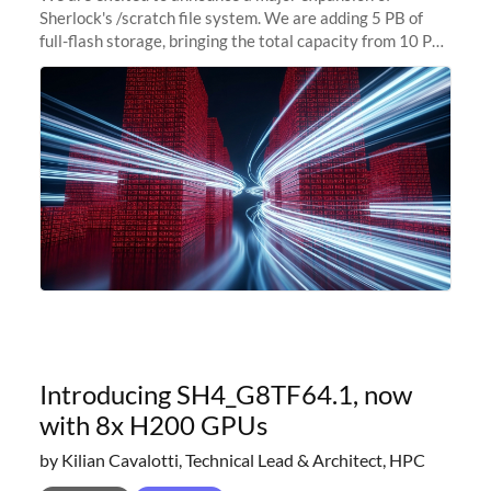
Sherlock's /scratch file system. We are adding 5 PB of
full-flash storage, bringing the total capacity from 10 PB
to 15 PB. This investment directly addresses the
sustained capacity pressure
Introducing SH4_G8TF64.1, now
with 8x H200 GPUs
by Kilian Cavalotti, Technical Lead & Architect, HPC