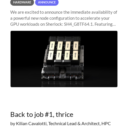
HARDWARE
ANNOUNCE
We are excited to announce the immediate availability of
a powerful new node configuration to accelerate your
GPU workloads on Sherlock: SH4_G8TF64.1. Featuring
8x NVIDIA H200 Tensor Core GPUs, this new
configuration delivers cutting-edge
Back to job #1, thrice
by Kilian Cavalotti, Technical Lead & Architect, HPC