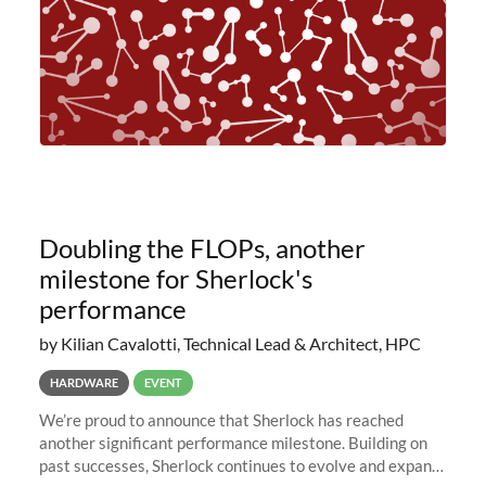
Doubling the FLOPs, another
milestone for Sherlock's
performance
by Kilian Cavalotti, Technical Lead & Architect, HPC
HARDWARE
EVENT
We’re proud to announce that Sherlock has reached
another significant performance milestone. Building on
past successes, Sherlock continues to evolve and expand,