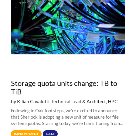
Storage quota units change: TB to
TiB
by Kilian Cavalotti, Technical Lead & Architect, HPC
Following in Oak footsteps, we’re excited to announce
that Sherlock is adopting a new unit of measure for file
system quotas. Starting today, we're transitioning from
Terabytes (TB) to Tebibytes (TiB) for all storage
IMPROVEMENT
DATA
allocations on