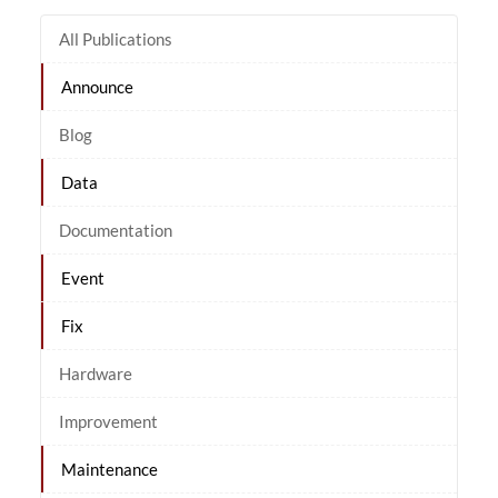
All Publications
Announce
Blog
Data
Documentation
Event
Fix
Hardware
Improvement
Maintenance