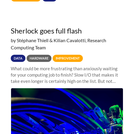
Sherlock goes full flash
by Stéphane Thiell & Kilian Cavalotti, Research
Computing Team
DATA
HARDWARE
IMPROVEMENT
What could be more frustrating than anxiously waiting
for your computing job to finish? Slow I/O that makes it
take even longer is certainly high on the list. But not
anymore! Fir, Sherlock’s scratch file system, has just
undergone a major