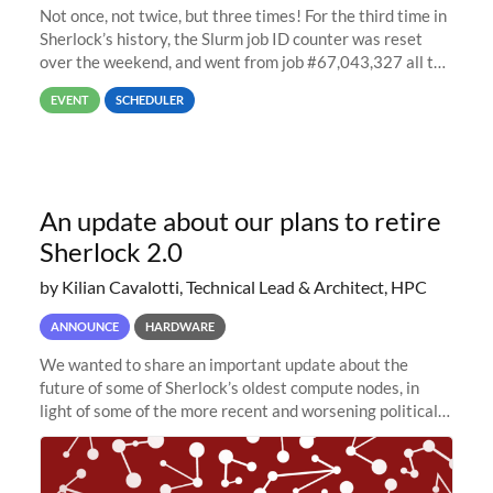
Not once, not twice, but three times! For the third time in
Sherlock’s history, the Slurm job ID counter was reset
over the weekend, and went from job #67,043,327 all the
way back to job #1! JobIDRaw Partition
EVENT
SCHEDULER
An update about our plans to retire
Sherlock 2.0
by Kilian Cavalotti, Technical Lead & Architect, HPC
ANNOUNCE
HARDWARE
We wanted to share an important update about the
future of some of Sherlock’s oldest compute nodes, in
light of some of the more recent and worsening political
and economic conditions. As many of you know, we had
planned to retire the