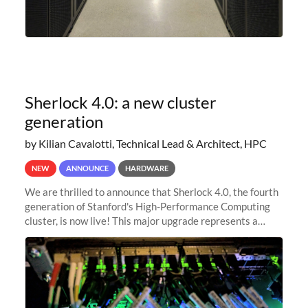
Sherlock 4.0: a new cluster
generation
by Kilian Cavalotti, Technical Lead & Architect, HPC
NEW
ANNOUNCE
HARDWARE
We are thrilled to announce that Sherlock 4.0, the fourth
generation of Stanford's High-Performance Computing
cluster, is now live! This major upgrade represents a
significant leap forward in our computing capabilities,
offering researchers