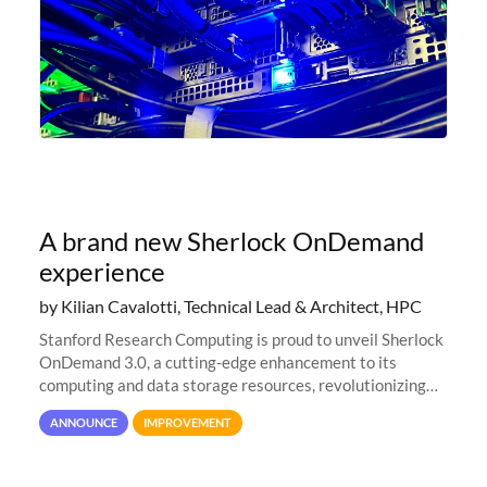
A brand new Sherlock OnDemand
experience
by Kilian Cavalotti, Technical Lead & Architect, HPC
Stanford Research Computing is proud to unveil Sherlock
OnDemand 3.0, a cutting-edge enhancement to its
computing and data storage resources, revolutionizing
user interaction and efficiency.
ANNOUNCE
IMPROVEMENT