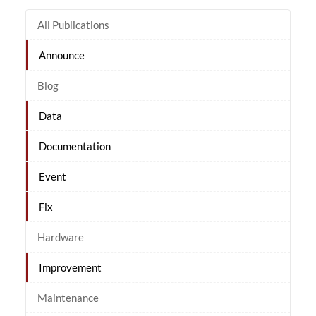
All Publications
Announce
Blog
Data
Documentation
Event
Fix
Hardware
Improvement
Maintenance