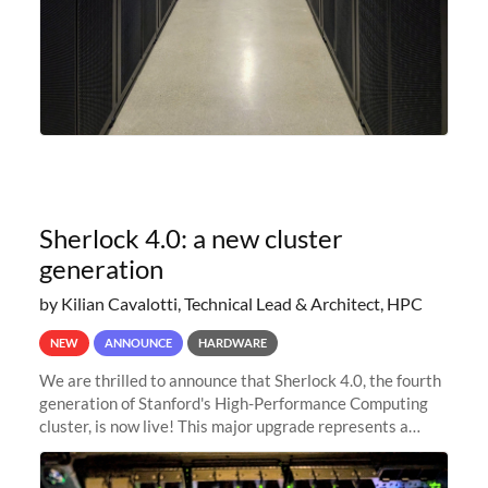
Sherlock 4.0: a new cluster
generation
by Kilian Cavalotti, Technical Lead & Architect, HPC
NEW
ANNOUNCE
HARDWARE
We are thrilled to announce that Sherlock 4.0, the fourth
generation of Stanford's High-Performance Computing
cluster, is now live! This major upgrade represents a
significant leap forward in our computing capabilities,
offering researchers