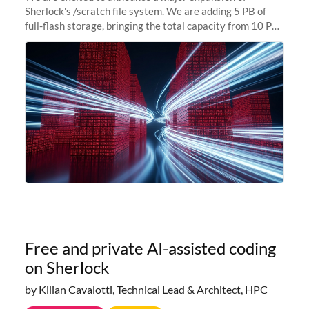
Sherlock's /scratch file system. We are adding 5 PB of
full-flash storage, bringing the total capacity from 10 PB
to 15 PB. This investment directly addresses the
sustained capacity pressure
Free and private AI-assisted coding
on Sherlock
by Kilian Cavalotti, Technical Lead & Architect, HPC