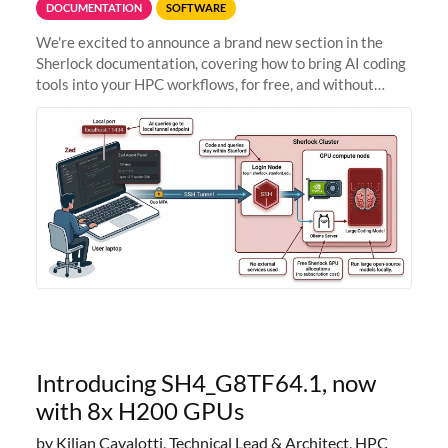
DOCUMENTATION
SOFTWARE
We're excited to announce a brand new section in the
Sherlock documentation, covering how to bring AI coding
tools into your HPC workflows, for free, and without
sending your code and data anywhere outside Stanford.
Zed + Ollama: the full
Introducing SH4_G8TF64.1, now
with 8x H200 GPUs
by Kilian Cavalotti, Technical Lead & Architect, HPC