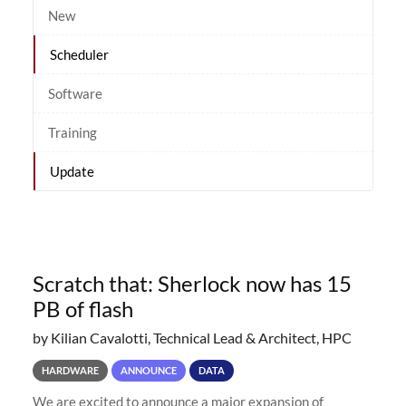
New
Scheduler
Software
Training
Update
Scratch that: Sherlock now has 15
PB of flash
by Kilian Cavalotti, Technical Lead & Architect, HPC
HARDWARE
ANNOUNCE
DATA
We are excited to announce a major expansion of