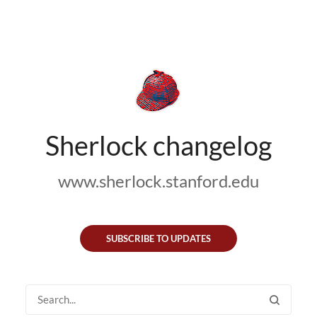
Sherlock changelog
www.sherlock.stanford.edu
SUBSCRIBE TO UPDATES