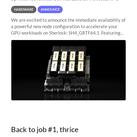
HARDWARE
ANNOUNCE
We are excited to announce the immediate availability of
a powerful new node configuration to accelerate your
GPU workloads on Sherlock: SH4_G8TF64.1. Featuring
8x NVIDIA H200 Tensor Core GPUs, this new
configuration delivers cutting-edge
Back to job #1, thrice