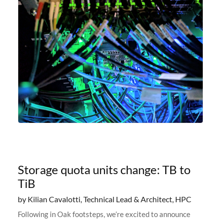
Storage quota units change: TB to
TiB
by Kilian Cavalotti, Technical Lead & Architect, HPC
Following in Oak footsteps, we’re excited to announce