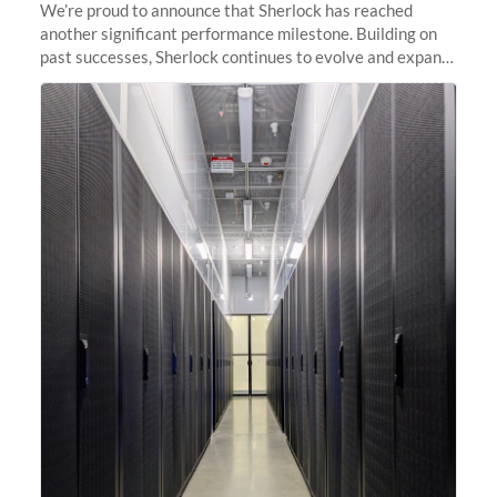
We’re proud to announce that Sherlock has reached
another significant performance milestone. Building on
past successes, Sherlock continues to evolve and expand,
integrating new technologies and enhancing its
capabilities to meet the