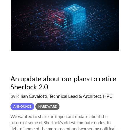
An update about our plans to retire
Sherlock 2.0
by Kilian Cavalotti, Technical Lead & Architect, HPC
ANNOUNCE
HARDWARE
We wanted to share an important update about the
future of some of Sherlock’s oldest compute nodes, in
light of some of the more recent and worsening political