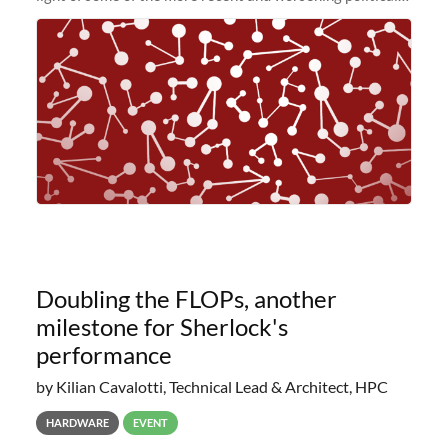
and economic conditions. As many of you know, we had
planned to retire the
Doubling the FLOPs, another
milestone for Sherlock's
performance
by Kilian Cavalotti, Technical Lead & Architect, HPC
HARDWARE
EVENT