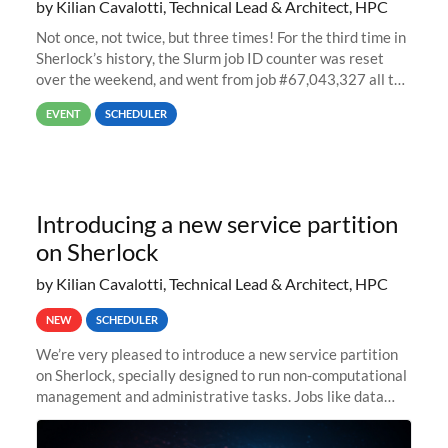
by Kilian Cavalotti, Technical Lead & Architect, HPC
Not once, not twice, but three times! For the third time in
Sherlock’s history, the Slurm job ID counter was reset
over the weekend, and went from job #67,043,327 all the
way back to job #1! JobIDRaw Partition
EVENT
SCHEDULER
Introducing a new service partition
on Sherlock
by Kilian Cavalotti, Technical Lead & Architect, HPC
NEW
SCHEDULER
We’re very pleased to introduce a new service partition
on Sherlock, specially designed to run non-computational
management and administrative tasks. Jobs like data
transfer tasks, backups, CI/CD pipelines, workflow
managers, or