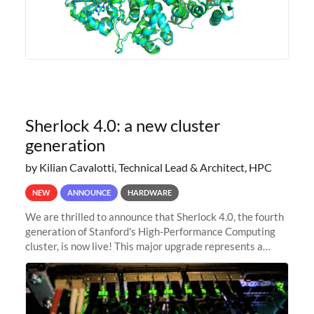
Sherlock 4.0: a new cluster
generation
by Kilian Cavalotti, Technical Lead & Architect, HPC
NEW
ANNOUNCE
HARDWARE
We are thrilled to announce that Sherlock 4.0, the fourth
generation of Stanford's High-Performance Computing
cluster, is now live! This major upgrade represents a
significant leap forward in our computing capabilities,
offering researchers