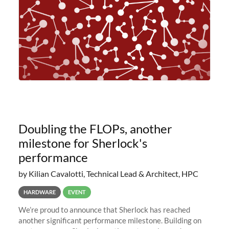
Doubling the FLOPs, another
milestone for Sherlock's
performance
by Kilian Cavalotti, Technical Lead & Architect, HPC
HARDWARE
EVENT
We’re proud to announce that Sherlock has reached
another significant performance milestone. Building on