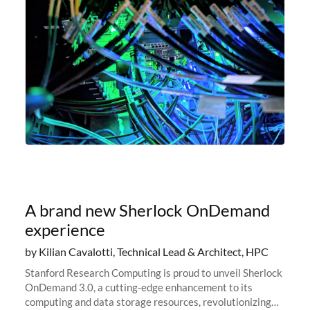
A brand new Sherlock OnDemand
experience
by Kilian Cavalotti, Technical Lead & Architect, HPC
Stanford Research Computing is proud to unveil Sherlock
OnDemand 3.0, a cutting-edge enhancement to its
computing and data storage resources, revolutionizing