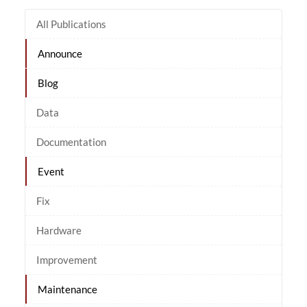
All Publications
Announce
Blog
Data
Documentation
Event
Fix
Hardware
Improvement
Maintenance