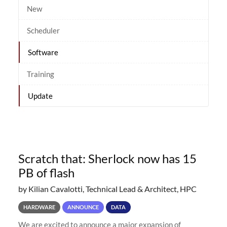
New
Scheduler
Software
Training
Update
Scratch that: Sherlock now has 15
PB of flash
by Kilian Cavalotti, Technical Lead & Architect, HPC
HARDWARE
ANNOUNCE
DATA
We are excited to announce a major expansion of