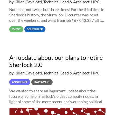
by Kilian Cavalotti, Technical Lead & Architect, HPC
Not once, not twice, but three times! For the third time in
Sherlock’s history, the Slurm job ID counter was reset
over the weekend, and went from job #67,043,327 all the
way back to job #1! JobIDRaw Partition
EVENT
SCHEDULER
An update about our plans to retire
Sherlock 2.0
by Kilian Cavalotti, Technical Lead & Architect, HPC
ANNOUNCE
HARDWARE
We wanted to share an important update about the
future of some of Sherlock’s oldest compute nodes, in
light of some of the more recent and worsening political
and economic conditions. As many of you know, we had
planned to retire the