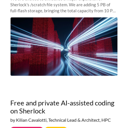
Sherlock's /scratch file system. We are adding 5 PB of
full-flash storage, bringing the total capacity from 10 PB
to 15 PB. This investment directly addresses the
sustained capacity pressure
Free and private AI-assisted coding
on Sherlock
by Kilian Cavalotti, Technical Lead & Architect, HPC