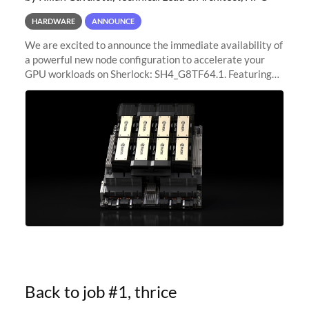
HARDWARE
ANNOUNCE
We are excited to announce the immediate availability of
a powerful new node configuration to accelerate your
GPU workloads on Sherlock: SH4_G8TF64.1. Featuring
8x NVIDIA H200 Tensor Core GPUs, this new
configuration delivers cutting-edge
Back to job #1, thrice