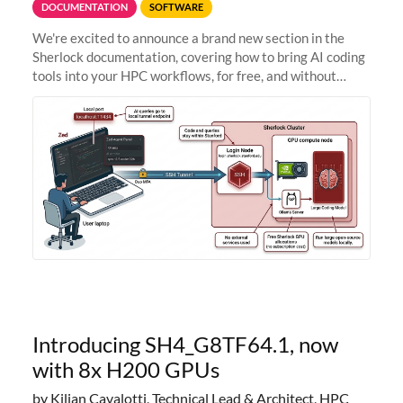
DOCUMENTATION
SOFTWARE
We're excited to announce a brand new section in the
Sherlock documentation, covering how to bring AI coding
tools into your HPC workflows, for free, and without
sending your code and data anywhere outside Stanford.
Zed + Ollama: the full
Introducing SH4_G8TF64.1, now
with 8x H200 GPUs
by Kilian Cavalotti, Technical Lead & Architect, HPC