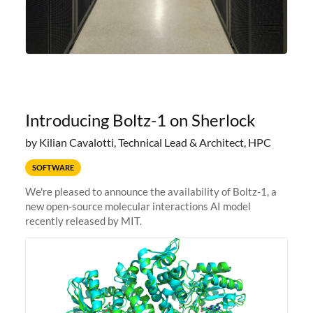
Introducing Boltz-1 on Sherlock
by Kilian Cavalotti, Technical Lead & Architect, HPC
SOFTWARE
We're pleased to announce the availability of Boltz-1, a
new open-source molecular interactions AI model
recently released by MIT.