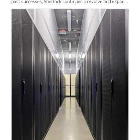
past successes, Sherlock continues to evolve and expand,
integrating new technologies and enhancing its
capabilities to meet the