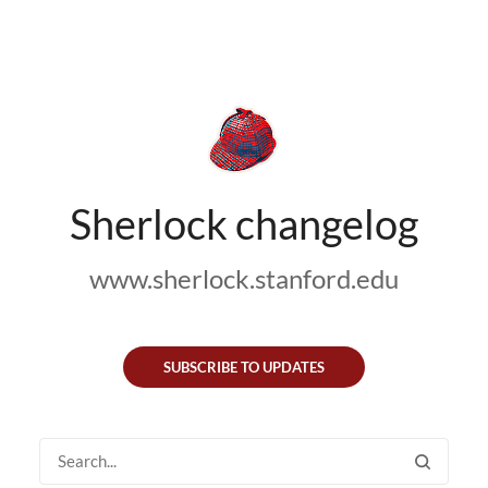
Sherlock changelog
www.sherlock.stanford.edu
SUBSCRIBE TO UPDATES