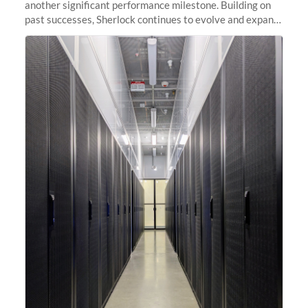
another significant performance milestone. Building on
past successes, Sherlock continues to evolve and expand,
integrating new technologies and enhancing its
capabilities to meet the