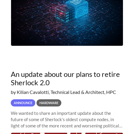
An update about our plans to retire
Sherlock 2.0
by Kilian Cavalotti, Technical Lead & Architect, HPC
ANNOUNCE
HARDWARE
We wanted to share an important update about the
future of some of Sherlock’s oldest compute nodes, in
light of some of the more recent and worsening political
and economic conditions. As many of you know, we had