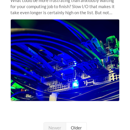
What could be more frustrating than anxiously waiting
for your computing job to finish? Slow I/O that makes it
take even longer is certainly high on the list. But not
anymore! Fir, Sherlock’s scratch file system, has just
undergone a major
Newer
Older