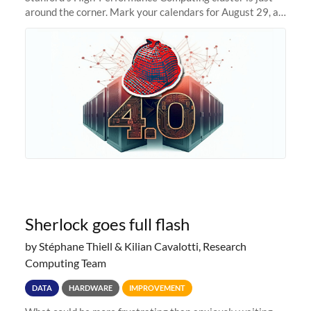
around the corner. Mark your calendars for August 29, as
we prepare to unveil Sherlock 4.0! Building on the
success of previous
Sherlock goes full flash
by Stéphane Thiell & Kilian Cavalotti, Research
Computing Team
DATA
HARDWARE
IMPROVEMENT