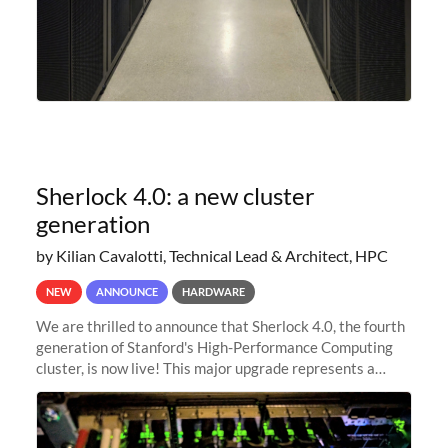
Sherlock 4.0: a new cluster
generation
by Kilian Cavalotti, Technical Lead & Architect, HPC
NEW
ANNOUNCE
HARDWARE
We are thrilled to announce that Sherlock 4.0, the fourth
generation of Stanford's High-Performance Computing
cluster, is now live! This major upgrade represents a
significant leap forward in our computing capabilities,
offering researchers