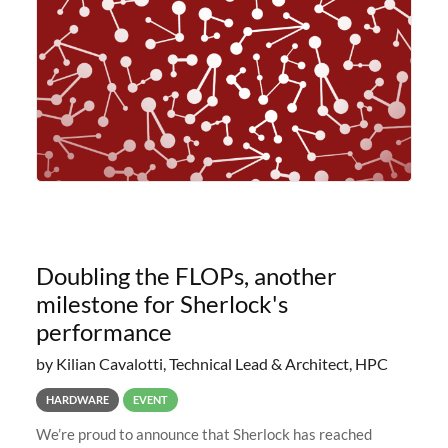
planned to retire the
Doubling the FLOPs, another
milestone for Sherlock's
performance
by Kilian Cavalotti, Technical Lead & Architect, HPC
HARDWARE
EVENT
We’re proud to announce that Sherlock has reached