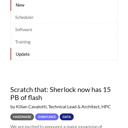
New
Scheduler
Software
Training
Update
Scratch that: Sherlock now has 15
PB of flash
by Kilian Cavalotti, Technical Lead & Architect, HPC
HARDWARE
ANNOUNCE
DATA
We are excited to announce a major expansion of