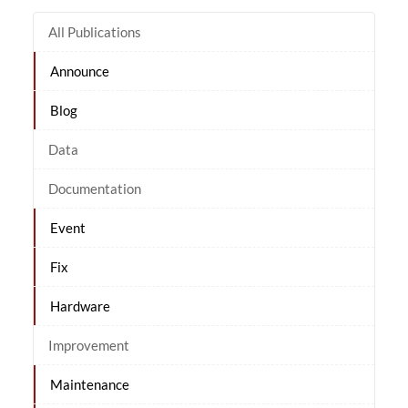
All Publications
Announce
Blog
Data
Documentation
Event
Fix
Hardware
Improvement
Maintenance