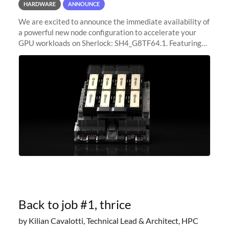
HARDWARE
ANNOUNCE
We are excited to announce the immediate availability of
a powerful new node configuration to accelerate your
GPU workloads on Sherlock: SH4_G8TF64.1. Featuring
8x NVIDIA H200 Tensor Core GPUs, this new
configuration delivers cutting-edge
Back to job #1, thrice
by Kilian Cavalotti, Technical Lead & Architect, HPC