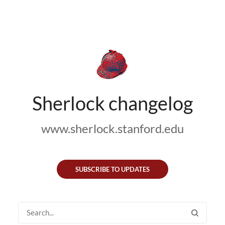
Sherlock changelog
www.sherlock.stanford.edu
SUBSCRIBE TO UPDATES