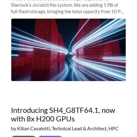
Sherlock's /scratch file system. We are adding 5 PB of
full-flash storage, bringing the total capacity from 10 PB
to 15 PB. This investment directly addresses the
sustained capacity pressure
Introducing SH4_G8TF64.1, now
with 8x H200 GPUs
by Kilian Cavalotti, Technical Lead & Architect, HPC