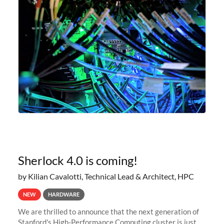
Sherlock 4.0 is coming!
by Kilian Cavalotti, Technical Lead & Architect, HPC
NEW
HARDWARE
We are thrilled to announce that the next generation of
Stanford's High-Performance Computing cluster is just