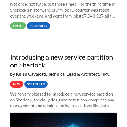
Not once, not twice, but three times! For the third time in
Sherlock’s history, the Slurm job ID counter was reset
over the weekend, and went from job #67,043,327 all the
way back to job #1! JobIDRaw Partition
EVENT
SCHEDULER
Introducing a new service partition
on Sherlock
by Kilian Cavalotti, Technical Lead & Architect, HPC
NEW
SCHEDULER
We’re very pleased to introduce a new service partition
on Sherlock, specially designed to run non-computational
management and administrative tasks. Jobs like data
transfer tasks, backups, CI/CD pipelines, workflow
managers, or