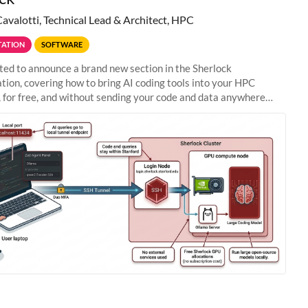
Cavalotti, Technical Lead & Architect, HPC
ATION
SOFTWARE
ted to announce a brand new section in the Sherlock
ion, covering how to bring AI coding tools into your HPC
 for free, and without sending your code and data anywhere
anford. Zed + Ollama: the full