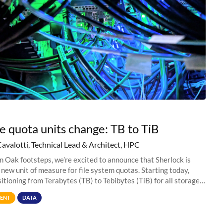
e quota units change: TB to TiB
Cavalotti, Technical Lead & Architect, HPC
in Oak footsteps, we’re excited to announce that Sherlock is
 new unit of measure for file system quotas. Starting today,
sitioning from Terabytes (TB) to Tebibytes (TiB) for all storage
s on
ENT
DATA