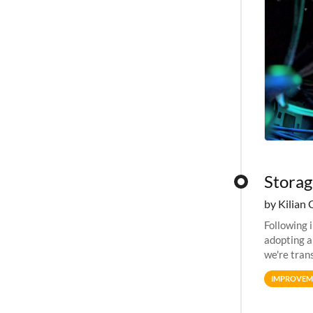
Storag
by Kilian 
Following 
adopting a
we're tran
allocation
IMPROVEM