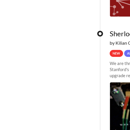
Sherlo
by Kilian 
NEW
A
We are thr
Stanford's
upgrade re
capabilitie