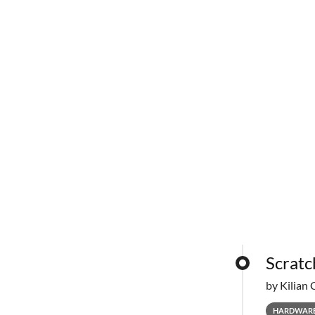
Scratc
by Kilian 
HARDWAR