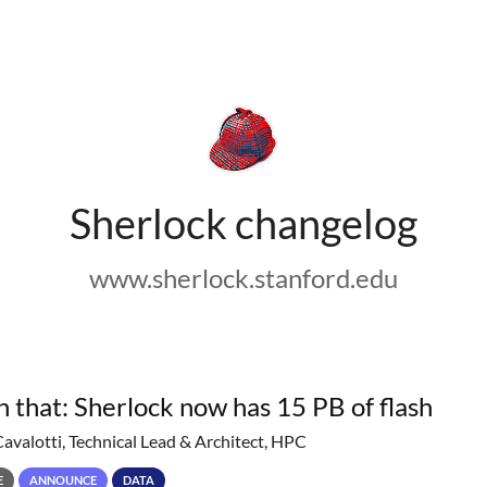
Sherlock changelog
www.sherlock.stanford.edu
h that: Sherlock now has 15 PB of flash
Cavalotti, Technical Lead & Architect, HPC
E
ANNOUNCE
DATA