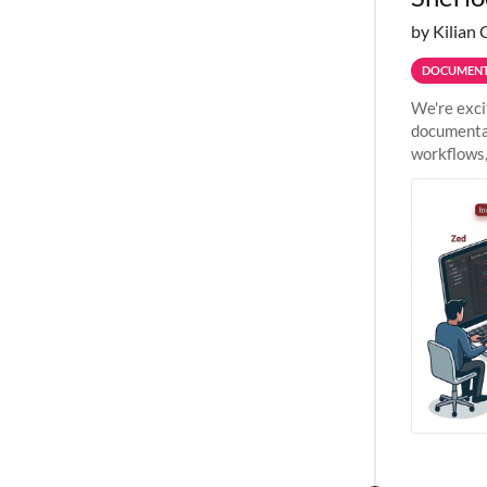
by Kilian 
DOCUMENT
We're exci
documentat
workflows,
outside St