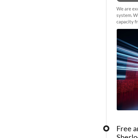
We are exc
system. We
capacity f
sustained 
Free a
Sherlo