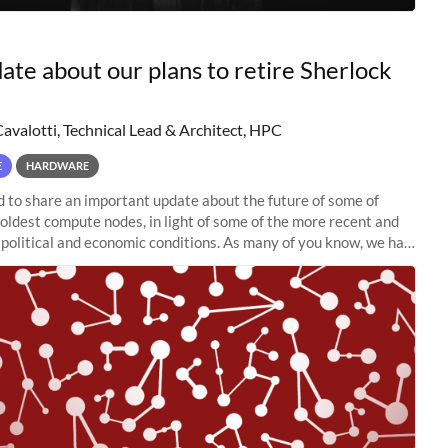
ate about our plans to retire Sherlock
Cavalotti, Technical Lead & Architect, HPC
E
HARDWARE
to share an important update about the future of some of
 oldest compute nodes, in light of some of the more recent and
political and economic conditions. As many of you know, we had
 retire the