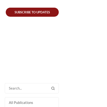
SUBSCRIBE TO UPDATES
All Publications