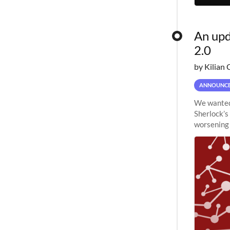
An upd
2.0
by Kilian 
ANNOUNC
We wanted 
Sherlock’s
worsening 
planned to