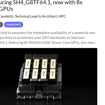
ucing SH4_G8TF64.1, now with 8x
GPUs
Cavalotti, Technical Lead & Architect, HPC
E
ANNOUNCE
ited to announce the immediate availability of a powerful new
guration to accelerate your GPU workloads on Sherlock:
4.1. Featuring 8x NVIDIA H200 Tensor Core GPUs, this new
ion delivers cutting-edge