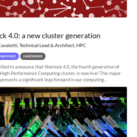
ck 4.0: a new cluster generation
Cavalotti, Technical Lead & Architect, HPC
NNOUNCE
HARDWARE
illed to announce that Sherlock 4.0, the fourth generation of
 High-Performance Computing cluster, is now live! This major
presents a significant leap forward in our computing
s, offering researchers