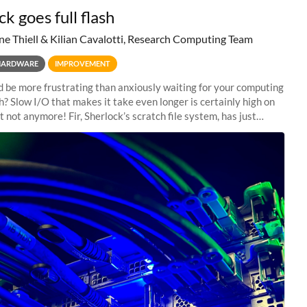
k goes full flash
ne Thiell & Kilian Cavalotti, Research Computing Team
HARDWARE
IMPROVEMENT
 be more frustrating than anxiously waiting for your computing
sh? Slow I/O that makes it take even longer is certainly high on
ut not anymore! Fir, Sherlock’s scratch file system, has just
 a major