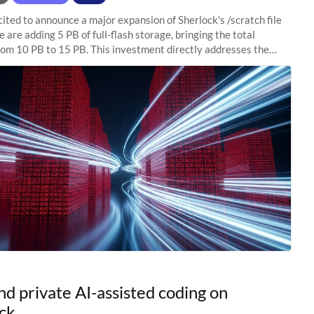
ited to announce a major expansion of Sherlock's /scratch file
 are adding 5 PB of full-flash storage, bringing the total
rom 10 PB to 15 PB. This investment directly addresses the
capacity pressure
nd private AI-assisted coding on
ck