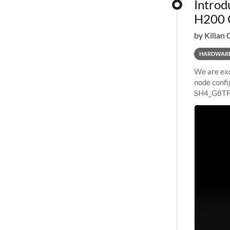
Introd
H200 
by Kilian 
HARDWAR
We are exc
node confi
SH4_G8TF6
configurat