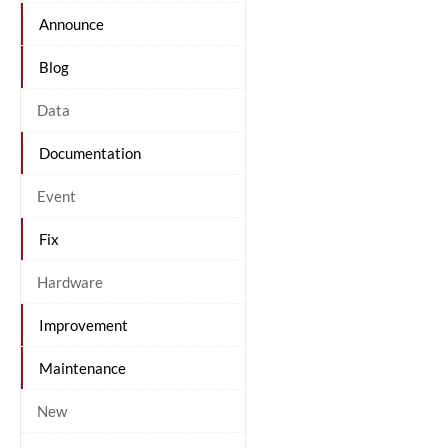
Announce
Blog
Data
Documentation
Event
Fix
Hardware
Improvement
Maintenance
New