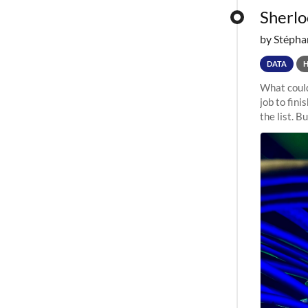
Sherloc
by Stépha
DATA
What could
job to fini
the list. B
undergone