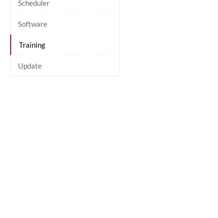
Scheduler
Software
Training
Update