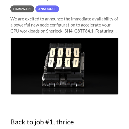
HARDWARE
ANNOUNCE
We are excited to announce the immediate availability of
a powerful new node configuration to accelerate your
GPU workloads on Sherlock: SH4_G8TF64.1. Featuring
8x NVIDIA H200 Tensor Core GPUs, this new
configuration delivers cutting-edge
Back to job #1, thrice