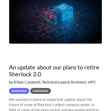
An update about our plans to retire
Sherlock 2.0
by Kilian Cavalotti, Technical Lead & Architect, HPC
ANNOUNCE
HARDWARE
We wanted to share an important update about the
future of some of Sherlock’s oldest compute nodes, in
light of some of the more recent and worsening political