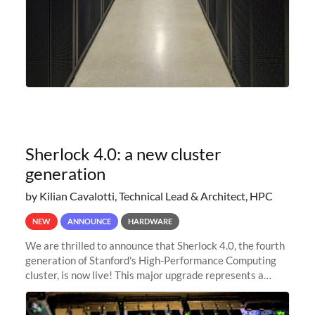
Sherlock 4.0: a new cluster
generation
by Kilian Cavalotti, Technical Lead & Architect, HPC
NEW
ANNOUNCE
HARDWARE
We are thrilled to announce that Sherlock 4.0, the fourth
generation of Stanford's High-Performance Computing
cluster, is now live! This major upgrade represents a
significant leap forward in our computing capabilities,
offering researchers