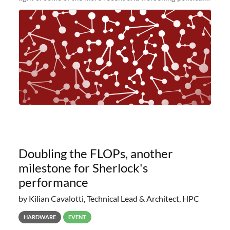
and economic conditions. As many of you know, we had
planned to retire the
Doubling the FLOPs, another
milestone for Sherlock's
performance
by Kilian Cavalotti, Technical Lead & Architect, HPC
HARDWARE
EVENT