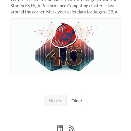
Stanford's High-Performance Computing cluster is just
around the corner. Mark your calendars for August 29, as
we prepare to unveil Sherlock 4.0! Building on the
success of previous
Newer
Older