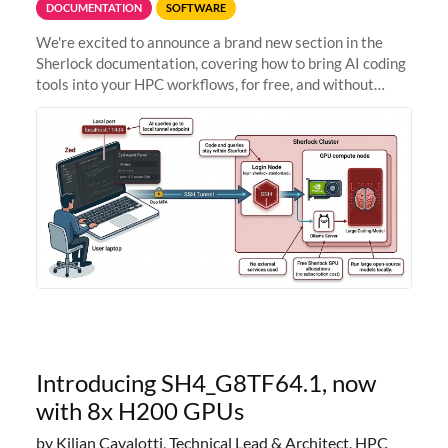
DOCUMENTATION
SOFTWARE
We're excited to announce a brand new section in the
Sherlock documentation, covering how to bring AI coding
tools into your HPC workflows, for free, and without
sending your code and data anywhere outside Stanford.
Zed + Ollama: the full
Introducing SH4_G8TF64.1, now
with 8x H200 GPUs
by Kilian Cavalotti, Technical Lead & Architect, HPC