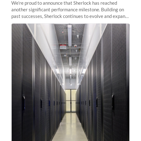
We’re proud to announce that Sherlock has reached
another significant performance milestone. Building on
past successes, Sherlock continues to evolve and expand,
integrating new technologies and enhancing its
capabilities to meet the