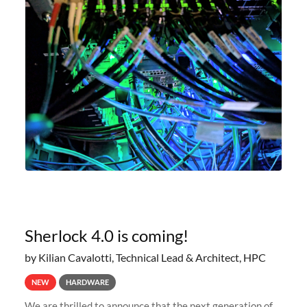
Sherlock 4.0 is coming!
by Kilian Cavalotti, Technical Lead & Architect, HPC
NEW
HARDWARE
We are thrilled to announce that the next generation of