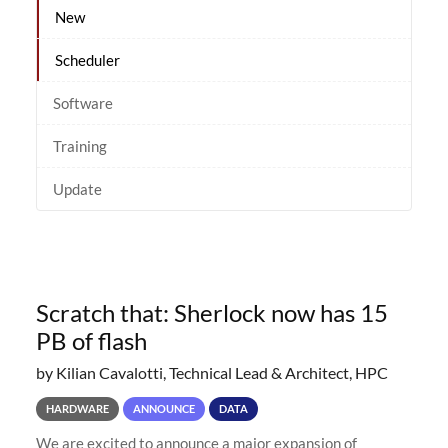
New
Scheduler
Software
Training
Update
Scratch that: Sherlock now has 15
PB of flash
by Kilian Cavalotti, Technical Lead & Architect, HPC
HARDWARE
ANNOUNCE
DATA
We are excited to announce a major expansion of