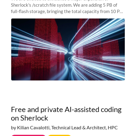
Sherlock's /scratch file system. We are adding 5 PB of
full-flash storage, bringing the total capacity from 10 PB
to 15 PB. This investment directly addresses the
sustained capacity pressure
Free and private AI-assisted coding
on Sherlock
by Kilian Cavalotti, Technical Lead & Architect, HPC