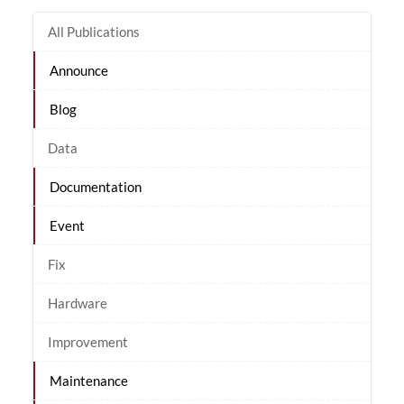
All Publications
Announce
Blog
Data
Documentation
Event
Fix
Hardware
Improvement
Maintenance