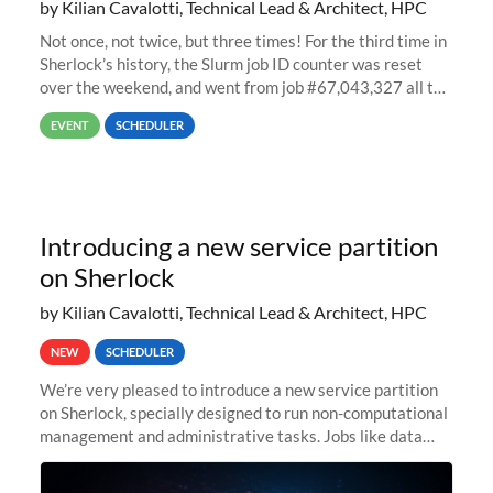
by Kilian Cavalotti, Technical Lead & Architect, HPC
Not once, not twice, but three times! For the third time in
Sherlock’s history, the Slurm job ID counter was reset
over the weekend, and went from job #67,043,327 all the
way back to job #1! JobIDRaw Partition
EVENT
SCHEDULER
Introducing a new service partition
on Sherlock
by Kilian Cavalotti, Technical Lead & Architect, HPC
NEW
SCHEDULER
We’re very pleased to introduce a new service partition
on Sherlock, specially designed to run non-computational
management and administrative tasks. Jobs like data
transfer tasks, backups, CI/CD pipelines, workflow
managers, or