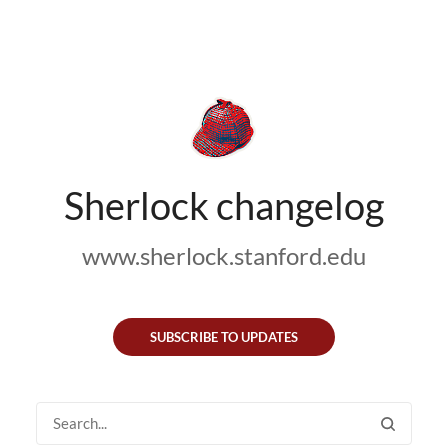
Sherlock changelog
www.sherlock.stanford.edu
SUBSCRIBE TO UPDATES