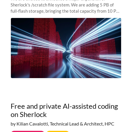
Sherlock's /scratch file system. We are adding 5 PB of
full-flash storage, bringing the total capacity from 10 PB
to 15 PB. This investment directly addresses the
sustained capacity pressure
Free and private AI-assisted coding
on Sherlock
by Kilian Cavalotti, Technical Lead & Architect, HPC