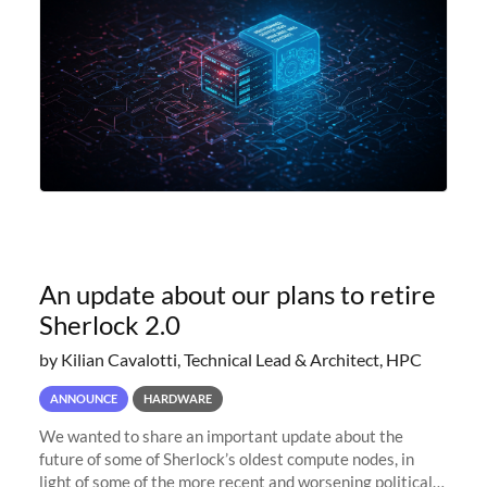
An update about our plans to retire
Sherlock 2.0
by Kilian Cavalotti, Technical Lead & Architect, HPC
ANNOUNCE
HARDWARE
We wanted to share an important update about the
future of some of Sherlock’s oldest compute nodes, in
light of some of the more recent and worsening political