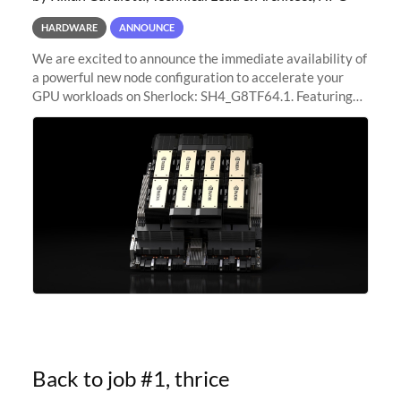
HARDWARE
ANNOUNCE
We are excited to announce the immediate availability of
a powerful new node configuration to accelerate your
GPU workloads on Sherlock: SH4_G8TF64.1. Featuring
8x NVIDIA H200 Tensor Core GPUs, this new
configuration delivers cutting-edge
Back to job #1, thrice