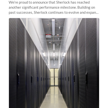
We’re proud to announce that Sherlock has reached
another significant performance milestone. Building on
past successes, Sherlock continues to evolve and expand,
integrating new technologies and enhancing its
capabilities to meet the