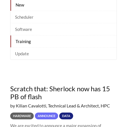
New
Scheduler
Software
Training
Update
Scratch that: Sherlock now has 15
PB of flash
by Kilian Cavalotti, Technical Lead & Architect, HPC
HARDWARE
ANNOUNCE
DATA
We are excited to announce a major expansion of