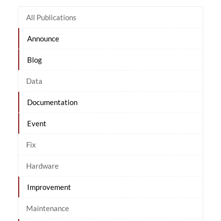
All Publications
Announce
Blog
Data
Documentation
Event
Fix
Hardware
Improvement
Maintenance