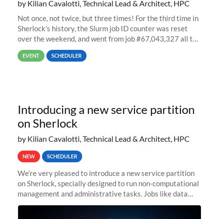
by Kilian Cavalotti, Technical Lead & Architect, HPC
Not once, not twice, but three times! For the third time in
Sherlock’s history, the Slurm job ID counter was reset
over the weekend, and went from job #67,043,327 all the
way back to job #1! JobIDRaw Partition
EVENT
SCHEDULER
Introducing a new service partition
on Sherlock
by Kilian Cavalotti, Technical Lead & Architect, HPC
NEW
SCHEDULER
We’re very pleased to introduce a new service partition
on Sherlock, specially designed to run non-computational
management and administrative tasks. Jobs like data
transfer tasks, backups, CI/CD pipelines, workflow
managers, or