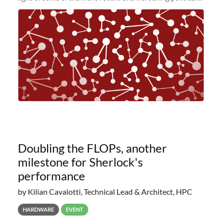
and economic conditions. As many of you know, we had
planned to retire the
Doubling the FLOPs, another
milestone for Sherlock's
performance
by Kilian Cavalotti, Technical Lead & Architect, HPC
HARDWARE
EVENT