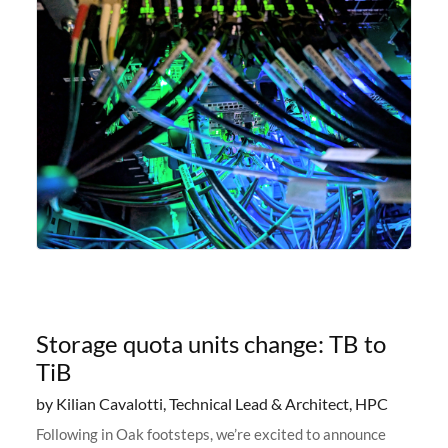
Storage quota units change: TB to
TiB
by Kilian Cavalotti, Technical Lead & Architect, HPC
Following in Oak footsteps, we’re excited to announce