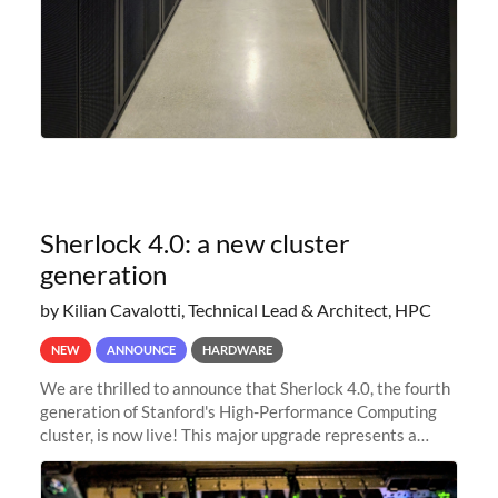
Sherlock 4.0: a new cluster
generation
by Kilian Cavalotti, Technical Lead & Architect, HPC
NEW
ANNOUNCE
HARDWARE
We are thrilled to announce that Sherlock 4.0, the fourth
generation of Stanford's High-Performance Computing
cluster, is now live! This major upgrade represents a
significant leap forward in our computing capabilities,
offering researchers