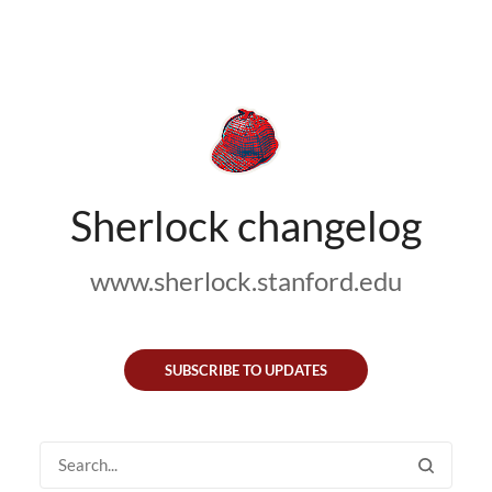
Sherlock changelog
www.sherlock.stanford.edu
SUBSCRIBE TO UPDATES