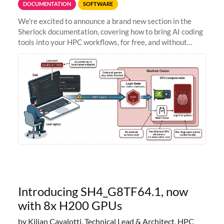
DOCUMENTATION
SOFTWARE
We're excited to announce a brand new section in the
Sherlock documentation, covering how to bring AI coding
tools into your HPC workflows, for free, and without
sending your code and data anywhere outside Stanford.
Zed + Ollama: the full
Introducing SH4_G8TF64.1, now
with 8x H200 GPUs
by Kilian Cavalotti, Technical Lead & Architect, HPC