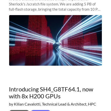
Sherlock's /scratch file system. We are adding 5 PB of
full-flash storage, bringing the total capacity from 10 PB
to 15 PB. This investment directly addresses the
sustained capacity pressure
Introducing SH4_G8TF64.1, now
with 8x H200 GPUs
by Kilian Cavalotti, Technical Lead & Architect, HPC