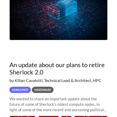
An update about our plans to retire
Sherlock 2.0
by Kilian Cavalotti, Technical Lead & Architect, HPC
ANNOUNCE
HARDWARE
We wanted to share an important update about the
future of some of Sherlock’s oldest compute nodes, in
light of some of the more recent and worsening political
and economic conditions. As many of you know, we had