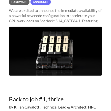
HARDWARE
ANNOUNCE
We are excited to announce the immediate availability of
a powerful new node configuration to accelerate your
GPU workloads on Sherlock: SH4_G8TF64.1. Featuring
8x NVIDIA H200 Tensor Core GPUs, this new
configuration delivers cutting-edge
Back to job #1, thrice
by Kilian Cavalotti, Technical Lead & Architect, HPC