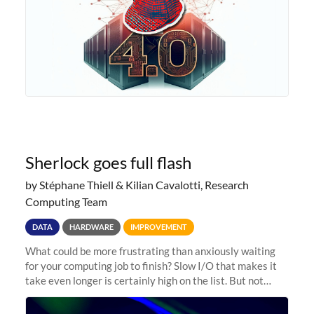
Sherlock goes full flash
by Stéphane Thiell & Kilian Cavalotti, Research
Computing Team
DATA
HARDWARE
IMPROVEMENT
What could be more frustrating than anxiously waiting
for your computing job to finish? Slow I/O that makes it
take even longer is certainly high on the list. But not
anymore! Fir, Sherlock’s scratch file system, has just
undergone a major