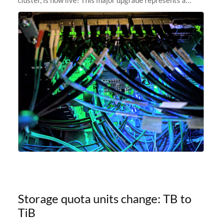
significant leap forward in our computing capabilities,
offering researchers
Storage quota units change: TB to
TiB