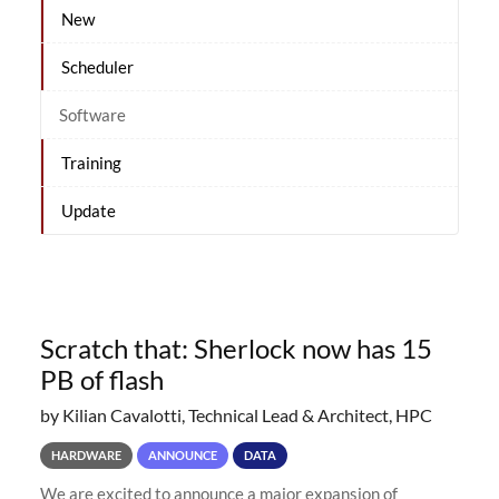
New
Scheduler
Software
Training
Update
Scratch that: Sherlock now has 15
PB of flash
by Kilian Cavalotti, Technical Lead & Architect, HPC
HARDWARE
ANNOUNCE
DATA
We are excited to announce a major expansion of