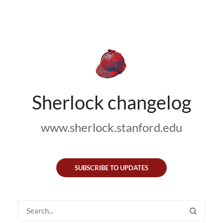
Sherlock changelog
www.sherlock.stanford.edu
SUBSCRIBE TO UPDATES