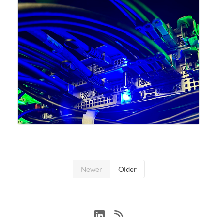
Newer
Older