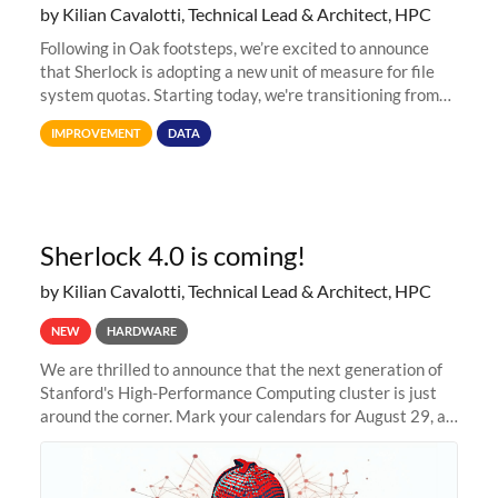
by Kilian Cavalotti, Technical Lead & Architect, HPC
Following in Oak footsteps, we’re excited to announce
that Sherlock is adopting a new unit of measure for file
system quotas. Starting today, we're transitioning from
Terabytes (TB) to Tebibytes (TiB) for all storage
IMPROVEMENT
DATA
allocations on
Sherlock 4.0 is coming!
by Kilian Cavalotti, Technical Lead & Architect, HPC
NEW
HARDWARE
We are thrilled to announce that the next generation of
Stanford's High-Performance Computing cluster is just
around the corner. Mark your calendars for August 29, as
we prepare to unveil Sherlock 4.0! Building on the
success of previous