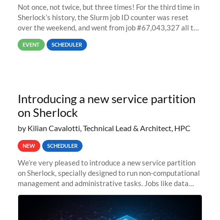
Not once, not twice, but three times! For the third time in
Sherlock’s history, the Slurm job ID counter was reset
over the weekend, and went from job #67,043,327 all the
way back to job #1! JobIDRaw Partition
EVENT
SCHEDULER
Introducing a new service partition
on Sherlock
by Kilian Cavalotti, Technical Lead & Architect, HPC
NEW
SCHEDULER
We’re very pleased to introduce a new service partition
on Sherlock, specially designed to run non-computational
management and administrative tasks. Jobs like data
transfer tasks, backups, CI/CD pipelines, workflow
managers, or