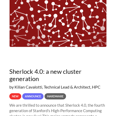
planned to retire the
Sherlock 4.0: a new cluster
generation
by Kilian Cavalotti, Technical Lead & Architect, HPC
NEW
ANNOUNCE
HARDWARE
We are thrilled to announce that Sherlock 4.0, the fourth
generation of Stanford's High-Performance Computing
cluster, is now live! This major upgrade represents a