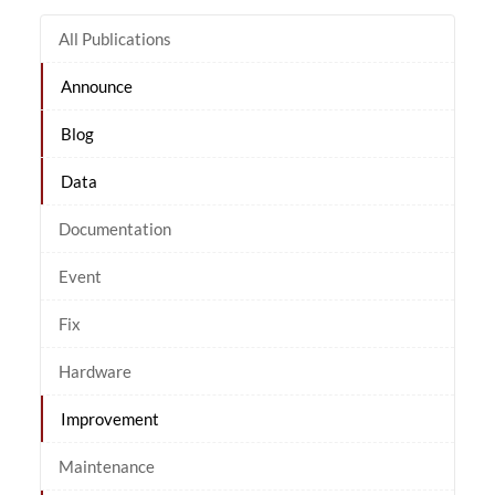
All Publications
Announce
Blog
Data
Documentation
Event
Fix
Hardware
Improvement
Maintenance