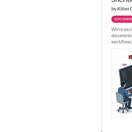
by Kilian 
DOCUMENT
We're exci
documentat
workflows,
outside St