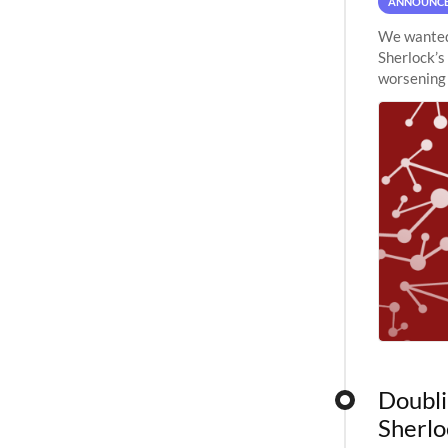
ANNOUNC
We wanted 
Sherlock’s
worsening 
planned to
Doubli
Sherlo