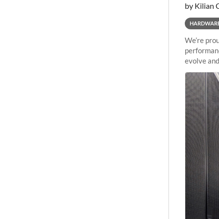
by Kilian 
HARDWAR
We’re prou
performanc
evolve and
capabiliti