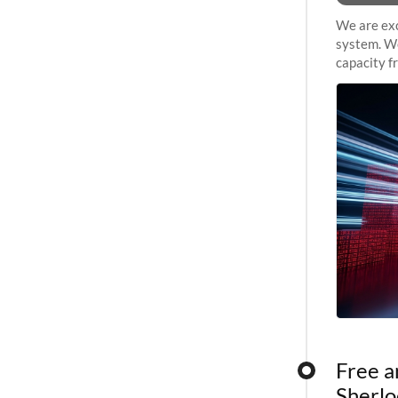
We are exc
system. We
capacity f
sustained 
Free a
Sherlo