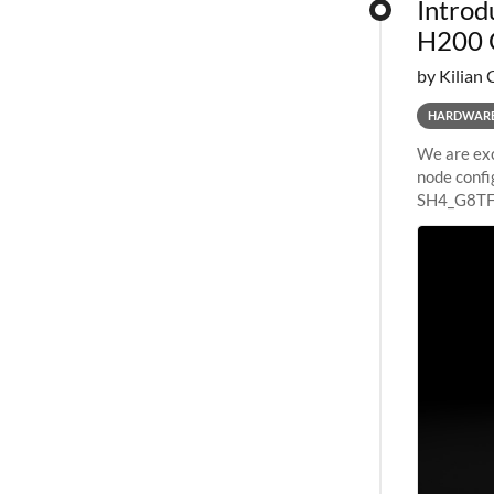
Introd
H200 
by Kilian 
HARDWAR
We are exc
node confi
SH4_G8TF6
configurat