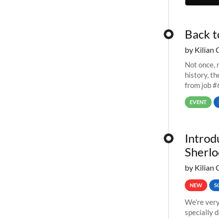
Back t
by Kilian 
Not once, n
history, t
from job #
EVENT
Introd
Sherlo
by Kilian 
NEW
S
We’re very
specially 