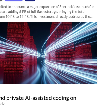
ited to announce a major expansion of Sherlock's /scratch file
 are adding 5 PB of full-flash storage, bringing the total
rom 10 PB to 15 PB. This investment directly addresses the
capacity pressure
nd private AI-assisted coding on
ck