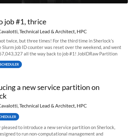
o job #1, thrice
Cavalotti, Technical Lead & Architect, HPC
ot twice, but three times! For the third time in Sherlock’s
he Slurm job ID counter was reset over the weekend, and went
67,043,327 all the way back to job #1! JobIDRaw Partition
SCHEDULER
ucing a new service partition on
ck
Cavalotti, Technical Lead & Architect, HPC
CHEDULER
 pleased to introduce a new service partition on Sherlock,
designed to run non-computational management and