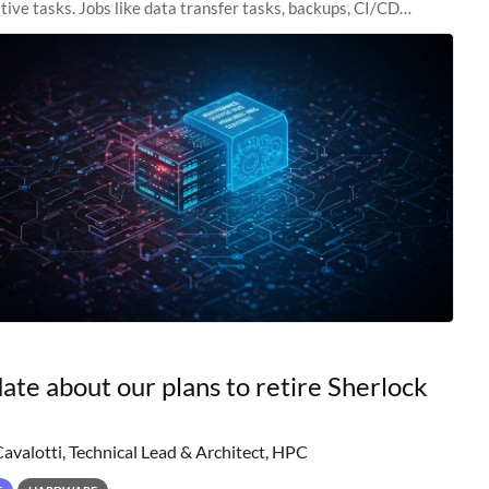
tive tasks. Jobs like data transfer tasks, backups, CI/CD
 workflow managers, or
ate about our plans to retire Sherlock
Cavalotti, Technical Lead & Architect, HPC