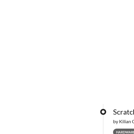
Scratc
by Kilian 
HARDWAR