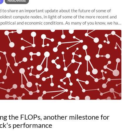
E
HARDWARE
to share an important update about the future of some of
 oldest compute nodes, in light of some of the more recent and
political and economic conditions. As many of you know, we had
 retire the
ng the FLOPs, another milestone for
ck's performance