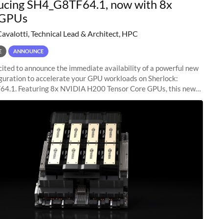
ucing SH4_G8TF64.1, now with 8x
GPUs
Cavalotti, Technical Lead & Architect, HPC
E
ANNOUNCE
ited to announce the immediate availability of a powerful new
guration to accelerate your GPU workloads on Sherlock:
4.1. Featuring 8x NVIDIA H200 Tensor Core GPUs, this new
ion delivers cutting-edge