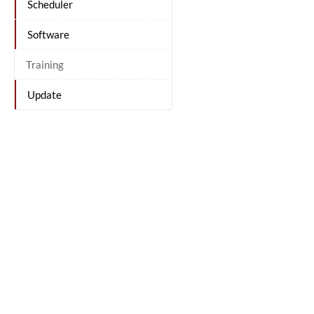
Scheduler
Software
Training
Update