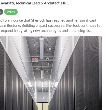
Cavalotti, Technical Lead & Architect, HPC
E
EVENT
d to announce that Sherlock has reached another significant
e milestone. Building on past successes, Sherlock continues to
 expand, integrating new technologies and enhancing its
es to meet the