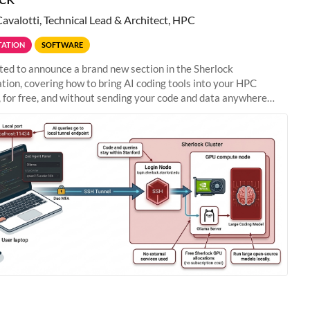
Cavalotti, Technical Lead & Architect, HPC
ATION
SOFTWARE
ted to announce a brand new section in the Sherlock
ion, covering how to bring AI coding tools into your HPC
 for free, and without sending your code and data anywhere
anford. Zed + Ollama: the full