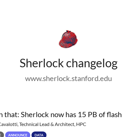
Sherlock changelog
www.sherlock.stanford.edu
h that: Sherlock now has 15 PB of flash
Cavalotti, Technical Lead & Architect, HPC
E
ANNOUNCE
DATA