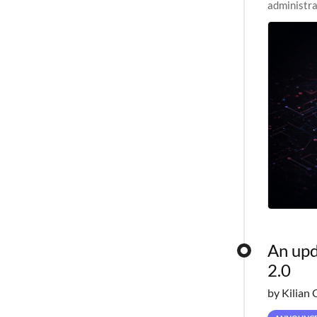
administra
pipelines,
An upd
2.0
by Kilian 