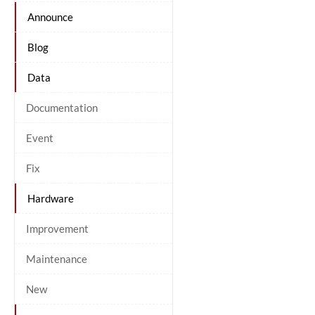
Announce
Blog
Data
Documentation
Event
Fix
Hardware
Improvement
Maintenance
New