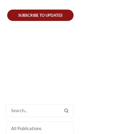
SUBSCRIBE TO UPDATES
All Publications